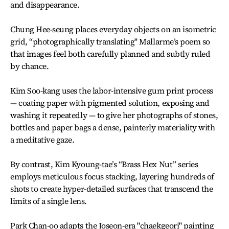
and disappearance.
Chung Hee-seung places everyday objects on an isometric
grid, “photographically translating" Mallarme’s poem so
that images feel both carefully planned and subtly ruled
by chance.
Kim Soo-kang uses the labor-intensive gum print process
— coating paper with pigmented solution, exposing and
washing it repeatedly — to give her photographs of stones,
bottles and paper bags a dense, painterly materiality with
a meditative gaze.
By contrast, Kim Kyoung-tae’s “Brass Hex Nut” series
employs meticulous focus stacking, layering hundreds of
shots to create hyper-detailed surfaces that transcend the
limits of a single lens.
Park Chan-oo adapts the Joseon-era "chaekgeori" painting