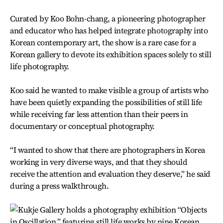
Curated by Koo Bohn-chang, a pioneering photographer
and educator who has helped integrate photography into
Korean contemporary art, the show is a rare case for a
Korean gallery to devote its exhibition spaces solely to still
life photography.
Koo said he wanted to make visible a group of artists who
have been quietly expanding the possibilities of still life
while receiving far less attention than their peers in
documentary or conceptual photography.
“I wanted to show that there are photographers in Korea
working in very diverse ways, and that they should
receive the attention and evaluation they deserve,” he said
during a press walkthrough.