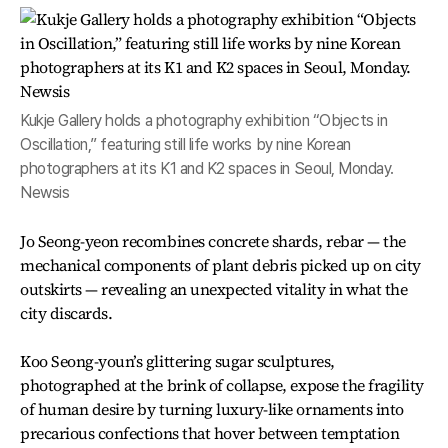
Kukje Gallery holds a photography exhibition “Objects in
Oscillation,” featuring still life works by nine Korean
photographers at its K1 and K2 spaces in Seoul, Monday.
Newsis
Jo Seong-yeon recombines concrete shards, rebar — the
mechanical components of plant debris picked up on city
outskirts — revealing an unexpected vitality in what the
city discards.
Koo Seong-youn’s glittering sugar sculptures,
photographed at the brink of collapse, expose the fragility
of human desire by turning luxury-like ornaments into
precarious confections that hover between temptation