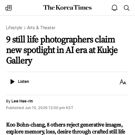
The
my
open
sea
Korea
times
notice
Times
Lifestyle
Arts & Theater
9 still life photographers claim
new spotlight in AI era at Kukje
Gallery
Listen
Text
Listen
Size
By
Lee Hae-rin
Published
Jun 10, 2026 12:00 pm
KST
Koo Bohn-chang, 8 others reject generative images,
explore memory, loss, desire through crafted still life