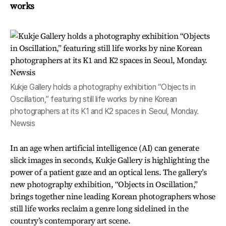
works
Kukje Gallery holds a photography exhibition “Objects in
Oscillation,” featuring still life works by nine Korean
photographers at its K1 and K2 spaces in Seoul, Monday.
Newsis
In an age when artificial intelligence (AI) can generate
slick images in seconds, Kukje Gallery is highlighting the
power of a patient gaze and an optical lens. The gallery’s
new photography exhibition, “Objects in Oscillation,”
brings together nine leading Korean photographers whose
still life works reclaim a genre long sidelined in the
country’s contemporary art scene.