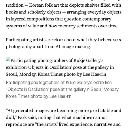
tradition — Korean folk art that depicts shelves filled with
books and scholarly objects — arranging everyday objects
in layered compositions that question contemporary
systems of value and how memory sediments over time.
Participating artists are clear about what they believe sets
photography apart from AI image-making.
Participating photographers of Kukje Gallery's exhibition
"Objects in Oscillation" pose at the gallery in Seoul, Monday.
Korea Times photo by Lee Hae-rin
“AI-generated images are becoming more predictable and
dull,” Park said, noting that what machines cannot
reproduce are “the artists’ lived experience, narrative and