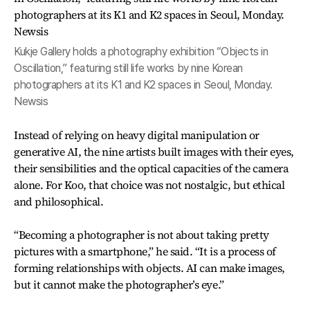
Kukje Gallery holds a photography exhibition “Objects in
Oscillation,” featuring still life works by nine Korean
photographers at its K1 and K2 spaces in Seoul, Monday.
Newsis
Instead of relying on heavy digital manipulation or
generative AI, the nine artists built images with their eyes,
their sensibilities and the optical capacities of the camera
alone. For Koo, that choice was not nostalgic, but ethical
and philosophical.
“Becoming a photographer is not about taking pretty
pictures with a smartphone,” he said. “It is a process of
forming relationships with objects. AI can make images,
but it cannot make the photographer’s eye.”