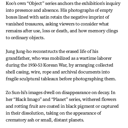
Koo’s own “Object” series anchors the exhibition’s inquiry
into presence and absence. His photographs of empty
boxes lined with satin retain the negative imprint of
vanished treasures, asking viewers to consider what
remains after use, loss or death, and how memory clings
to ordinary objects.
Jung Jung-ho reconstructs the erased life of his
grandfather, who was mobilized as a wartime laborer
during the 1950-53 Korean War, by arranging collected
shell casing, wire, rope and archival documents into
fragile sculptural tableaux before photographing them.
Zo Sun-hi’s images dwell on disappearance on decay. In
her “Black Imago” and “Planet” series, withered flowers
and rotting fruit are coated in black pigment or captured
in their dissolution, taking on the appearance of
crematory ash or small, distant planets.