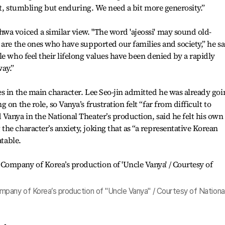
hat, stumbling but enduring. We need a bit more generosity.”
wa voiced a similar view. "The word 'ajeossi' may sound old-
 are the ones who have supported our families and society,” he sa
e who feel their lifelong values have been denied by a rapidly
ay.”
s in the main character. Lee Seo-jin admitted he was already goi
on the role, so Vanya’s frustration felt “far from difficult to
Vanya in the National Theater’s production, said he felt his own
he character’s anxiety, joking that as “a representative Korean
atable.
pany of Korea’s production of "Uncle Vanya" / Courtesy of Nationa