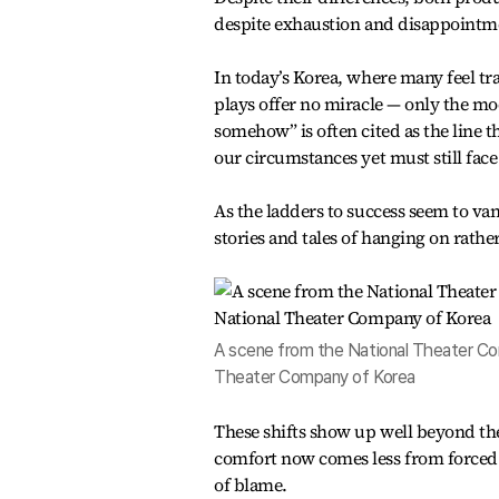
despite exhaustion and disappointm
In today’s Korea, where many feel tr
plays offer no miracle — only the mod
somehow” is often cited as the line 
our circumstances yet must still fac
As the ladders to success seem to van
stories and tales of hanging on rath
A scene from the National Theater Com
Theater Company of Korea
These shifts show up well beyond the
comfort now comes less from forced 
of blame.