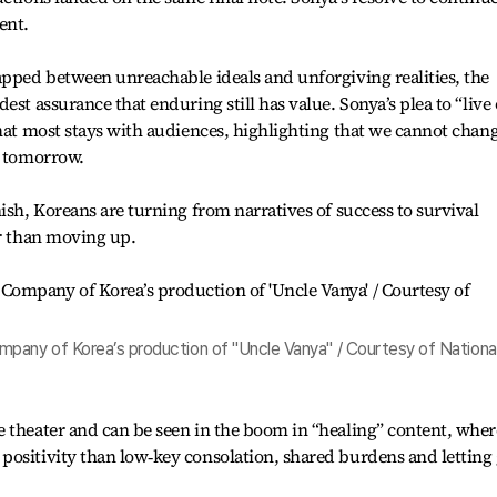
ent.
apped between unreachable ideals and unforgiving realities, the
est assurance that enduring still has value. Sonya’s plea to “live 
that most stays with audiences, highlighting that we cannot chan
e tomorrow.
ish, Koreans are turning from narratives of success to survival
er than moving up.
pany of Korea’s production of "Uncle Vanya" / Courtesy of Nationa
 theater and can be seen in the boom in “healing” content, wher
positivity than low‑key consolation, shared burdens and letting