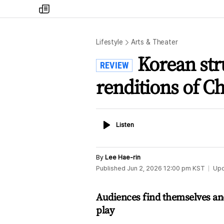
my
times
Lifestyle
Arts & Theater
Korean str
REVIEW
renditions of C
Listen
Listen
By
Lee Hae-rin
Published
Jun 2, 2026 12:00 pm
KST
Up
Audiences find themselves and
play