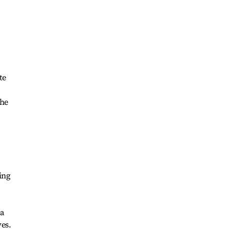
te
the
ing
 a
es.