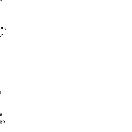
on,
ge
l
e
 go