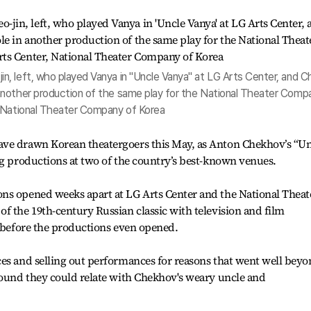
, left, who played Vanya in "Uncle Vanya" at LG Arts Center, and C
another production of the same play for the National Theater Comp
, National Theater Company of Korea
ave drawn Korean theatergoers this May, as Anton Chekhov’s “Un
ng productions at two of the country’s best-known venues.
ns opened weeks apart at LG Arts Center and the National Theat
f the 19th-century Russian classic with television and film
z before the productions even opened.
ces and selling out performances for reasons that went well bey
found they could relate with Chekhov's weary uncle and