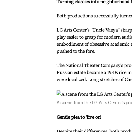
Turning classics into neighborhood t
Both productions successfully turne
LG Arts Center’s “Uncle Vanya” sharp
play easier to grasp for modern audi
embodiment of obsessive academic am
pushed to the fore.
The National Theater Company's produc
Russian estate became a 1930s rice m
were localized. Long stretches of C
A scene from the LG Arts Center’s pro
Gentle plea to ‘live on’
Despite their differences, both produ