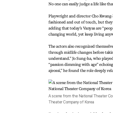
No one can easily judge a life like t
Playwright and director Cho Kwang-h
fashioned and out of touch, but they
adding that today’s Vanyas are “peopl
changing world, yet keep living anyw
The actors also recognized themselve
through midlife changes before taking 
understand.” Jo Sung-ha, who played 
“passion dimming with age” echoing t
ajeossi,” he found the role deeply rel
A scene from the National Theater Com
Theater Company of Korea