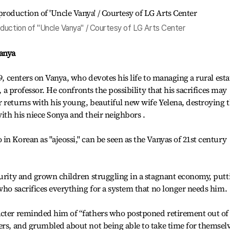
duction of "Uncle Vanya" / Courtesy of LG Arts Center
Vanya
99, centers on Vanya, who devotes his life to managing a rural esta
d, a professor. He confronts the possibility that his sacrifices may
 returns with his young, beautiful new wife Yelena, destroying 
ith his niece Sonya and their neighbors .
n Korean as "ajeossi," can be seen as the Vanyas of 21st century
curity and grown children struggling in a stagnant economy, putt
who sacrifices everything for a system that no longer needs him.
acter reminded him of “fathers who postponed retirement out of
ers, and grumbled about not being able to take time for themselv