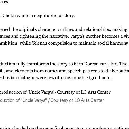
ales
d Chekhov into a neighborhood story.
ened the original’s character outlines and relationships, making 
ences and tightening the narrative. Vanya’s mother becomes a vi
bition, while Yelena’s compulsion to maintain social harmony 
tion fully transforms the story to fit in Korean rural life. The
ill, and elements from names and speech patterns to daily routi
hekhovian dialogue were rewritten as rough-edged banter.
duction of "Uncle Vanya" / Courtesy of LG Arts Center
ctions landed on the same final note: Sonya’s resolve to continue