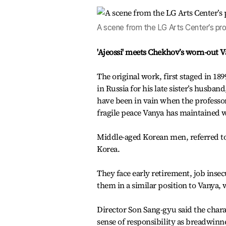
A scene from the LG Arts Center’s pro
'Ajeossi' meets Chekhov’s worn-out 
The original work, first staged in 18
in Russia for his late sister’s husban
have been in vain when the professor
fragile peace Vanya has maintained w
Middle-aged Korean men, referred to i
Korea.
They face early retirement, job inse
them in a similar position to Vanya, 
Director Son Sang-gyu said the char
sense of responsibility as breadwinn