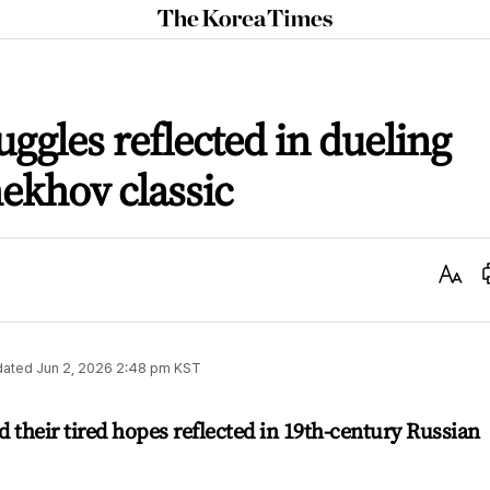
The
Korea
Times
uggles reflected in dueling
hekhov classic
Text
Size
dated
Jun 2, 2026 2:48 pm
KST
 their tired hopes reflected in 19th-century Russian