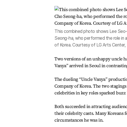
This combined photo shows Lee Seo-jin
Seong-ha, who performed the role in 
of Korea. Courtesy of LG Arts Center
Two versions of an unhappy uncle h
Vanya” arrived in Seoul in contrasti
The dueling “Uncle Vanya” productio
Company of Korea. The two stagings o
celebrities in key roles sparked buz
Both succeeded in attracting audien
their celebrity casts. Many Koreans 
circumstances he was in.