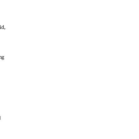
id,
ng
l