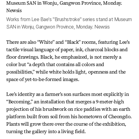
Works from Lee Bae's "Brushstroke" series stand at Museum
SAN in Wonju, Gangwon Province, Monday. Newsis
There are also “White” and “Black” rooms, featuring Lee's
tactile visual language of paper, ink, charcoal blocks and
floor drawings. Black, he emphasized, is not merely a
color but “a depth that contains all colors and
possibilities,” while white holds light, openness and the
space of yet-to-be-formed images.
Lee’s identity as a farmer’s son surfaces most explicitly in
“Becoming,” an installation that merges a 9-meter-high
projection of his brushwork on rice paddies with an earth
platform built from soil from his hometown of Cheongdo.
Plants will grow there over the course of the exhibition,
turning the gallery into a living field.