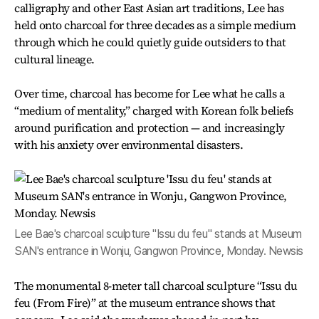
calligraphy and other East Asian art traditions, Lee has
held onto charcoal for three decades as a simple medium
through which he could quietly guide outsiders to that
cultural lineage.
Over time, charcoal has become for Lee what he calls a
“medium of mentality,” charged with Korean folk beliefs
around purification and protection — and increasingly
with his anxiety over environmental disasters.
Lee Bae's charcoal sculpture "Issu du feu" stands at Museum
SAN's entrance in Wonju, Gangwon Province, Monday. Newsis
The monumental 8-meter tall charcoal sculpture “Issu du
feu (From Fire)” at the museum entrance shows that