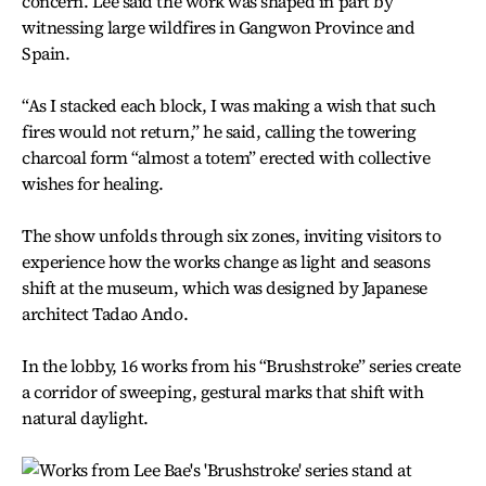
concern. Lee said the work was shaped in part by
witnessing large wildfires in Gangwon Province and
Spain.
“As I stacked each block, I was making a wish that such
fires would not return,” he said, calling the towering
charcoal form “almost a totem” erected with collective
wishes for healing.
The show unfolds through six zones, inviting visitors to
experience how the works change as light and seasons
shift at the museum, which was designed by Japanese
architect Tadao Ando.
In the lobby, 16 works from his “Brushstroke” series create
a corridor of sweeping, gestural marks that shift with
natural daylight.