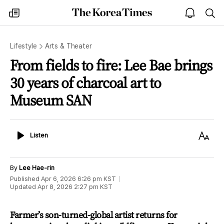
The
my
open
sea
Korea
times
notice
Times
Lifestyle
Arts & Theater
From fields to fire: Lee Bae brings
30 years of charcoal art to
Museum SAN
Listen
Text
Listen
Size
By
Lee Hae-rin
Published
Apr 6, 2026 6:26 pm
KST
Updated
Apr 8, 2026 2:27 pm
KST
Farmer’s son-turned-global artist returns for