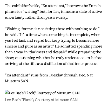
The exhibition's title, “En attendant,” borrows the French
phrase for “waiting” but, for Lee, it means a state of active
uncertainty rather than passive delay.
“Waiting, for me, is not sitting there with nothing to do,”
he said. “It’s a time when something is incomplete, when
you feel lack and regret but keep trying to become more
sincere and pure as an artist.” He admitted spending more
than a year in “darkness and despair” while preparing the
show, questioning whether he truly understood art before
arriving at the title as a distillation of that inner process.
“En attendant” runs from Tuesday through Dec. 6 at
Museum SAN.
Lee Bae's "Black"/ Courtesy of Museum SAN