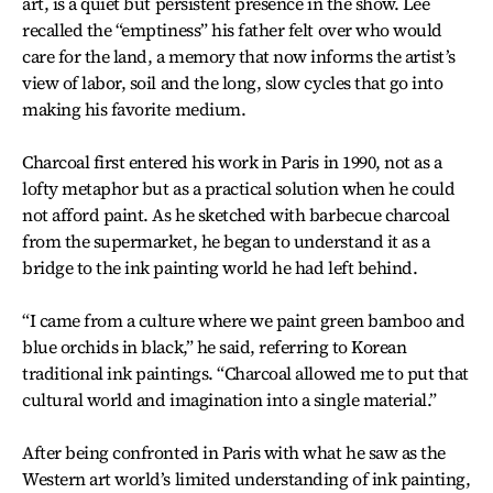
art, is a quiet but persistent presence in the show. Lee
recalled the “emptiness” his father felt over who would
care for the land, a memory that now informs the artist’s
view of labor, soil and the long, slow cycles that go into
making his favorite medium.
Charcoal first entered his work in Paris in 1990, not as a
lofty metaphor but as a practical solution when he could
not afford paint. As he sketched with barbecue charcoal
from the supermarket, he began to understand it as a
bridge to the ink painting world he had left behind.
“I came from a culture where we paint green bamboo and
blue orchids in black,” he said, referring to Korean
traditional ink paintings. “Charcoal allowed me to put that
cultural world and imagination into a single material.”
After being confronted in Paris with what he saw as the
Western art world’s limited understanding of ink painting,