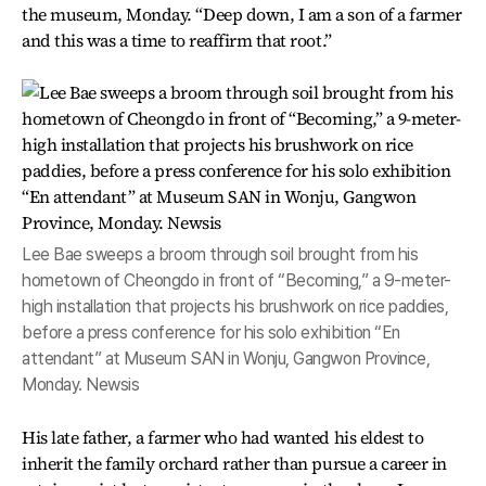
the museum, Monday. “Deep down, I am a son of a farmer
and this was a time to reaffirm that root.”
Lee Bae sweeps a broom through soil brought from his
hometown of Cheongdo in front of “Becoming,” a 9-meter-
high installation that projects his brushwork on rice paddies,
before a press conference for his solo exhibition “En
attendant” at Museum SAN in Wonju, Gangwon Province,
Monday. Newsis
His late father, a farmer who had wanted his eldest to
inherit the family orchard rather than pursue a career in