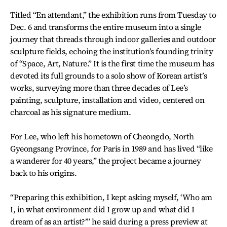
Titled “En attendant,” the exhibition runs from Tuesday to
Dec. 6 and transforms the entire museum into a single
journey that threads through indoor galleries and outdoor
sculpture fields, echoing the institution’s founding trinity
of “Space, Art, Nature.” It is the first time the museum has
devoted its full grounds to a solo show of Korean artist’s
works, surveying more than three decades of Lee’s
painting, sculpture, installation and video, centered on
charcoal as his signature medium.
For Lee, who left his hometown of Cheongdo, North
Gyeongsang Province, for Paris in 1989 and has lived “like
a wanderer for 40 years,” the project became a journey
back to his origins.
“Preparing this exhibition, I kept asking myself, ‘Who am
I, in what environment did I grow up and what did I
dream of as an artist?’” he said during a press preview at