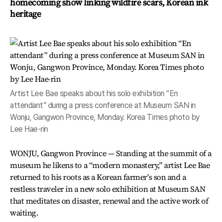
homecoming show linking wildfire scars, Korean ink
heritage
Artist Lee Bae speaks about his solo exhibition “En
attendant” during a press conference at Museum SAN in
Wonju, Gangwon Province, Monday. Korea Times photo by
Lee Hae-rin
WONJU, Gangwon Province — Standing at the summit of a
museum he likens to a “modern monastery,” artist Lee Bae
returned to his roots as a Korean farmer’s son and a
restless traveler in a new solo exhibition at Museum SAN
that meditates on disaster, renewal and the active work of
waiting.