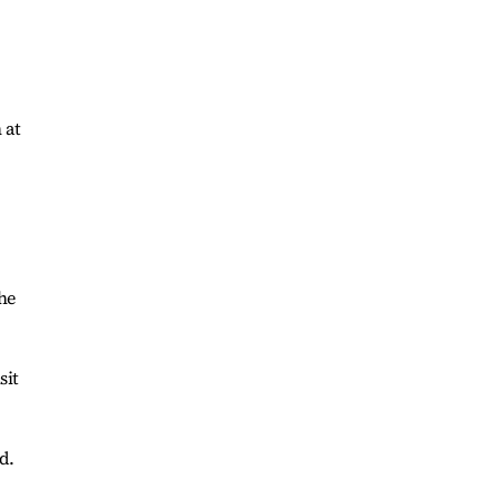
 at
he
sit
d.