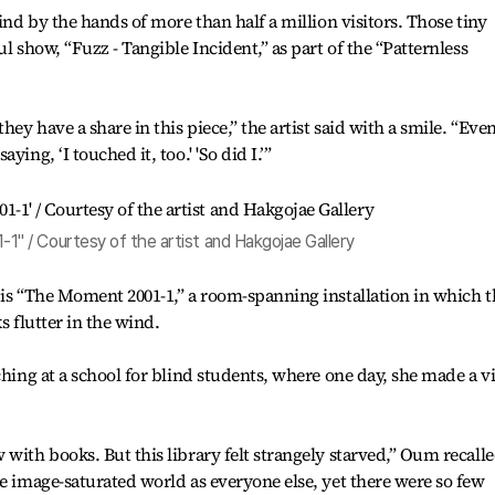
hind by the hands of more than half a million visitors. Those tiny
l show, “Fuzz - Tangible Incident,” as part of the “Patternless
hey have a share in this piece,” the artist said with a smile. “Even
ing, ‘I touched it, too.' 'So did I.’”
 / Courtesy of the artist and Hakgojae Gallery
 is “The Moment 2001-1,” a room-spanning installation in which t
s flutter in the wind.
ching at a school for blind students, where one day, she made a vi
with books. But this library felt strangely starved,” Oum recalle
me image-saturated world as everyone else, yet there were so few