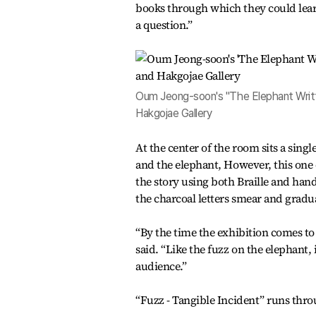
books through which they could learn
a question.”
Oum Jeong-soon's "The Elephant Writte
Hakgojae Gallery
At the center of the room sits a sing
and the elephant, However, this one 
the story using both Braille and handw
the charcoal letters smear and gradu
“By the time the exhibition comes to
said. “Like the fuzz on the elephant
audience.”
“Fuzz - Tangible Incident” runs thr