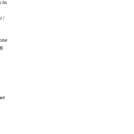
l /
 one
eg
her