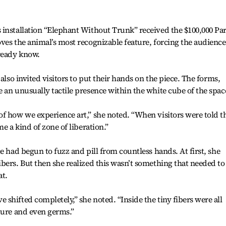
 installation “Elephant Without Trunk” received the $100,000 Pa
ves the animal’s most recognizable feature, forcing the audience
lready know.
also invited visitors to put their hands on the piece. The forms,
 an unusually tactile presence within the white cube of the spac
f how we experience art,” she noted. “When visitors were told t
e a kind of zone of liberation.”
e had begun to fuzz and pill from countless hands. At first, she
bers. But then she realized this wasn’t something that needed to
at.
shifted completely,” she noted. “Inside the tiny fibers were all
ture and even germs.”