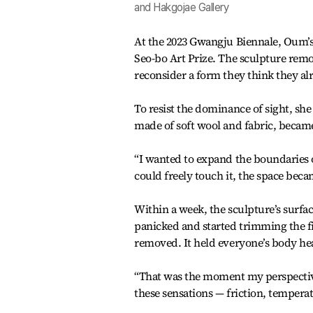
and Hakgojae Gallery
At the 2023 Gwangju Biennale, Oum’s
Seo-bo Art Prize. The sculpture remo
reconsider a form they think they a
To resist the dominance of sight, she 
made of soft wool and fabric, became
“I wanted to expand the boundaries o
could freely touch it, the space becam
Within a week, the sculpture’s surfac
panicked and started trimming the fi
removed. It held everyone’s body he
“That was the moment my perspective 
these sensations — friction, tempera