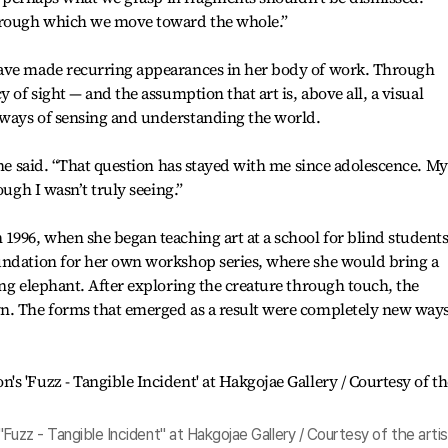
through which we move toward the whole.”
have made recurring appearances in her body of work. Through
 of sight — and the assumption that art is, above all, a visual
ways of sensing and understanding the world.
she said. “That question has stayed with me since adolescence. My
ough I wasn’t truly seeing.”
1996, when she began teaching art at a school for blind students
undation for her own workshop series, where she would bring a
ing elephant. After exploring the creature through touch, the
n. The forms that emerged as a result were completely new ways
Fuzz - Tangible Incident" at Hakgojae Gallery / Courtesy of the artis