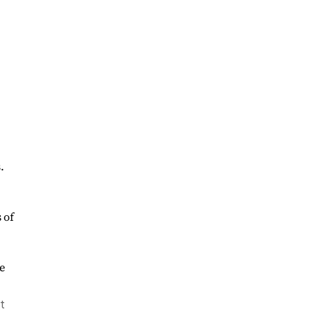
.
 of
t