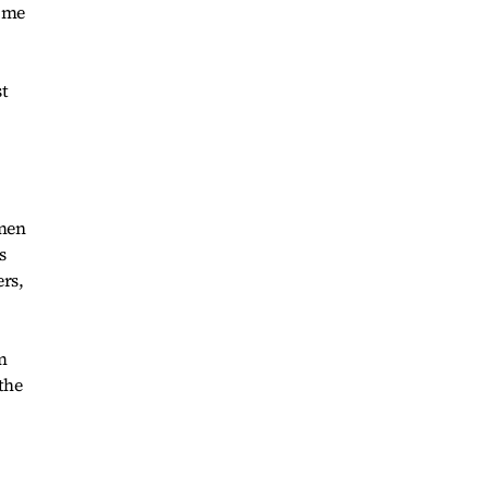
g me
 men
s
ers,
m
the