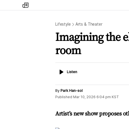
my
times
Lifestyle
Arts & Theater
Imagining the e
room
Listen
Listen
By
Park Han-sol
Published
Mar 10, 2026 6:04 pm
KST
Artist’s new show proposes ot