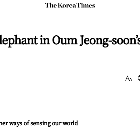
The
Korea
Times
lephant in Oum Jeong-soon’
Text
Size
her ways of sensing our world