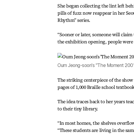
She began collecting the lint left be
pills of fuzz now reappear in her Seou
Rhythm” series.
“Sooner or later, someone will claim t
the exhibition opening, people were say
Oum Jeong-soon's "The Moment 2001-1"
The striking centerpiece of the show
pages of 1,000 Braille school textbook
The idea traces back to her years tea
to their tiny library.
“In most homes, the shelves overflow 
“These students are living in the sa