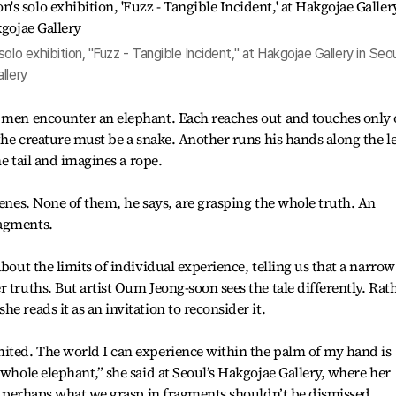
lo exhibition, "Fuzz - Tangible Incident," at Hakgojae Gallery in Seou
llery
d men encounter an elephant. Each reaches out and touches only
 the creature must be a snake. Another runs his hands along the l
he tail and imagines a rope.
venes. None of them, he says, are grasping the whole truth. An
ragments.
about the limits of individual experience, telling us that a narrow
 truths. But artist Oum Jeong-soon sees the tale differently. Rat
e reads it as an invitation to reconsider it.
mited. The world I can experience within the palm of my hand is
 whole elephant,” she said at Seoul’s Hakgojae Gallery, where her
But perhaps what we grasp in fragments shouldn’t be dismissed.