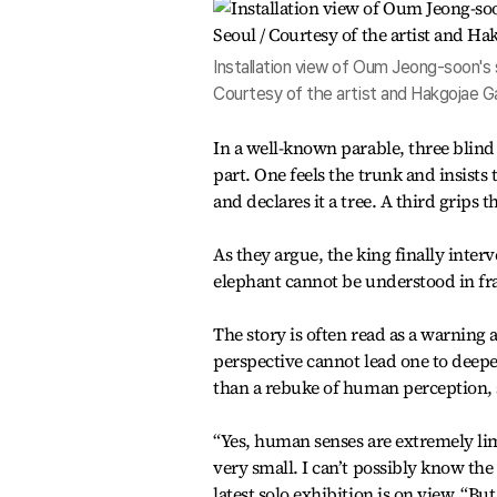
Installation view of Oum Jeong-soon's so
Courtesy of the artist and Hakgojae Ga
In a well-known parable, three blin
part. One feels the trunk and insists
and declares it a tree. A third grips t
As they argue, the king finally inter
elephant cannot be understood in f
The story is often read as a warning 
perspective cannot lead one to deeper
than a rebuke of human perception, sh
“Yes, human senses are extremely li
very small. I can’t possibly know the
latest solo exhibition is on view. “