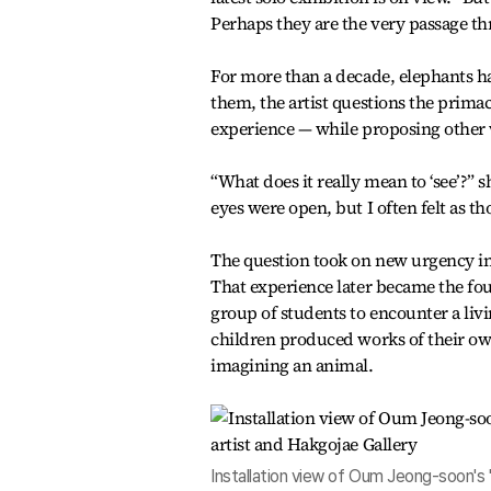
Perhaps they are the very passage 
For more than a decade, elephants 
them, the artist questions the primacy
experience — while proposing other 
“What does it really mean to ‘see’?” 
eyes were open, but I often felt as th
The question took on new urgency in 
That experience later became the fo
group of students to encounter a liv
children produced works of their ow
imagining an animal.
Installation view of Oum Jeong-soon's "