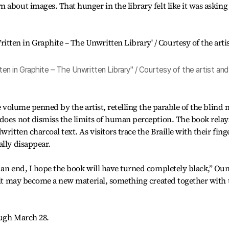
 about images. That hunger in the library felt like it was askin
n in Graphite – The Unwritten Library" / Courtesy of the artist and
le volume penned by the artist, retelling the parable of the blind
does not dismiss the limits of human perception. The book relay
ritten charcoal text. As visitors trace the Braille with their fing
ally disappear.
 an end, I hope the book will have turned completely black,” Ou
, it may become a new material, something created together with 
ough March 28.