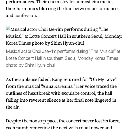
performances. Their chemistry felt almost cinematic,
their harmonies blurring the line between performance
and confession.
Musical actor Choi Jae-rim performs during “The Musical” at
Lotte Concert Hall in southern Seoul, Monday. Korea Times
photo by Shim Hyun-chul
As the applause faded, Kang returned for "Oh My Love"
from the musical "Anna Karenina." Her voice traced the
outlines of heartbreak with exquisite control, the hall
falling into reverent silence as her final note lingered in
the air.
Despite the nonstop pace, the concert never lost its force,
each number meeting the next with equal power and