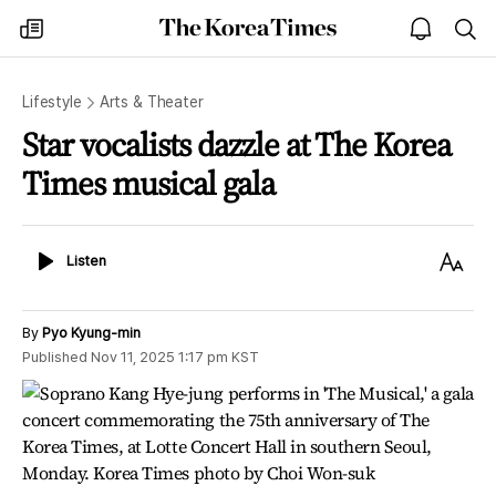
The
my
open
sea
Korea
times
notice
Times
Lifestyle
Arts & Theater
Star vocalists dazzle at The Korea
Times musical gala
Listen
Text
Listen
Size
By
Pyo Kyung-min
Published
Nov 11, 2025 1:17 pm
KST