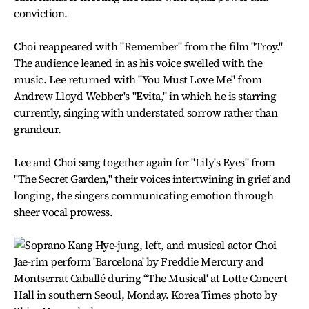
conviction.
Choi reappeared with "Remember" from the film "Troy."
The audience leaned in as his voice swelled with the
music. Lee returned with "You Must Love Me" from
Andrew Lloyd Webber's "Evita," in which he is starring
currently, singing with understated sorrow rather than
grandeur.
Lee and Choi sang together again for "Lily's Eyes" from
"The Secret Garden," their voices intertwining in grief and
longing, the singers communicating emotion through
sheer vocal prowess.