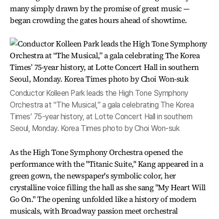
many simply drawn by the promise of great music —
began crowding the gates hours ahead of showtime.
Conductor Kolleen Park leads the High Tone Symphony
Orchestra at “The Musical,” a gala celebrating The Korea
Times’ 75-year history, at Lotte Concert Hall in southern
Seoul, Monday. Korea Times photo by Choi Won-suk
As the High Tone Symphony Orchestra opened the
performance with the "Titanic Suite," Kang appeared in a
green gown, the newspaper's symbolic color, her
crystalline voice filling the hall as she sang "My Heart Will
Go On." The opening unfolded like a history of modern
musicals, with Broadway passion meet orchestral