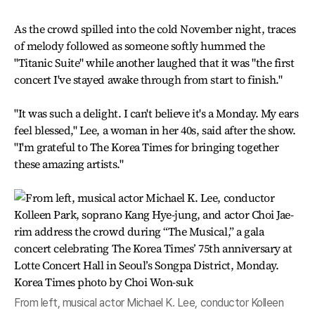
As the crowd spilled into the cold November night, traces
of melody followed as someone softly hummed the
"Titanic Suite" while another laughed that it was "the first
concert I've stayed awake through from start to finish."
"It was such a delight. I can't believe it's a Monday. My ears
feel blessed," Lee, a woman in her 40s, said after the show.
"I'm grateful to The Korea Times for bringing together
these amazing artists."
From left, musical actor Michael K. Lee, conductor Kolleen