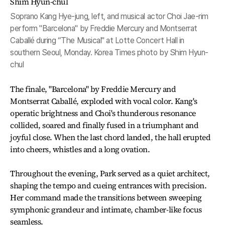
Soprano Kang Hye-jung, left, and musical actor Choi Jae-rim
perform "Barcelona" by Freddie Mercury and Montserrat
Caballé during “The Musical" at Lotte Concert Hall in
southern Seoul, Monday. Korea Times photo by Shim Hyun-
chul
The finale, "Barcelona" by Freddie Mercury and
Montserrat Caballé, exploded with vocal color. Kang's
operatic brightness and Choi's thunderous resonance
collided, soared and finally fused in a triumphant and
joyful close. When the last chord landed, the hall erupted
into cheers, whistles and a long ovation.
Throughout the evening, Park served as a quiet architect,
shaping the tempo and cueing entrances with precision.
Her command made the transitions between sweeping
symphonic grandeur and intimate, chamber-like focus
seamless.