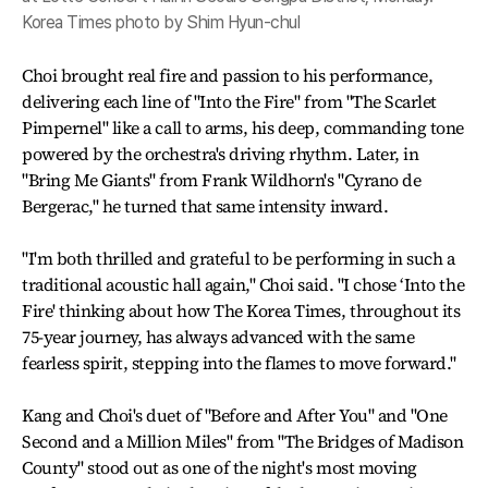
Korea Times photo by Shim Hyun-chul
Choi brought real fire and passion to his performance,
delivering each line of "Into the Fire" from "The Scarlet
Pimpernel" like a call to arms, his deep, commanding tone
powered by the orchestra's driving rhythm. Later, in
"Bring Me Giants" from Frank Wildhorn's "Cyrano de
Bergerac," he turned that same intensity inward.
"I'm both thrilled and grateful to be performing in such a
traditional acoustic hall again," Choi said. "I chose ‘Into the
Fire' thinking about how The Korea Times, throughout its
75-year journey, has always advanced with the same
fearless spirit, stepping into the flames to move forward."
Kang and Choi's duet of "Before and After You" and "One
Second and a Million Miles" from "The Bridges of Madison
County" stood out as one of the night's most moving