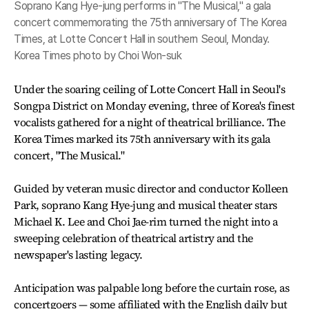
Soprano Kang Hye-jung performs in "The Musical," a gala
concert commemorating the 75th anniversary of The Korea
Times, at Lotte Concert Hall in southern Seoul, Monday.
Korea Times photo by Choi Won-suk
Under the soaring ceiling of Lotte Concert Hall in Seoul's
Songpa District on Monday evening, three of Korea's finest
vocalists gathered for a night of theatrical brilliance. The
Korea Times marked its 75th anniversary with its gala
concert, "The Musical."
Guided by veteran music director and conductor Kolleen
Park, soprano Kang Hye-jung and musical theater stars
Michael K. Lee and Choi Jae-rim turned the night into a
sweeping celebration of theatrical artistry and the
newspaper's lasting legacy.
Anticipation was palpable long before the curtain rose, as
concertgoers — some affiliated with the English daily but