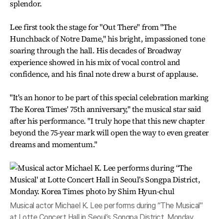
splendor.
Lee first took the stage for "Out There" from "The
Hunchback of Notre Dame," his bright, impassioned tone
soaring through the hall. His decades of Broadway
experience showed in his mix of vocal control and
confidence, and his final note drew a burst of applause.
"It's an honor to be part of this special celebration marking
The Korea Times' 75th anniversary," the musical star said
after his performance. "I truly hope that this new chapter
beyond the 75-year mark will open the way to even greater
dreams and momentum."
Musical actor Michael K. Lee performs during “The Musical"
at Lotte Concert Hall in Seoul’s Songpa District, Monday.