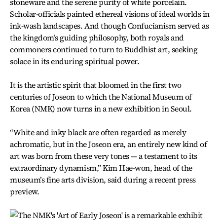
stoneware and the serene purity of white porcelain.
Scholar-officials painted ethereal visions of ideal worlds in
ink-wash landscapes. And though Confucianism served as
the kingdom’s guiding philosophy, both royals and
commoners continued to turn to Buddhist art, seeking
solace in its enduring spiritual power.
It is the artistic spirit that bloomed in the first two
centuries of Joseon to which the National Museum of
Korea (NMK) now turns in a new exhibition in Seoul.
“White and inky black are often regarded as merely
achromatic, but in the Joseon era, an entirely new kind of
art was born from these very tones — a testament to its
extraordinary dynamism,” Kim Hae-won, head of the
museum’s fine arts division, said during a recent press
preview.