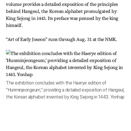
volume provides a detailed exposition of the principles
behind Hangeul, the Korean alphabet promulgated by
King Sejong in 1443. Its preface was penned by the king
himself.
“Art of Early Joseon” runs through Aug. 31 at the NMK.
The exhibition concludes with the Haerye edition of
"Hunminjeongeum," providing a detailed exposition of Hangeul,
the Korean alphabet invented by King Sejong in 1443. Yonhap