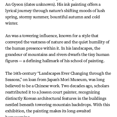
An Gyeon (dates unknown). His ink painting offers a
lyrical journey through nature’s shifting moods of lush
spring, stormy summer, bountiful autumn and cold
winter.
An was a towering influence, known for a style that
conveyed the vastness of nature and the quiet humility of
the human presence within it. In his landscapes, the
grandeur of mountains and rivers dwarfs the tiny human
figures — a defining hallmark of his school of painting.
The 16th-century “Landscapes Ever Changing through the
Seasons,” on loan from Japan’s Mori Museum, was long
believed to be a Chinese work. Two decades ago, scholars
reattributed it to a Joseon court painter, recognizing
distinctly Korean architectural features in the buildings
nestled beneath towering mountain backdrops. With this
exhibition, the painting makes its long-awaited