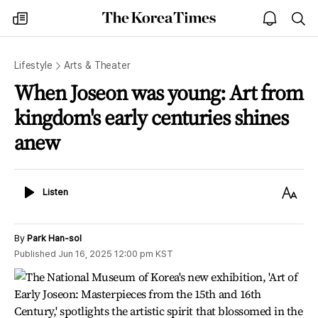
The
my
open
sea
Korea
times
notice
Times
Lifestyle
Arts & Theater
When Joseon was young: Art from
kingdom's early centuries shines
anew
Listen
Text
Listen
Size
By
Park Han-sol
Published
Jun 16, 2025 12:00 pm
KST