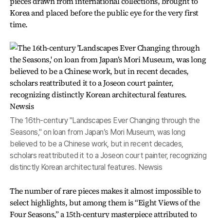
pieces drawn from international collections, brought to
Korea and placed before the public eye for the very first
time.
The 16th-century "Landscapes Ever Changing through the
Seasons," on loan from Japan’s Mori Museum, was long
believed to be a Chinese work, but in recent decades,
scholars reattributed it to a Joseon court painter, recognizing
distinctly Korean architectural features. Newsis
The number of rare pieces makes it almost impossible to
select highlights, but among them is “Eight Views of the
Four Seasons,” a 15th-century masterpiece attributed to