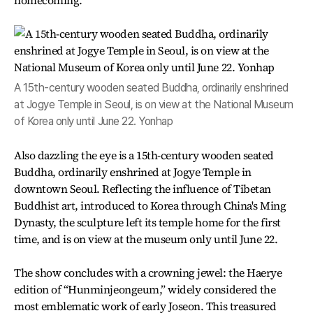
homecoming.
A 15th-century wooden seated Buddha, ordinarily enshrined
at Jogye Temple in Seoul, is on view at the National Museum
of Korea only until June 22. Yonhap
Also dazzling the eye is a 15th-century wooden seated
Buddha, ordinarily enshrined at Jogye Temple in
downtown Seoul. Reflecting the influence of Tibetan
Buddhist art, introduced to Korea through China's Ming
Dynasty, the sculpture left its temple home for the first
time, and is on view at the museum only until June 22.
The show concludes with a crowning jewel: the Haerye
edition of “Hunminjeongeum,” widely considered the
most emblematic work of early Joseon. This treasured