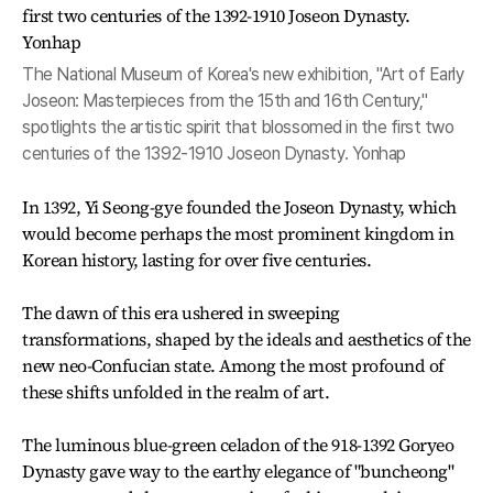
The National Museum of Korea's new exhibition, "Art of Early
Joseon: Masterpieces from the 15th and 16th Century,"
spotlights the artistic spirit that blossomed in the first two
centuries of the 1392-1910 Joseon Dynasty. Yonhap
In 1392, Yi Seong-gye founded the Joseon Dynasty, which
would become perhaps the most prominent kingdom in
Korean history, lasting for over five centuries.
The dawn of this era ushered in sweeping
transformations, shaped by the ideals and aesthetics of the
new neo-Confucian state. Among the most profound of
these shifts unfolded in the realm of art.
The luminous blue-green celadon of the 918-1392 Goryeo
Dynasty gave way to the earthy elegance of "buncheong"