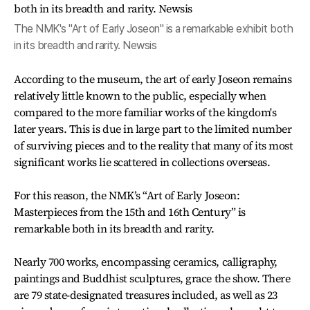
The NMK's "Art of Early Joseon" is a remarkable exhibit both
in its breadth and rarity. Newsis
According to the museum, the art of early Joseon remains
relatively little known to the public, especially when
compared to the more familiar works of the kingdom's
later years. This is due in large part to the limited number
of surviving pieces and to the reality that many of its most
significant works lie scattered in collections overseas.
For this reason, the NMK’s “Art of Early Joseon:
Masterpieces from the 15th and 16th Century” is
remarkable both in its breadth and rarity.
Nearly 700 works, encompassing ceramics, calligraphy,
paintings and Buddhist sculptures, grace the show. There
are 79 state-designated treasures included, as well as 23