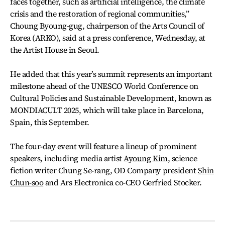
faces together, such as artificial intelligence, the climate
crisis and the restoration of regional communities,”
Choung Byoung-gug, chairperson of the Arts Council of
Korea (ARKO), said at a press conference, Wednesday, at
the Artist House in Seoul.
He added that this year’s summit represents an important
milestone ahead of the UNESCO World Conference on
Cultural Policies and Sustainable Development, known as
MONDIACULT 2025, which will take place in Barcelona,
Spain, this September.
The four-day event will feature a lineup of prominent
speakers, including media artist
Ayoung Kim
, science
fiction writer Chung Se-rang, OD Company president
Shin
Chun-soo
and Ars Electronica co-CEO Gerfried Stocker.