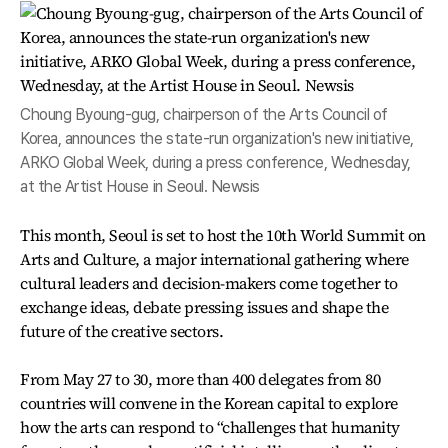
Choung Byoung-gug, chairperson of the Arts Council of
Korea, announces the state-run organization's new initiative,
ARKO Global Week, during a press conference, Wednesday,
at the Artist House in Seoul. Newsis
This month, Seoul is set to host the 10th World Summit on
Arts and Culture, a major international gathering where
cultural leaders and decision-makers come together to
exchange ideas, debate pressing issues and shape the
future of the creative sectors.
From May 27 to 30, more than 400 delegates from 80
countries will convene in the Korean capital to explore
how the arts can respond to “challenges that humanity