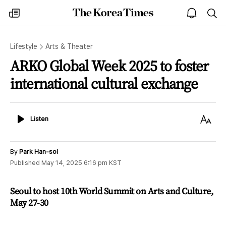
The
my
open
sea
Korea
times
notice
Times
Lifestyle
Arts & Theater
ARKO Global Week 2025 to foster
international cultural exchange
Listen
Text
Listen
Size
By
Park Han-sol
Published
May 14, 2025 6:16 pm
KST
Seoul to host 10th World Summit on Arts and Culture,
May 27-30