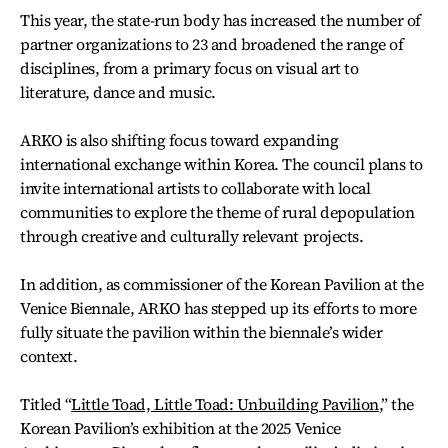
This year, the state-run body has increased the number of
partner organizations to 23 and broadened the range of
disciplines, from a primary focus on visual art to
literature, dance and music.
ARKO is also shifting focus toward expanding
international exchange within Korea. The council plans to
invite international artists to collaborate with local
communities to explore the theme of rural depopulation
through creative and culturally relevant projects.
In addition, as commissioner of the Korean Pavilion at the
Venice Biennale, ARKO has stepped up its efforts to more
fully situate the pavilion within the biennale’s wider
context.
Titled “
Little Toad, Little Toad: Unbuilding Pavilion
,” the
Korean Pavilion’s exhibition at the 2025 Venice