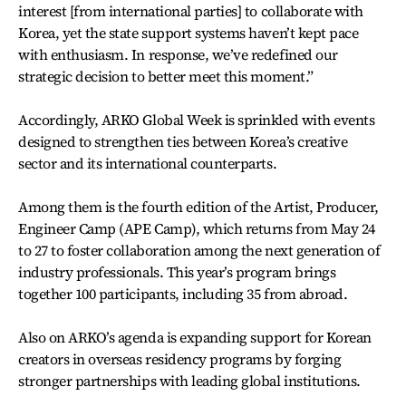
interest [from international parties] to collaborate with
Korea, yet the state support systems haven’t kept pace
with enthusiasm. In response, we’ve redefined our
strategic decision to better meet this moment.”
Accordingly, ARKO Global Week is sprinkled with events
designed to strengthen ties between Korea’s creative
sector and its international counterparts.
Among them is the fourth edition of the Artist, Producer,
Engineer Camp (APE Camp), which returns from May 24
to 27 to foster collaboration among the next generation of
industry professionals. This year’s program brings
together 100 participants, including 35 from abroad.
Also on ARKO’s agenda is expanding support for Korean
creators in overseas residency programs by forging
stronger partnerships with leading global institutions.