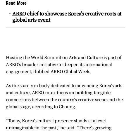
Read More
ARKO chief to showcase Korea’s creative roots at
global arts event
Hosting the World Summit on Arts and Culture is part of
ARKO’s broader initiative to deepen its international
engagement, dubbed ARKO Global Week.
As the state-run body dedicated to advancing Korea’s arts
and culture, ARKO must focus on building tangible
connections between the country’s creative scene and the
global stage, according to Choung.
“Today, Korea’s cultural presence stands at a level
unimaginable in the past,” he said. “There’s growing