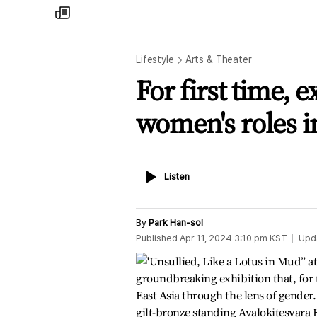
my
times
Lifestyle
Arts & Theater
For first time, e
women's roles i
Listen
Listen
By
Park Han-sol
Published
Apr 11, 2024 3:10 pm
KST
Upd