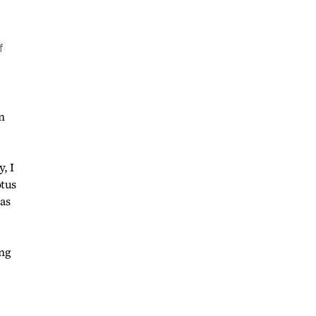
f
n
, I
otus
as