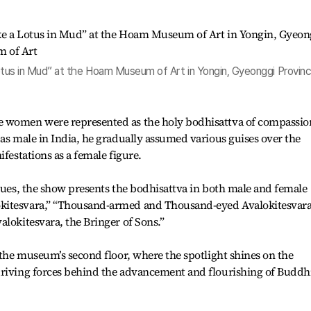
 Lotus in Mud” at the Hoam Museum of Art in Yongin, Gyeonggi Provinc
e women were represented as the holy bodhisattva of compassio
 as male in India, he gradually assumed various guises over the
ifestations as a female figure.
atues, the show presents the bodhisattva in both male and female
kitesvara,” “Thousand-armed and Thousand-eyed Avalokitesvara
alokitesvara, the Bringer of Sons.”
n the museum’s second floor, where the spotlight shines on the
driving forces behind the advancement and flourishing of Buddh