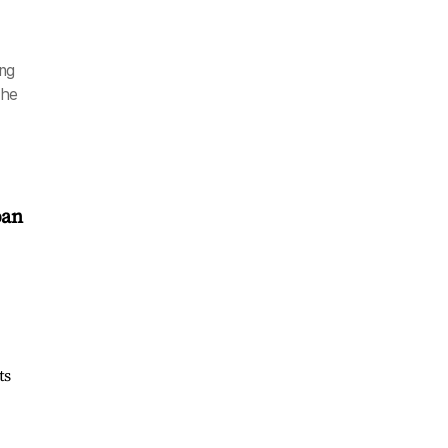
ing
the
pan
ts