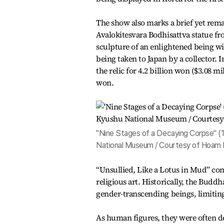
The show also marks a brief yet rem
Avalokitesvara Bodhisattva statue f
sculpture of an enlightened being wi
being taken to Japan by a collector. 
the relic for 4.2 billion won ($3.08 m
won.
"Nine Stages of a Decaying Corpse" (1
National Museum / Courtesy of Hoam
“Unsullied, Like a Lotus in Mud” co
religious art. Historically, the Bud
gender-transcending beings, limiting
As human figures, they were often de