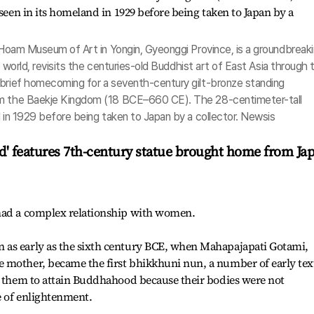
e Hoam Museum of Art in Yongin, Gyeonggi Province, is a groundbreak
he world, revisits the centuries-old Buddhist art of East Asia through 
 brief homecoming for a seventh-century gilt-bronze standing
om the Baekje Kingdom (18 BCE–660 CE). The 28-centimeter-tall
d in 1929 before being taken to Japan by a collector. Newsis
ud' features 7th-century statue brought home from Ja
 had a complex relationship with women.
 as early as the sixth century BCE, when Mahapajapati Gotami,
 mother, became the first bhikkhuni nun, a number of early tex
or them to attain Buddhahood because their bodies were not
e of enlightenment.