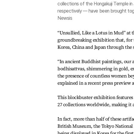
collections of the Hongakuji Temple i
respectively — have been brought toget
Newsis
“Unsullied, Like a Lotus in Mud” at
groundbreaking exhibition that, for t
Korea, China and Japan through the s
“In ancient Buddhist paintings, our 
bodhisattvas, shimmering in gold, e
the presence of countless women beyo
explained in a recent press preview
This blockbuster exhibition features
27 collections worldwide, making it 
In fact, more than half of these art
British Museum, the Tokyo National
being displayed in Korea for the first