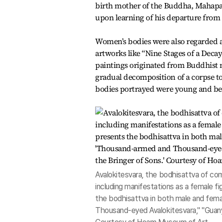
birth mother of the Buddha, Mahapaj
upon learning of his departure from p
Women’s bodies were also regarded a
artworks like “Nine Stages of a Dec
paintings originated from Buddhist m
gradual decomposition of a corpse to c
bodies portrayed were young and bea
Avalokitesvara, the bodhisattva of com
including manifestations as a female fi
the bodhisattva in both male and fema
Thousand-eyed Avalokitesvara," "Guanyi