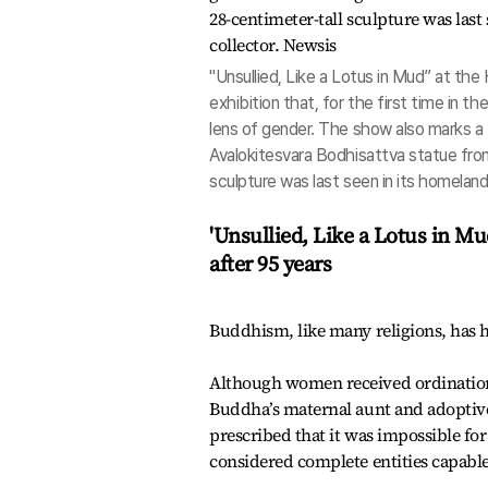
"Unsullied, Like a Lotus in Mud” at th
exhibition that, for the first time in t
lens of gender. The show also marks a
Avalokitesvara Bodhisattva statue fr
sculpture was last seen in its homelan
'Unsullied, Like a Lotus in M
after 95 years
Buddhism, like many religions, has
Although women received ordination
Buddha’s maternal aunt and adoptive
prescribed that it was impossible f
considered complete entities capabl