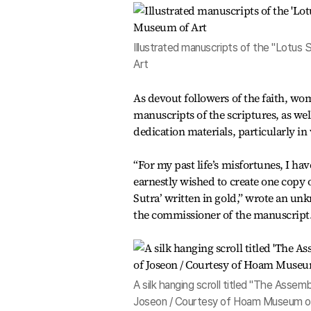
Illustrated manuscripts of the "Lotus
Art
As devout followers of the faith, wo
manuscripts of the scriptures, as wel
dedication materials, particularly in 
“For my past life’s misfortunes, I ha
earnestly wished to create one copy o
Sutra’ written in gold,” wrote an un
the commissioner of the manuscript
A silk hanging scroll titled "The Ass
Joseon / Courtesy of Hoam Museum o