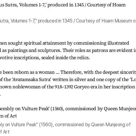
 Sutra, Volumes 1-7," produced in 1345 / Courtesy of Hoam Museum o
men sought spiritual attainment by commissioning illustrated
l as paintings and sculptures. Their roles as patrons are evident i
votive inscriptions, sealed inside the relics.
ve been reborn as a woman … Therefore, with the deepest sincerity
f the ‘Avatamsaka Sutra’ written in silver and one copy of the ‘L
known noblewoman of the 918–1392 Goryeo era in her inscription 
.
embly on Vulture Peak" (1560), commissioned by Queen Munjeong of
f Art