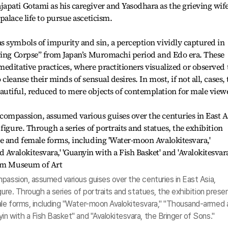
apati Gotami as his caregiver and Yasodhara as the grieving wif
alace life to pursue asceticism.
s symbols of impurity and sin, a perception vividly captured in
aying Corpse” from Japan’s Muromachi period and Edo era. These
editative practices, where practitioners visualized or observed 
leanse their minds of sensual desires. In most, if not all, cases, 
utiful, reduced to mere objects of contemplation for male view
passion, assumed various guises over the centuries in East Asia,
gure. Through a series of portraits and statues, the exhibition prese
le forms, including "Water-moon Avalokitesvara," "Thousand-armed 
n with a Fish Basket" and "Avalokitesvara, the Bringer of Sons."