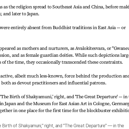
ms as the religion spread to Southeast Asia and China, before mak
, and later to Japan.
re entirely absent from Buddhist traditions in East Asia — or
 appeared as mothers and nurturers, as Avalokitesvara, or "Gwan
sion, and as female guardian deities. While such depictions larg
of the time, they occasionally transcended these constraints.
active, albeit much less-known, force behind the production an
 both as devout practitioners and influential patrons.
 Birth of Shakyamuni," right, and "The Great Departure" — in the