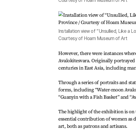
Courtesy of Hoam Museum of Art
Installation view of “Unsullied, Like a
Courtesy of Hoam Museum of Art
However, there were instances wher
Avalokitesvara. Originally portrayed
centuries in East Asia, including man
Through a series of portraits and st
forms, including “Water-moon Avalo
“Guanyin with a Fish Basket” and “Av
The highlight of the exhibition is o
essential contribution of women as 
art, both as patrons and artisans.