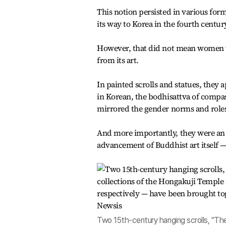
This notion persisted in various for
its way to Korea in the fourth century
However, that did not mean women we
from its art.
In painted scrolls and statues, they
in Korean, the bodhisattva of compas
mirrored the gender norms and roles 
And more importantly, they were an 
advancement of Buddhist art itself —
Two 15th-century hanging scrolls, "The