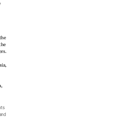
e
the
the
ers.
nts
and