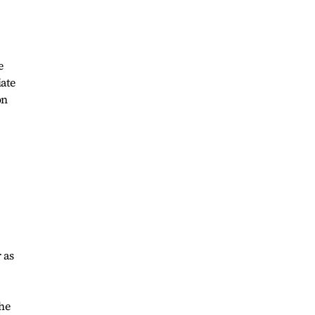
e
iate
on
 as
the