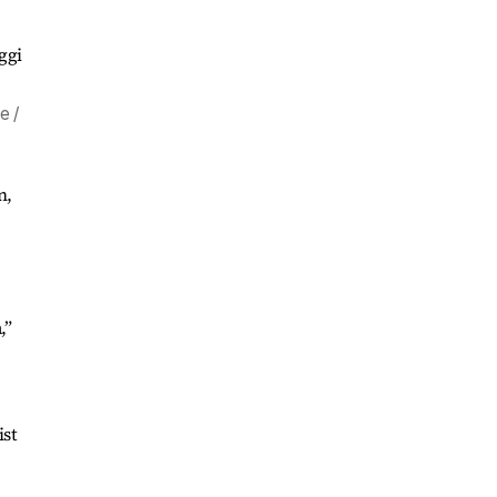
e /
n,
,”
ist