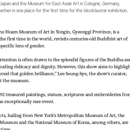
n Japan and the Museum for East Asian Art in Cologne, Germany,
her in one place for the first time for the blockbuster exhibition.
 the Hoam Museum of Art in Yongin, Gyeonggi Province, is a
he first time in the world, revisits centuries-old Buddhist art of
pecific lens of gender.
attention is often drawn to the splendid figures of the Buddha an
xuding delicacy and dignity. However, this show aims to highlig
nd that golden brilliance,” Lee Seung-hye, the show’s curator,
 at the museum.
 92 treasured paintings, statues, scriptures and embroideries fr
an exceptionally rare event.
ifacts, hailing from New York’s Metropolitan Museum of Art, the
 Museum and the National Museum of Korea, among others, are
 time.