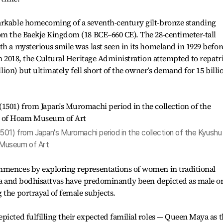
arkable homecoming of a seventh-century gilt-bronze standing
rom the Baekje Kingdom (18 BCE–660 CE). The 28-centimeter-tall
th a mysterious smile was last seen in its homeland in 1929 befor
In 2018, the Cultural Heritage Administration attempted to repatr
illion) but ultimately fell short of the owner’s demand for 15 billi
501) from Japan's Muromachi period in the collection of the Kyushu
 Museum of Art
mmences by exploring representations of women in traditional
dha and bodhisattvas have predominantly been depicted as male or
 the portrayal of female subjects.
picted fulfilling their expected familial roles — Queen Maya as 