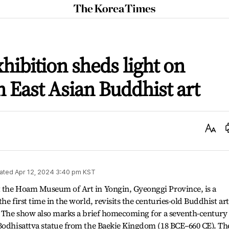
The
Korea
Times
xhibition sheds light on
n East Asian Buddhist art
Text
Size
ated
Apr 12, 2024 3:40 pm
KST