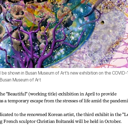
ll be shown in Busan Museum of Art's new exhibition on the COVID-
f Busan Museum of Art
 "Beautiful" (working title) exhibition in April to provide
as a temporary escape from the stresses of life amid the pandemi
cated to the renowned Korean artist, the third exhibit in the "L
g French sculptor Christian Boltanski will be held in October.