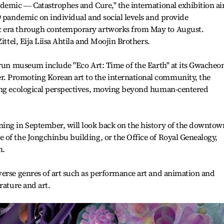
ndemic ― Catastrophes and Cure," the international exhibition a
9 pandemic on individual and social levels and provide
c era through contemporary artworks from May to August.
ittel, Eija Liisa Ahtila and Moojin Brothers.
-run museum include "Eco Art: Time of the Earth" at its Gwacheo
 Promoting Korean art to the international community, the
ing ecological perspectives, moving beyond human-centered
ing in September, will look back on the history of the downtow
 of the Jongchinbu building, or the Office of Royal Genealogy,
m.
verse genres of art such as performance art and animation and
rature and art.