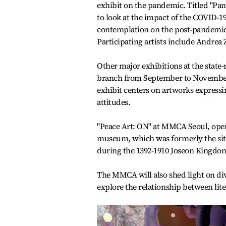
exhibit on the pandemic. Titled "Pa
to look at the impact of the COVID-1
contemplation on the post-pandemi
Participating artists include Andrea Z
Other major exhibitions at the state
branch from September to November.
exhibit centers on artworks express
attitudes.
"Peace Art: ON" at MMCA Seoul, open
museum, which was formerly the site
during the 1392-1910 Joseon Kingdo
The MMCA will also shed light on di
explore the relationship between lite