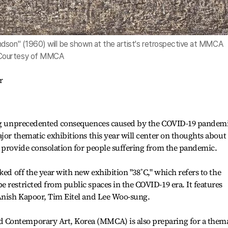
dson" (1960) will be shown at the artist's retrospective at MMCA
 Courtesy of MMCA
r
ring unprecedented consequences caused by the COVID-19 pandem
jor thematic exhibitions this year will center on thoughts about
 provide consolation for people suffering from the pandemic.
ked off the year with new exhibition "38˚C," which refers to the
 restricted from public spaces in the COVID-19 era. It features
 Anish Kapoor, Tim Eitel and Lee Woo-sung.
Contemporary Art, Korea (MMCA) is also preparing for a thema