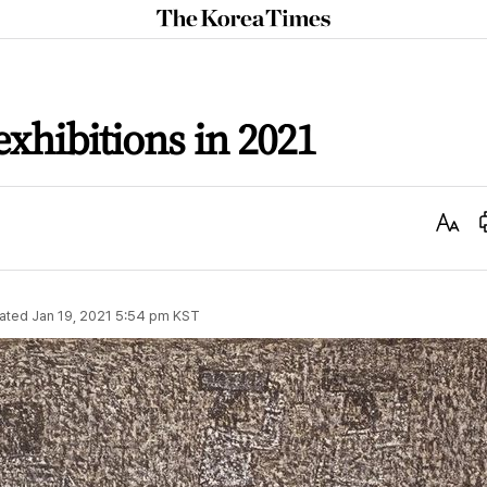
The
Korea
Times
exhibitions in 2021
Text
Size
ated
Jan 19, 2021 5:54 pm
KST