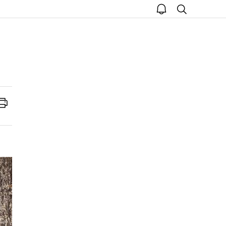
open
search
notice
Print