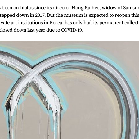
een on hiatus since its director Hong Ra-hee, widow of Samsu
tepped down in 2017. But the museum is expected to reopen thi
ate art institutions in Korea, has only had its permanent collec
closed down last year due to COVID-19.