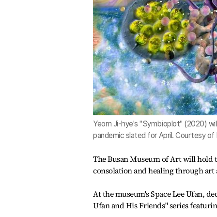
Yeom Ji-hye's "Symbioplot" (2020) wi
pandemic slated for April. Courtesy o
The Busan Museum of Art will hold the
consolation and healing through art 
At the museum's Space Lee Ufan, dedi
Ufan and His Friends" series featurin