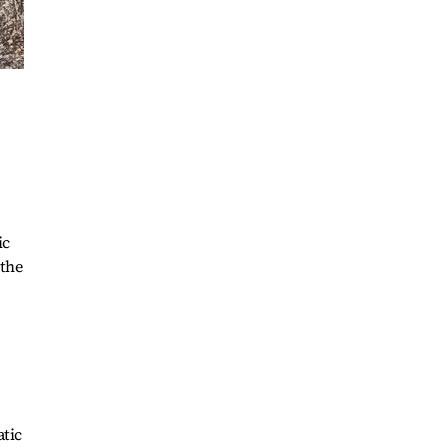
ic
 the
tic