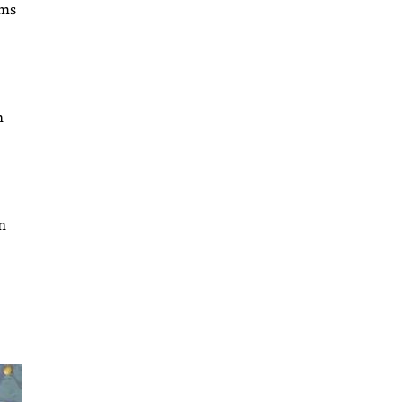
ims
n
n