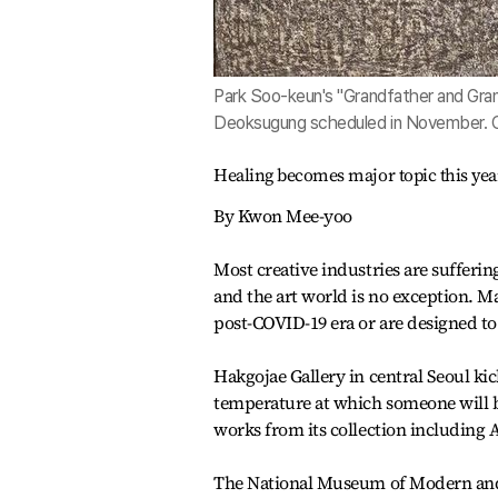
Park Soo-keun's "Grandfather and Gran
Deoksugung scheduled in November.
Healing becomes major topic this yea
By Kwon Mee-yoo
Most creative industries are suffe
and the art world is no exception. Ma
post-COVID-19 era or are designed to
Hakgojae Gallery in central Seoul kic
temperature at which someone will be
works from its collection including
The National Museum of Modern and 