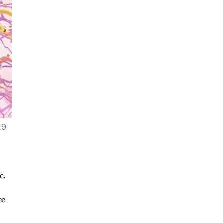
19
c.
ee