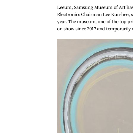
Leeum, Samsung Museum of Art has b
Electronics Chairman Lee Kun-hee, s
year. The museum, one of the top priv
on show since 2017 and temporarily 