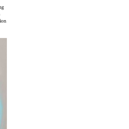
ng
s
tion