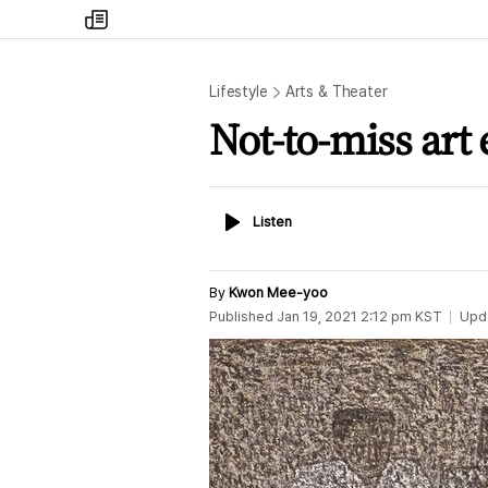
my
times
Lifestyle
Arts & Theater
Not-to-miss art 
Listen
Listen
By
Kwon Mee-yoo
Published
Jan 19, 2021 2:12 pm
KST
Upd