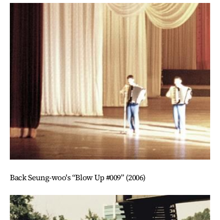
Back Seung-woo's “Blow Up #009” (2006)