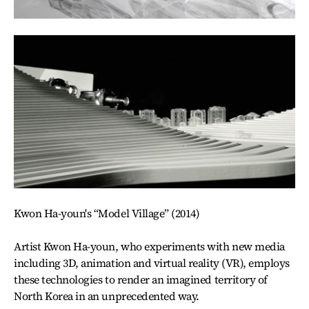
Kwon Ha-youn's “Model Village” (2014)
Artist Kwon Ha-youn, who experiments with new media
including 3D, animation and virtual reality (VR), employs
these technologies to render an imagined territory of
North Korea in an unprecedented way.