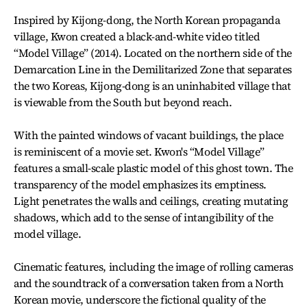
Inspired by Kijong-dong, the North Korean propaganda
village, Kwon created a black-and-white video titled
“Model Village” (2014). Located on the northern side of the
Demarcation Line in the Demilitarized Zone that separates
the two Koreas, Kijong-dong is an uninhabited village that
is viewable from the South but beyond reach.
With the painted windows of vacant buildings, the place
is reminiscent of a movie set. Kwon's “Model Village”
features a small-scale plastic model of this ghost town. The
transparency of the model emphasizes its emptiness.
Light penetrates the walls and ceilings, creating mutating
shadows, which add to the sense of intangibility of the
model village.
Cinematic features, including the image of rolling cameras
and the soundtrack of a conversation taken from a North
Korean movie, underscore the fictional quality of the