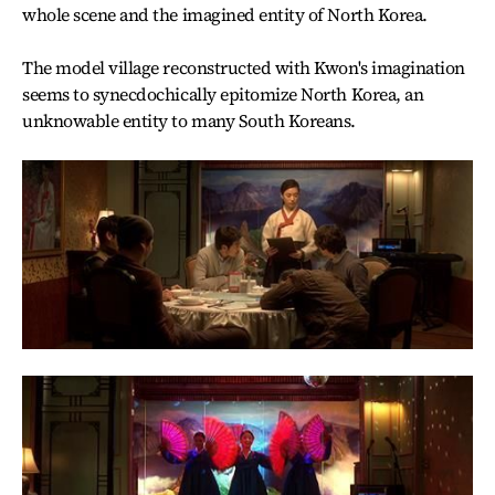
whole scene and the imagined entity of North Korea.
The model village reconstructed with Kwon's imagination
seems to synecdochically epitomize North Korea, an
unknowable entity to many South Koreans.