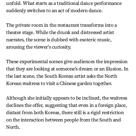
unfold. What starts as a traditional dance performance
suddenly switches to an act of modern dance.
The private room in the restaurant transforms into a
theater stage. While the drunk and distressed artist
narrates, the scene is dubbed with esoteric music,
arousing the viewer's curiosity.
These experimental scenes give audiences the impression
that they are looking at someone's dream or an illusion. In
the last scene, the South Korean artist asks the North
Korean waitress to visit a Chinese garden together.
Although she initially appears to be inclined, the waitress
declines the offer, suggesting that even in a foreign place,
distant from both Koreas, there still is a rigid restriction
on the interaction between people from the South and
North.