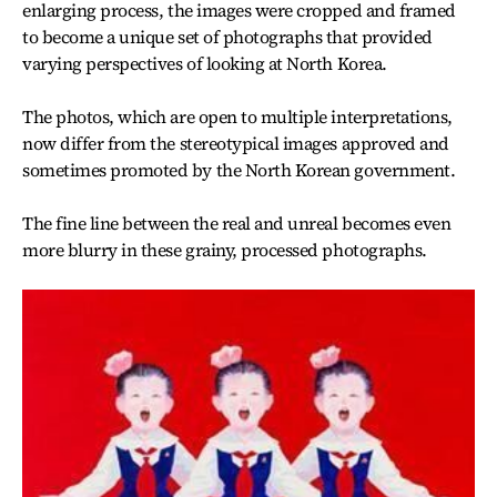
enlarging process, the images were cropped and framed
to become a unique set of photographs that provided
varying perspectives of looking at North Korea.
The photos, which are open to multiple interpretations,
now differ from the stereotypical images approved and
sometimes promoted by the North Korean government.
The fine line between the real and unreal becomes even
more blurry in these grainy, processed photographs.