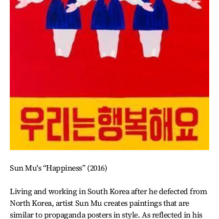
Sun Mu's “Happiness” (2016)
Living and working in South Korea after he defected from
North Korea, artist Sun Mu creates paintings that are
similar to propaganda posters in style. As reflected in his