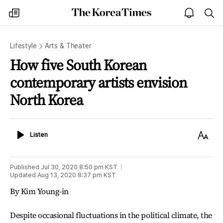
The
my
open
sea
Korea
times
notice
Times
Lifestyle
Arts & Theater
How five South Korean
contemporary artists envision
North Korea
Listen
Text
Listen
Size
Published
Jul 30, 2020 8:50 pm
KST
Updated
Aug 13, 2020 8:37 pm
KST
By Kim Young-in
Despite occasional fluctuations in the political climate, the