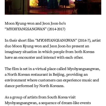
Moon Kyung-won and Jeon Joon-ho's
“MYOHYANGSANGWAN” (2014-2017)
In their short film “MYOHYANGSANGWAN” (2014-7), artist
duo Moon Kyung-won and Jeon Joon-ho present an
imaginary situation in which people from both Koreas
have an encounter and interact with each other.
The film is set in a virtual place called Myohyangsangwan,
a North Korean restaurant in Beijing, providing an
environment where customers can experience music and
dance performed by North Koreans.
As a group of artists from South Korea visit
Myohyangsangwan, a sequence of dream-like events