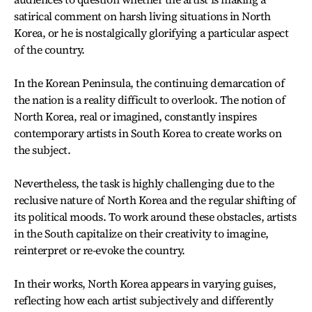
satirical comment on harsh living situations in North
Korea, or he is nostalgically glorifying a particular aspect
of the country.
In the Korean Peninsula, the continuing demarcation of
the nation is a reality difficult to overlook. The notion of
North Korea, real or imagined, constantly inspires
contemporary artists in South Korea to create works on
the subject.
Nevertheless, the task is highly challenging due to the
reclusive nature of North Korea and the regular shifting of
its political moods. To work around these obstacles, artists
in the South capitalize on their creativity to imagine,
reinterpret or re-evoke the country.
In their works, North Korea appears in varying guises,
reflecting how each artist subjectively and differently