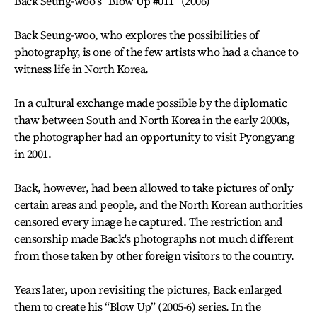
Back Seung-woo's “Blow Up #011” (2006)
Back Seung-woo, who explores the possibilities of
photography, is one of the few artists who had a chance to
witness life in North Korea.
In a cultural exchange made possible by the diplomatic
thaw between South and North Korea in the early 2000s,
the photographer had an opportunity to visit Pyongyang
in 2001.
Back, however, had been allowed to take pictures of only
certain areas and people, and the North Korean authorities
censored every image he captured. The restriction and
censorship made Back's photographs not much different
from those taken by other foreign visitors to the country.
Years later, upon revisiting the pictures, Back enlarged
them to create his “Blow Up” (2005-6) series. In the