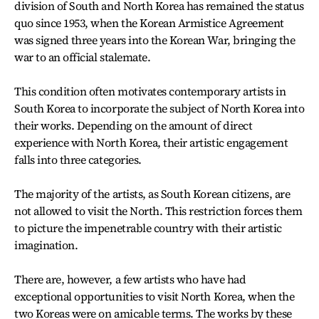
division of South and North Korea has remained the status
quo since 1953, when the Korean Armistice Agreement
was signed three years into the Korean War, bringing the
war to an official stalemate.
This condition often motivates contemporary artists in
South Korea to incorporate the subject of North Korea into
their works. Depending on the amount of direct
experience with North Korea, their artistic engagement
falls into three categories.
The majority of the artists, as South Korean citizens, are
not allowed to visit the North. This restriction forces them
to picture the impenetrable country with their artistic
imagination.
There are, however, a few artists who have had
exceptional opportunities to visit North Korea, when the
two Koreas were on amicable terms. The works by these