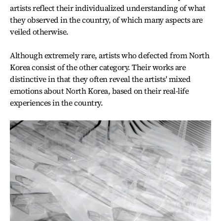
artists reflect their individualized understanding of what
they observed in the country, of which many aspects are
veiled otherwise.
Although extremely rare, artists who defected from North
Korea consist of the other category. Their works are
distinctive in that they often reveal the artists' mixed
emotions about North Korea, based on their real-life
experiences in the country.