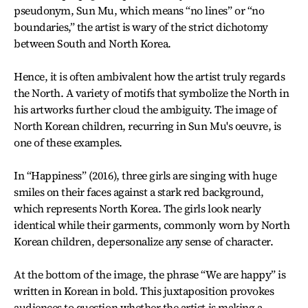
pseudonym, Sun Mu, which means “no lines” or “no
boundaries,” the artist is wary of the strict dichotomy
between South and North Korea.
Hence, it is often ambivalent how the artist truly regards
the North. A variety of motifs that symbolize the North in
his artworks further cloud the ambiguity. The image of
North Korean children, recurring in Sun Mu's oeuvre, is
one of these examples.
In “Happiness” (2016), three girls are singing with huge
smiles on their faces against a stark red background,
which represents North Korea. The girls look nearly
identical while their garments, commonly worn by North
Korean children, depersonalize any sense of character.
At the bottom of the image, the phrase “We are happy” is
written in Korean in bold. This juxtaposition provokes
audiences to question whether the artist is making a