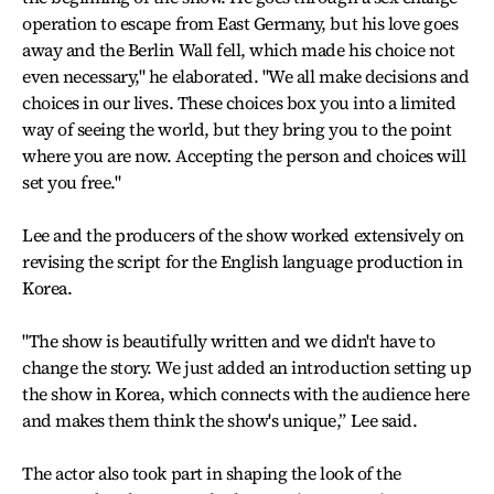
operation to escape from East Germany, but his love goes
away and the Berlin Wall fell, which made his choice not
even necessary," he elaborated. "We all make decisions and
choices in our lives. These choices box you into a limited
way of seeing the world, but they bring you to the point
where you are now. Accepting the person and choices will
set you free."
Lee and the producers of the show worked extensively on
revising the script for the English language production in
Korea.
"The show is beautifully written and we didn't have to
change the story. We just added an introduction setting up
the show in Korea, which connects with the audience here
and makes them think the show's unique,” Lee said.
The actor also took part in shaping the look of the