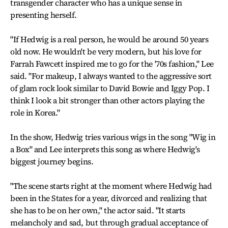
transgender character who has a unique sense in
presenting herself.
"If Hedwig is a real person, he would be around 50 years
old now. He wouldn't be very modern, but his love for
Farrah Fawcett inspired me to go for the '70s fashion," Lee
said. "For makeup, I always wanted to the aggressive sort
of glam rock look similar to David Bowie and Iggy Pop. I
think I look a bit stronger than other actors playing the
role in Korea."
In the show, Hedwig tries various wigs in the song "Wig in
a Box" and Lee interprets this song as where Hedwig's
biggest journey begins.
"The scene starts right at the moment where Hedwig had
been in the States for a year, divorced and realizing that
she has to be on her own," the actor said. "It starts
melancholy and sad, but through gradual acceptance of