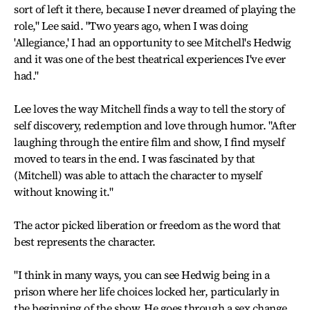
sort of left it there, because I never dreamed of playing the
role," Lee said. "Two years ago, when I was doing
'Allegiance,' I had an opportunity to see Mitchell's Hedwig
and it was one of the best theatrical experiences I've ever
had."
Lee loves the way Mitchell finds a way to tell the story of
self discovery, redemption and love through humor. "After
laughing through the entire film and show, I find myself
moved to tears in the end. I was fascinated by that
(Mitchell) was able to attach the character to myself
without knowing it."
The actor picked liberation or freedom as the word that
best represents the character.
"I think in many ways, you can see Hedwig being in a
prison where her life choices locked her, particularly in
the beginning of the show. He goes through a sex change