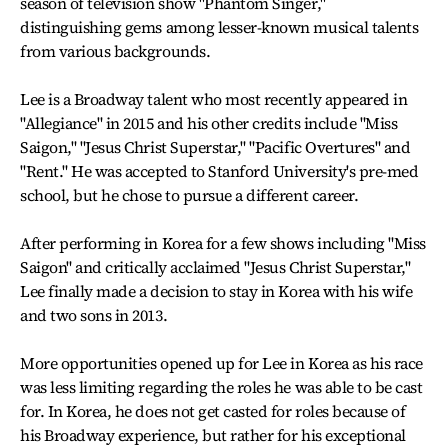
season of television show "Phantom Singer,"
distinguishing gems among lesser-known musical talents
from various backgrounds.
Lee is a Broadway talent who most recently appeared in
"Allegiance" in 2015 and his other credits include "Miss
Saigon," "Jesus Christ Superstar," "Pacific Overtures" and
"Rent." He was accepted to Stanford University's pre-med
school, but he chose to pursue a different career.
After performing in Korea for a few shows including "Miss
Saigon" and critically acclaimed "Jesus Christ Superstar,"
Lee finally made a decision to stay in Korea with his wife
and two sons in 2013.
More opportunities opened up for Lee in Korea as his race
was less limiting regarding the roles he was able to be cast
for. In Korea, he does not get casted for roles because of
his Broadway experience, but rather for his exceptional