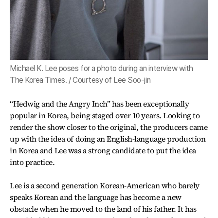
Michael K. Lee poses for a photo during an interview with
The Korea Times. / Courtesy of Lee Soo-jin
“Hedwig and the Angry Inch” has been exceptionally
popular in Korea, being staged over 10 years. Looking to
render the show closer to the original, the producers came
up with the idea of doing an English-language production
in Korea and Lee was a strong candidate to put the idea
into practice.
Lee is a second generation Korean-American who barely
speaks Korean and the language has become a new
obstacle when he moved to the land of his father. It has