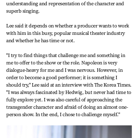
understanding and representation of the character and
superb singing.
Lee said it depends on whether a producer wants to work
with him in this busy, popular musical theater industry
and whether he has time or not.
"I try to find things that challenge me and something in
me to offer to the show or the role. Napoleon is very
dialogue-heavy for me and I was nervous. However, in
order to become a good performer; it is something I
should try," Lee said at an interview with The Korea Times.
"I was always fascinated by Hedwig, but never had time to
fully explore yet. I was also careful of approaching the
transgender character and afraid of doing an almost one-
person show. In the end, I chose to challenge myself."