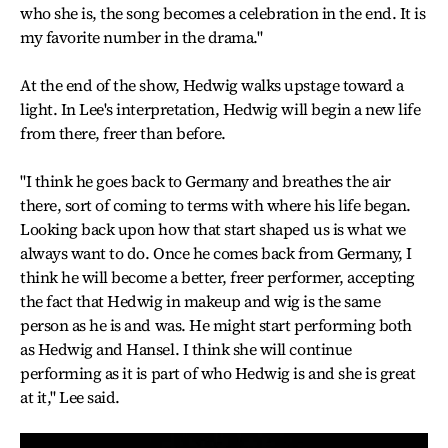
who she is, the song becomes a celebration in the end. It is
my favorite number in the drama."
At the end of the show, Hedwig walks upstage toward a
light. In Lee's interpretation, Hedwig will begin a new life
from there, freer than before.
"I think he goes back to Germany and breathes the air
there, sort of coming to terms with where his life began.
Looking back upon how that start shaped us is what we
always want to do. Once he comes back from Germany, I
think he will become a better, freer performer, accepting
the fact that Hedwig in makeup and wig is the same
person as he is and was. He might start performing both
as Hedwig and Hansel. I think she will continue
performing as it is part of who Hedwig is and she is great
at it," Lee said.