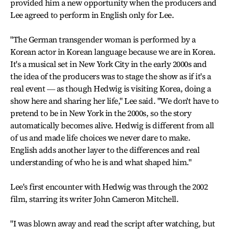
provided him a new opportunity when the producers and
Lee agreed to perform in English only for Lee.
"The German transgender woman is performed by a
Korean actor in Korean language because we are in Korea.
It's a musical set in New York City in the early 2000s and
the idea of the producers was to stage the show as if it's a
real event ― as though Hedwig is visiting Korea, doing a
show here and sharing her life," Lee said. "We don't have to
pretend to be in New York in the 2000s, so the story
automatically becomes alive. Hedwig is different from all
of us and made life choices we never dare to make.
English adds another layer to the differences and real
understanding of who he is and what shaped him."
Lee's first encounter with Hedwig was through the 2002
film, starring its writer John Cameron Mitchell.
"I was blown away and read the script after watching, but