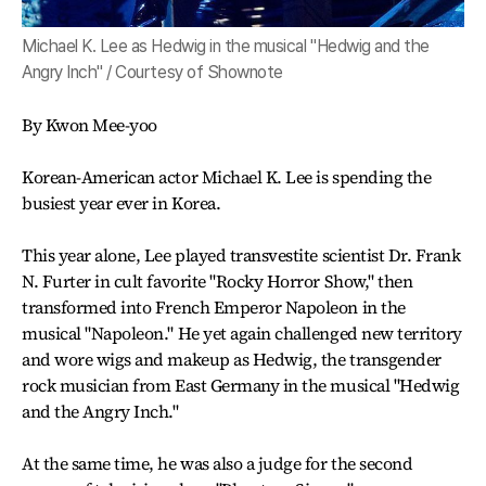
Michael K. Lee as Hedwig in the musical "Hedwig and the
Angry Inch" / Courtesy of Shownote
By Kwon Mee-yoo
Korean-American actor Michael K. Lee is spending the
busiest year ever in Korea.
This year alone, Lee played transvestite scientist Dr. Frank
N. Furter in cult favorite "Rocky Horror Show," then
transformed into French Emperor Napoleon in the
musical "Napoleon." He yet again challenged new territory
and wore wigs and makeup as Hedwig, the transgender
rock musician from East Germany in the musical "Hedwig
and the Angry Inch."
At the same time, he was also a judge for the second