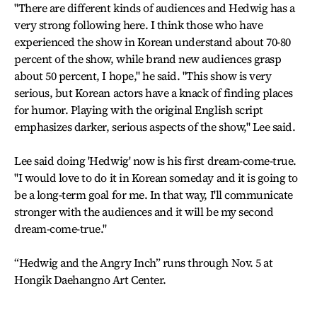
"There are different kinds of audiences and Hedwig has a
very strong following here. I think those who have
experienced the show in Korean understand about 70-80
percent of the show, while brand new audiences grasp
about 50 percent, I hope," he said. "This show is very
serious, but Korean actors have a knack of finding places
for humor. Playing with the original English script
emphasizes darker, serious aspects of the show," Lee said.
Lee said doing 'Hedwig' now is his first dream-come-true.
"I would love to do it in Korean someday and it is going to
be a long-term goal for me. In that way, I'll communicate
stronger with the audiences and it will be my second
dream-come-true."
“Hedwig and the Angry Inch” runs through Nov. 5 at
Hongik Daehangno Art Center.