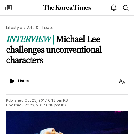
The
my
open
sea
Korea
times
notice
Times
Lifestyle
Arts & Theater
INTERVIEW
Michael Lee
challenges unconventional
characters
Listen
Text
Listen
Size
Published
Oct 23, 2017 6:18 pm
KST
Updated
Oct 23, 2017 6:18 pm
KST