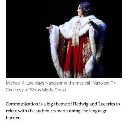
Michael K. Lee plays Napoleon in the musical "Napoleon." /
Courtesy of Show Media Group
Communication is a big theme of Hedwig and Lee tries to
relate with the audiences overcoming the language
barrier.