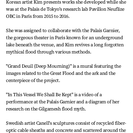
Korean artist Kim presents works she developed while she
was at the Palais de Tokyo's research lab Pavillon Neuflize
OBC in Paris from 2015 to 2016.
She was assigned to collaborate with the Palais Garnier,
the gorgeous theater in Paris known for an underground
lake beneath the venue, and Kim revives a long forgotten
mythical flood through various methods.
"Grand Deuil (Deep Mourning)" is a mural featuring the
images related to the Great Flood and the ark and the
centerpiece of the project.
"In This Vessel We Shall Be Kept" is a video of a
performance at the Palais Garnier and a diagram of her
research on the Gilgamesh flood myth.
Swedish artist Canell's sculptures consist of recycled fiber-
optic cable sheaths and concrete and scattered around the