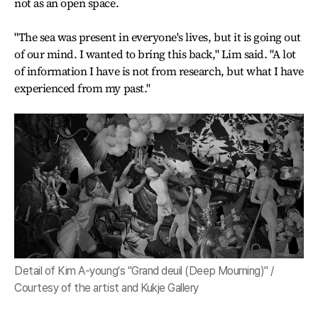
not as an open space.
"The sea was present in everyone's lives, but it is going out
of our mind. I wanted to bring this back," Lim said. "A lot
of information I have is not from research, but what I have
experienced from my past."
Detail of Kim A-young's "Grand deuil (Deep Mourning)" /
Courtesy of the artist and Kukje Gallery