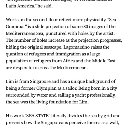
Latin America," he said.
Works on the second floor reflect more physicality. "Sea
Grammar" is a slide projection of some 80 images of the
Mediterranean Sea, punctured with holes by the artist.
The number of holes increase as the projection progresses,
hiding the original seascape. Lagomarsino raises the
question of refugees and immigration as a large
population of refugees from Africa and the Middle East
are desperate to cross the Mediterranean.
Lim is from Singapore and has a unique background of
being a former Olympian as a sailor. Being born in a city
surrounded by water and sailing a yacht professionally,
the sea was the living foundation for Lim.
His work "SEA STATE" literally divides the sea by grid and
presents how the Singaporeans perceive the sea as a wall,