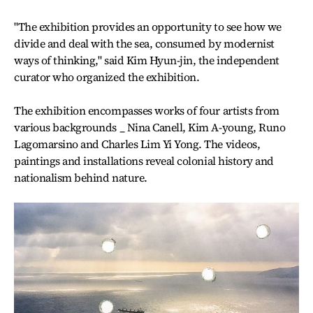
"The exhibition provides an opportunity to see how we
divide and deal with the sea, consumed by modernist
ways of thinking," said Kim Hyun-jin, the independent
curator who organized the exhibition.
The exhibition encompasses works of four artists from
various backgrounds _ Nina Canell, Kim A-young, Runo
Lagomarsino and Charles Lim Yi Yong. The videos,
paintings and installations reveal colonial history and
nationalism behind nature.