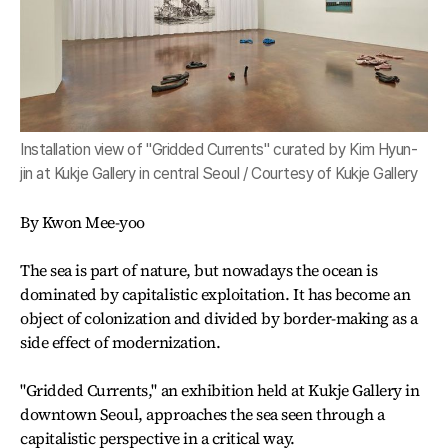
Installation view of "Gridded Currents" curated by Kim Hyun-
jin at Kukje Gallery in central Seoul / Courtesy of Kukje Gallery
By Kwon Mee-yoo
The sea is part of nature, but nowadays the ocean is
dominated by capitalistic exploitation. It has become an
object of colonization and divided by border-making as a
side effect of modernization.
"Gridded Currents," an exhibition held at Kukje Gallery in
downtown Seoul, approaches the sea seen through a
capitalistic perspective in a critical way.