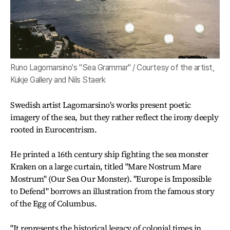
Runo Lagomarsino's "Sea Grammar" / Courtesy of the artist,
Kukje Gallery and Nils Staerk
Swedish artist Lagomarsino's works present poetic
imagery of the sea, but they rather reflect the irony deeply
rooted in Eurocentrism.
He printed a 16th century ship fighting the sea monster
Kraken on a large curtain, titled "Mare Nostrum Mare
Mostrum" (Our Sea Our Monster). "Europe is Impossible
to Defend" borrows an illustration from the famous story
of the Egg of Columbus.
"It represents the historical legacy of colonial times in