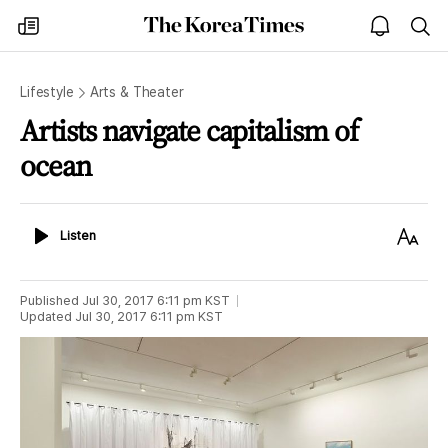
The
my
open
sea
Korea
times
notice
Times
Lifestyle
Arts & Theater
Artists navigate capitalism of
ocean
Listen
Text
Listen
Size
Published
Jul 30, 2017 6:11 pm
KST
Updated
Jul 30, 2017 6:11 pm
KST