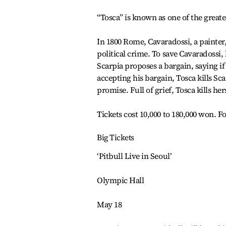
“Tosca” is known as one of the greate
In 1800 Rome, Cavaradossi, a painter,
political crime. To save Cavaradossi, 
Scarpia proposes a bargain, saying if 
accepting his bargain, Tosca kills Sc
promise. Full of grief, Tosca kills her
Tickets cost 10,000 to 180,000 won. Fo
Big Tickets
‘Pitbull Live in Seoul’
Olympic Hall
May 18