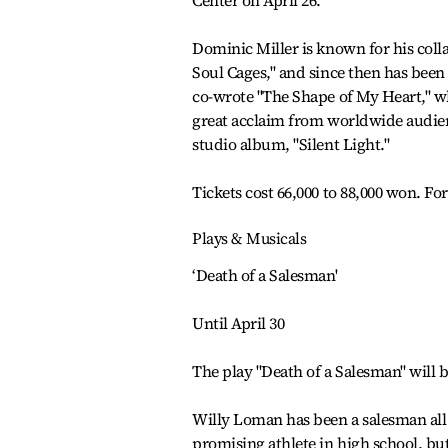
Center on April 26.
Dominic Miller is known for his coll
Soul Cages," and since then has been 
co-wrote "The Shape of My Heart," w
great acclaim from worldwide audienc
studio album, "Silent Light."
Tickets cost 66,000 to 88,000 won. For
Plays & Musicals
‘Death of a Salesman'
Until April 30
The play "Death of a Salesman" will be
Willy Loman has been a salesman all h
promising athlete in high school, bu