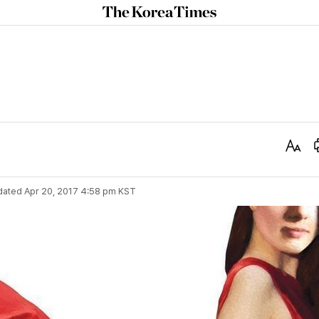
The
Korea
Times
Text
Size
dated
Apr 20, 2017 4:58 pm
KST