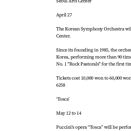
Seoul Arts Center
April 27
The Korean Symphony Orchestra will p
Center.
Since its founding in 1985, the orche
Korea, performing more than 90 time
No. 1 "Rock Pastorals" for the first ti
Tickets cost 10,000 won to 60,000 won
6258
‘Tosca’
May 12 to 14
Puccini’s opera “Tosca” will be perf