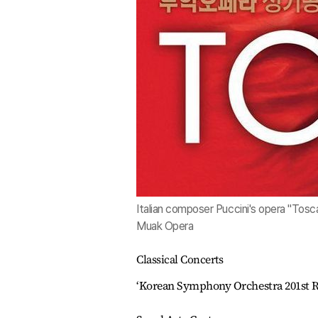
Italian composer Puccini's opera "Tosc
Muak Opera
Classical Concerts
‘Korean Symphony Orchestra 201st R