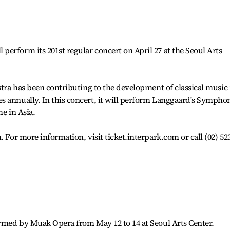
erform its 201st regular concert on April 27 at the Seoul Arts
stra has been contributing to the development of classical music 
s annually. In this concert, it will perform Langgaard's Sympho
me in Asia.
. For more information, visit ticket.interpark.com or call (02) 52
ormed by Muak Opera from May 12 to 14 at Seoul Arts Center.