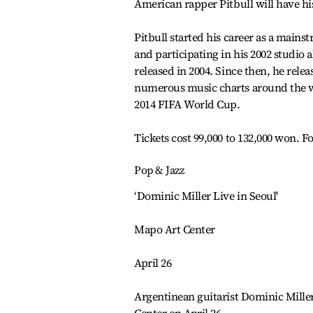
American rapper Pitbull will have hi
Pitbull started his career as a mains
and participating in his 2002 studio
released in 2004. Since then, he rel
numerous music charts around the wor
2014 FIFA World Cup.
Tickets cost 99,000 to 132,000 won. Fo
Pop & Jazz
‘Dominic Miller Live in Seoul'
Mapo Art Center
April 26
Argentinean guitarist Dominic Miller 