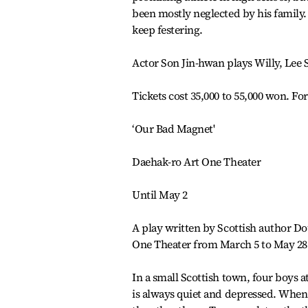
been mostly neglected by his family. 
keep festering.
Actor Son Jin-hwan plays Willy, Lee 
Tickets cost 35,000 to 55,000 won. For
‘Our Bad Magnet'
Daehak-ro Art One Theater
Until May 2
A play written by Scottish author Do
One Theater from March 5 to May 28
In a small Scottish town, four boys 
is always quiet and depressed. When t