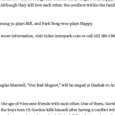
Although they still love each other, the conflicts within the fami
Seung-ju plays Biff, and Park Yong-woo plays Happy.
 more information, visit ticket.interpark.com or call (02) 580-130
uglas Maxwell, "Our Bad Magnet," will be staged at Daehak-ro Ar
at the age of 9 become friends with each other. One of them, Gord
he boys turn 19, Gordon kills himself after having a conflict wi