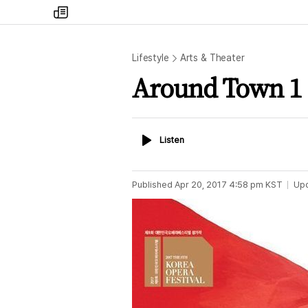
my
times
Lifestyle
Arts & Theater
Around Town 1
Listen
Listen
Published
Apr 20, 2017 4:58 pm
KST
Up