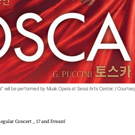
a" will be performed by Muak Opera at Seoul Arts Center. / Courtes
egular Concert _ 17 and Dream'