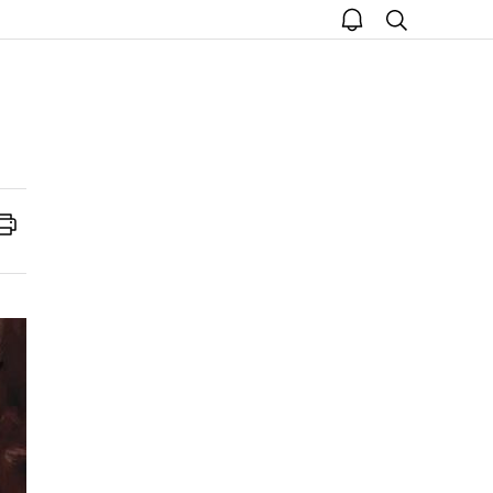
open
search
notice
Print