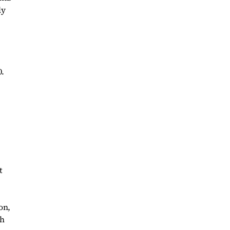
ly
0.
t
on,
th