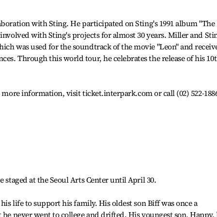
aboration with Sting. He participated on Sting's 1991 album "The
involved with Sting's projects for almost 30 years. Miller and Sti
hich was used for the soundtrack of the movie "Leon" and receiv
es. Through this world tour, he celebrates the release of his 10
 more information, visit ticket.interpark.com or call (02) 522-188
 staged at the Seoul Arts Center until April 30.
is life to support his family. His oldest son Biff was once a
t he never went to college and drifted. His youngest son, Happy,