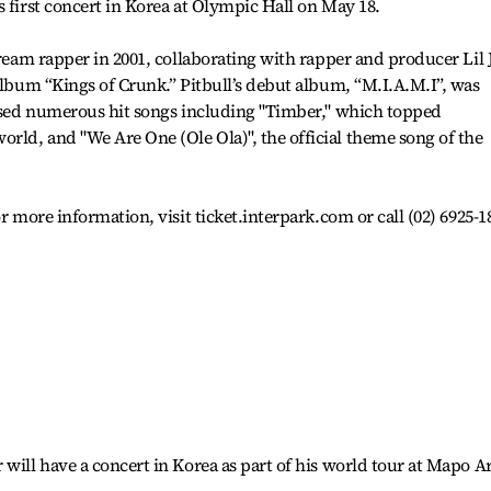
s first concert in Korea at Olympic Hall on May 18.
tream rapper in 2001, collaborating with rapper and producer Lil 
 album “Kings of Crunk.” Pitbull’s debut album, “M.I.A.M.I”, was
eased numerous hit songs including "Timber," which topped
ld, and "We Are One (Ole Ola)", the official theme song of the
r more information, visit ticket.interpark.com or call (02) 6925-1
will have a concert in Korea as part of his world tour at Mapo A