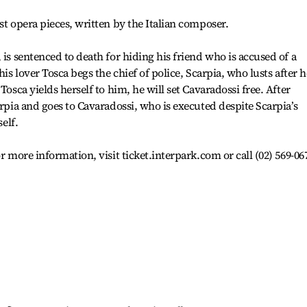
st opera pieces, written by the Italian composer.
 is sentenced to death for hiding his friend who is accused of a
his lover Tosca begs the chief of police, Scarpia, who lusts after h
Tosca yields herself to him, he will set Cavaradossi free. After
arpia and goes to Cavaradossi, who is executed despite Scarpia’s
self.
r more information, visit ticket.interpark.com or call (02) 569-06