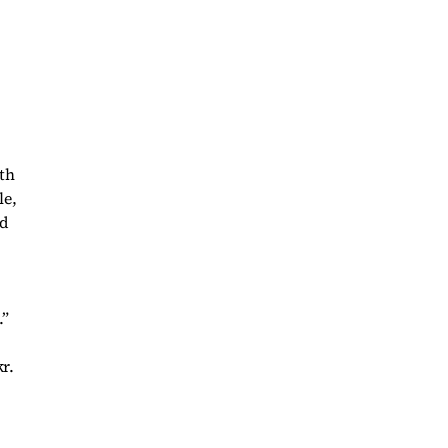
th
le,
nd
.”
r.