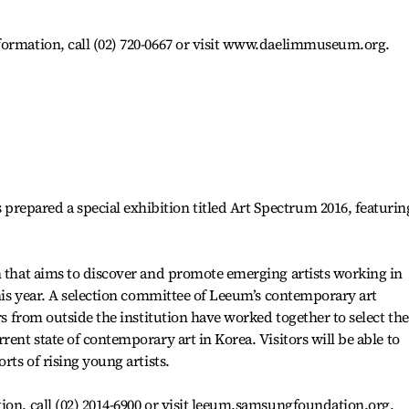
formation, call (02) 720-0667 or visit www.daelimmuseum.org.
epared a special exhibition titled Art Spectrum 2016, featurin
n that aims to discover and promote emerging artists working in
this year. A selection committee of Leeum’s contemporary art
ors from outside the institution have worked together to select the
rent state of contemporary art in Korea. Visitors will be able to
rts of rising young artists.
ion, call (02) 2014-6900 or visit leeum.samsungfoundation.org.