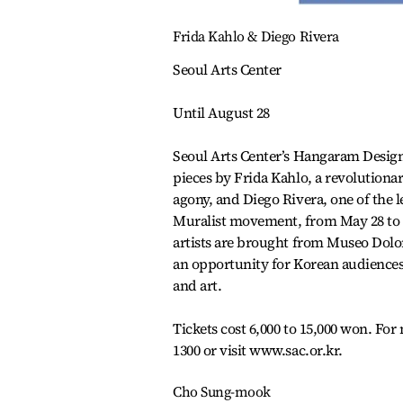
Frida Kahlo & Diego Rivera
Seoul Arts Center
Until August 28
Seoul Arts Center’s Hangaram Design
pieces by Frida Kahlo, a revolutiona
agony, and Diego Rivera, one of the
Muralist movement, from May 28 to A
artists are brought from Museo Dolo
an opportunity for Korean audiences t
and art.
Tickets cost 6,000 to 15,000 won. For 
1300 or visit www.sac.or.kr.
Cho Sung-mook