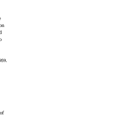
e
ion
d
o
959.
of