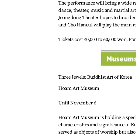
The performance will bring a wide ra
dance, theater, music and martial art
Jeongdong Theater hopes to broaden 
and Cho Haneul will play the main ro
Tickets cost 40,000 to 60,000 won. Fo
Three Jewels: Buddhist Art of Korea
Hoam Art Museum
Until November 6
Hoam Art Museum is holding a special
characteristics and significance of K
served as objects of worship but also