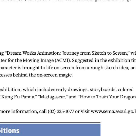
ing “Dream Works Animation: Journey from Sketch to Screen,” wi
er for the Moving Image (ACMI). Suggested in the exhibition tit
aracter is brought to life on screen from a rough sketch idea, a
ocesses behind the on-screen magic.
 exhibition, which includes early drawings, storyboards, colored
 “Kung Fu Panda,” “Madagascar,” and “How to Train Your Dragon
 more information, call (02) 325-1077 or visit www.sema.seoul.go.k