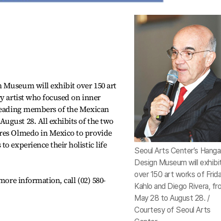
 Museum will exhibit over 150 art
ry artist who focused on inner
 leading members of the Mexican
ugust 28. All exhibits of the two
res Olmedo in Mexico to provide
o experience their holistic life
Seoul Arts Center’s Hang
Design Museum will exhibi
over 150 art works of Frid
more information, call (02) 580-
Kahlo and Diego Rivera, f
May 28 to August 28. /
Courtesy of Seoul Arts