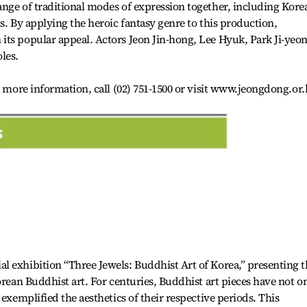
nge of traditional modes of expression together, including Kore
s. By applying the heroic fantasy genre to this production,
its popular appeal. Actors Jeon Jin-hong, Lee Hyuk, Park Ji-yeo
les.
r more information, call (02) 751-1500 or visit www.jeongdong.or.
 exhibition “Three Jewels: Buddhist Art of Korea,” presenting t
orean Buddhist art. For centuries, Buddhist art pieces have not o
 exemplified the aesthetics of their respective periods. This