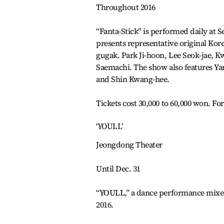
Throughout 2016
“Fanta-Stick” is performed daily at
presents representative original Kore
gugak. Park Ji-hoon, Lee Seok-jae, 
Saemachi. The show also features Y
and Shin Kwang-hee.
Tickets cost 30,000 to 60,000 won. Fo
‘YOULL’
Jeongdong Theater
Until Dec. 31
“YOULL,” a dance performance mixed 
2016.