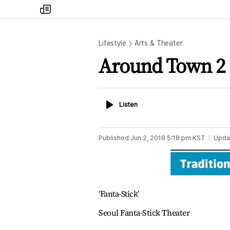
my
times
Lifestyle
Arts & Theater
Around Town 2
Listen
Listen
Published
Jun 2, 2016 5:18 pm
KST
Upda
‘Fanta-Stick’
Seoul Fanta-Stick Theater