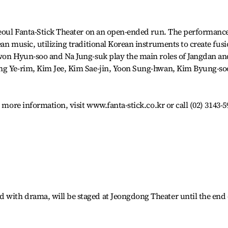
 Seoul Fanta-Stick Theater on an open-ended run. The performanc
an music, utilizing traditional Korean instruments to create fus
Kwon Hyun-soo and Na Jung-suk play the main roles of Jangdan an
ang Ye-rim, Kim Jee, Kim Sae-jin, Yoon Sung-hwan, Kim Byung-so
r more information, visit www.fanta-stick.co.kr or call (02) 3143-5
with drama, will be staged at Jeongdong Theater until the end 