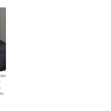
aram
t
a
rom