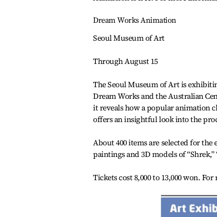
Dream Works Animation
Seoul Museum of Art
Through August 15
The Seoul Museum of Art is exhibit
Dream Works and the Australian Cent
it reveals how a popular animation ch
offers an insightful look into the pr
About 400 items are selected for the
paintings and 3D models of “Shrek,”
Tickets cost 8,000 to 13,000 won. For