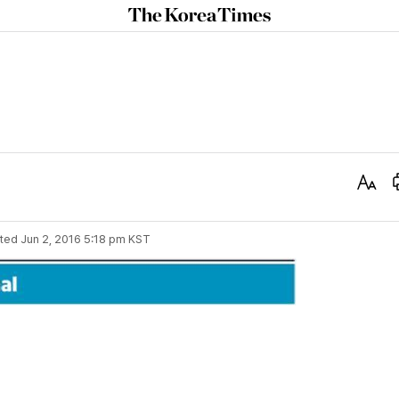
The
Korea
Times
Text
Size
ted
Jun 2, 2016 5:18 pm
KST