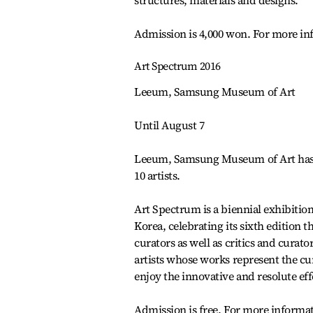
structures, materials and designs.
Admission is 4,000 won. For more in
Art Spectrum 2016
Leeum, Samsung Museum of Art
Until August 7
Leeum, Samsung Museum of Art has pr
10 artists.
Art Spectrum is a biennial exhibitio
Korea, celebrating its sixth edition 
curators as well as critics and curat
artists whose works represent the cur
enjoy the innovative and resolute effo
Admission is free. For more informat