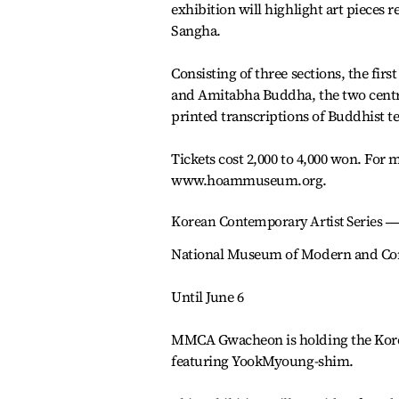
exhibition will highlight art piece
Sangha.
Consisting of three sections, the fir
and Amitabha Buddha, the two central
printed transcriptions of Buddhist te
Tickets cost 2,000 to 4,000 won. For m
www.hoammuseum.org.
Korean Contemporary Artist Series 
National Museum of Modern and Co
Until June 6
MMCA Gwacheon is holding the Korea
featuring YookMyoung-shim.