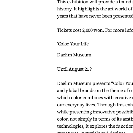
This exhibition will provide a foun
history. It highlights the art world 
years that have never been presented.
Tickets cost 2,000 won. For more inf
‘Color Your Life’
Daelim Museum
Until August 21 ?
Daelim Museum presents “Color Your 
and global brands on the theme of co
which color combines with creative d
our everyday lives. Through this ex
while presenting innovative possibilit
color, not simply in terms of its aes
technologies, it explores the functio