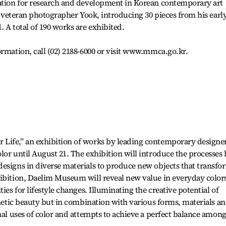
dation for research and development in Korean contemporary art
of veteran photographer Yook, introducing 30 pieces from his earl
 A total of 190 works are exhibited.
ormation, call (02) 2188-6000 or visit www.mmca.go.kr.
Life,” an exhibition of works by leading contemporary designe
lor until August 21. The exhibition will introduce the processes
esigns in diverse materials to produce new objects that transfo
hibition, Daelim Museum will reveal new value in everyday color
ies for lifestyle changes. Illuminating the creative potential of
thetic beauty but in combination with various forms, materials a
nal uses of color and attempts to achieve a perfect balance amon