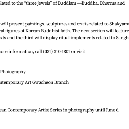
s related to the “three jewels” of Buddism ―Buddha, Dharma and
st will present paintings, sculptures and crafts related to Shakyam
 figures of Korean Buddhist faith. The next section will feature
xts and the third will display ritual implements related to Sangh
ore information, call (031) 310-1801 or visit
―Photography
ntemporary Art Gwacheon Branch
n Contemporary Artist Series in photography until June 6,