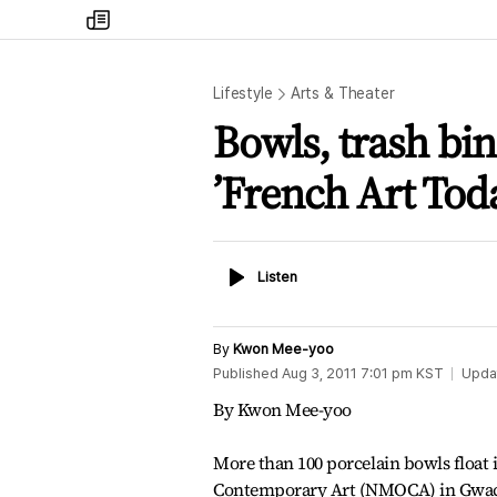
my
times
Lifestyle
Arts & Theater
Bowls, trash bin
’French Art Tod
Listen
Listen
By
Kwon Mee-yoo
Published
Aug 3, 2011 7:01 pm
KST
Upda
By Kwon Mee-yoo
More than 100 porcelain bowls float 
Contemporary Art (NMOCA) in Gwach