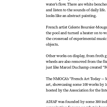
water’s flow. There are white benches
and listen to the sounds of daily lif
looks like an abstract painting.
French artist Celeste Boursier-Mougen
the pool and turned a heater on to 
the crossroad of experimental music
objects.
Other works on display, from froth g
wheels are also removed from the fix
just like Marcel Duchamp created “Fo
The NMOCA’s “French Art Today — Ma
art, showcasing some 100 works by 
hosted by the Association for the In
ADIAF was founded by some 300 indivi