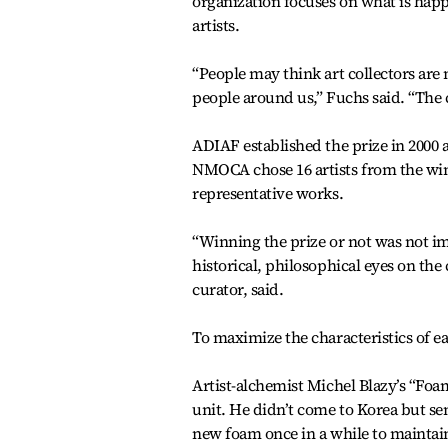
organization focuses on what is hap
artists.
“People may think art collectors are m
people around us,” Fuchs said. “The c
ADIAF established the prize in 2000 a
NMOCA chose 16 artists from the win
representative works.
“Winning the prize or not was not im
historical, philosophical eyes on t
curator, said.
To maximize the characteristics of ea
Artist-alchemist Michel Blazy’s “Foa
unit. He didn’t come to Korea but se
new foam once in a while to maintai