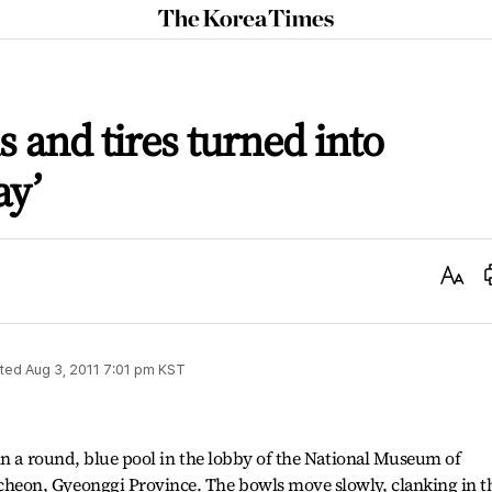
The
Korea
Times
s and tires turned into
ay’
Text
Size
ted
Aug 3, 2011 7:01 pm
KST
in a round, blue pool in the lobby of the National Museum of
eon, Gyeonggi Province. The bowls move slowly, clanking in t