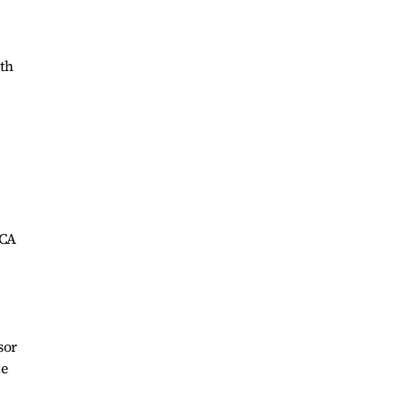
ith
OCA
sor
te