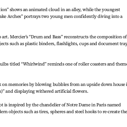
ction” shows an animated cloud in an alley, while the youngest
Lake Arches” portrays two young men confidently diving into a
 art. Mercier’s “Drum and Bass” reconstructs the composition of
ects such as plastic binders, flashlights, cups and document tra
ulbs titled “Whirlwind” reminds one of roller coasters and them
ook on memories by blowing bubbles from an upside down house 
” and displaying withered artificial flowers.
t is inspired by the chandelier of Notre Dame in Paris named
n objects such as tires, spheres and steel hooks to re-create th