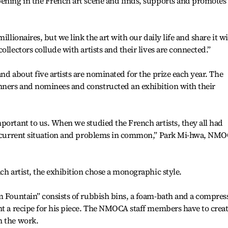
pening in the French art scene and finds, supports and promotes
illionaires, but we link the art with our daily life and share it w
ollectors collude with artists and their lives are connected.”
nd about five artists are nominated for the prize each year. The
ners and nominees and constructed an exhibition with their
portant to us. When we studied the French artists, they all had
he current situation and problems in common,” Park Mi-hwa, NM
ch artist, the exhibition chose a monographic style.
m Fountain” consists of rubbish bins, a foam-bath and a compres
nt a recipe for his piece. The NMOCA staff members have to crea
n the work.