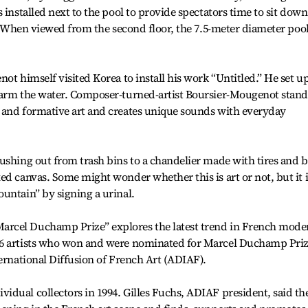
 installed next to the pool to provide spectators time to sit down
e. When viewed from the second floor, the 7.5-meter diameter poo
ot himself visited Korea to install his work “Untitled.” He set u
warm the water. Composer-turned-artist Boursier-Mougenot stand
 and formative art and creates unique sounds with everyday
ushing out from trash bins to a chandelier made with tires and b
ed canvas. Some might wonder whether this is art or not, but it i
untain” by signing a urinal.
rcel Duchamp Prize” explores the latest trend in French mode
16 artists who won and were nominated for Marcel Duchamp Priz
ternational Diffusion of French Art (ADIAF).
dual collectors in 1994. Gilles Fuchs, ADIAF president, said th