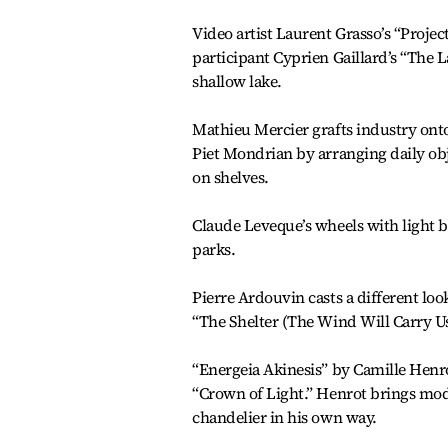
Video artist Laurent Grasso’s “Proje
participant Cyprien Gaillard’s “The 
shallow lake.
Mathieu Mercier grafts industry onto
Piet Mondrian by arranging daily obj
on shelves.
Claude Leveque’s wheels with light b
parks.
Pierre Ardouvin casts a different l
“The Shelter (The Wind Will Carry Us)
“Energeia Akinesis” by Camille Henro
“Crown of Light.” Henrot brings moder
chandelier in his own way.