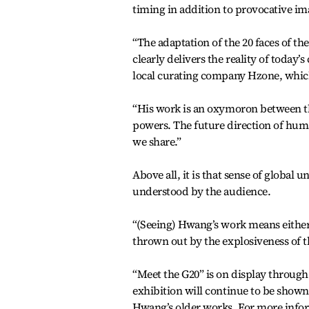
timing in addition to provocative im
“The adaptation of the 20 faces of the
clearly delivers the reality of today’
local curating company Hzone, which
“His work is an oxymoron between the
powers. The future direction of huma
we share.”
Above all, it is that sense of globa
understood by the audience.
“(Seeing) Hwang’s work means either 
thrown out by the explosiveness of th
“Meet the G20” is on display through
exhibition will continue to be shown 
Hwang’s older works. For more inform