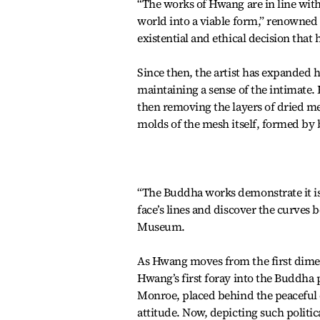
“The works of Hwang are in line wit
world into a viable form,” renowned a
existential and ethical decision that 
Since then, the artist has expanded 
maintaining a sense of the intimate.
then removing the layers of dried me
molds of the mesh itself, formed by
“The Buddha works demonstrate it is (
face’s lines and discover the curves
Museum.
As Hwang moves from the first dimens
Hwang’s first foray into the Buddha 
Monroe, placed behind the peaceful e
attitude. Now, depicting such politi