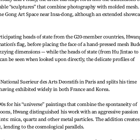
nizable “sculptures” that combine photography with molded mesh.
 the Gong Art Space near Insa-dong, although an extended showca
participating heads of state from the G20-member countries, Hwan
 nation’s flag, before placing the face of a hand-pressed mesh Bu
dizzying dimensions — while the heads of state (from Hu Jintao to
n be seen when looked upon directly, the delicate profiles of
National Suerieur des Arts Deoratifs in Paris and splits his time
having exhibited widely in both France and Korea.
 ‘90s for his “universe” paintings that combine the spontaneity of
Poons, Hwang distinguished his work with an aggressive passion
nts: mica, quartz and other metal particles. The addition creates
, lending to the cosmological parallels.