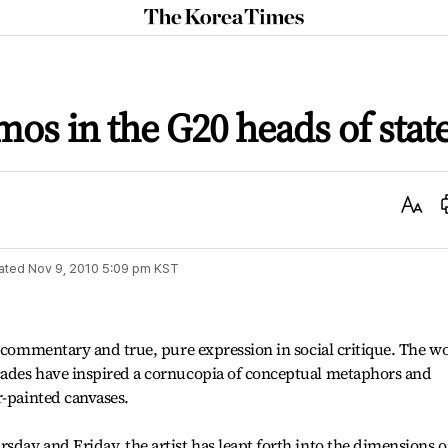
The
Korea
Times
mos in the G20 heads of stat
Text
Size
ated
Nov 9, 2010 5:09 pm
KST
l commentary and true, pure expression in social critique. The w
ades have inspired a cornucopia of conceptual metaphors and
r-painted canvases.
day and Friday, the artist has leapt forth into the dimensions 