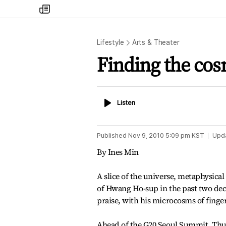
my
times
Lifestyle
Arts & Theater
Finding the cos
Listen
Listen
Published
Nov 9, 2010 5:09 pm
KST
Upd
By Ines Min
A slice of the universe, metaphysica
of Hwang Ho-sup in the past two dec
praise, with his microcosms of finge
Ahead of the G20 Seoul Summit, Thurs