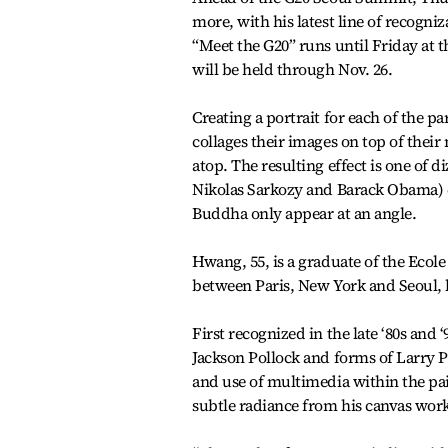
more, with his latest line of recog
“Meet the G20” runs until Friday at
will be held through Nov. 26.
Creating a portrait for each of the 
collages their images on top of their
atop. The resulting effect is one of 
Nikolas Sarkozy and Barack Obama) ca
Buddha only appear at an angle.
Hwang, 55, is a graduate of the Ecole 
between Paris, New York and Seoul, 
First recognized in the late ‘80s and
Jackson Pollock and forms of Larry 
and use of multimedia within the pai
subtle radiance from his canvas work