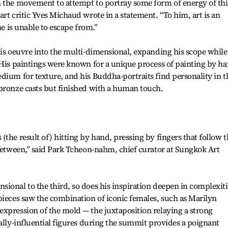
h the movement to attempt to portray some form of energy of thi
rt critic Yves Michaud wrote in a statement. “To him, art is an
he is unable to escape from.”
his oeuvre into the multi-dimensional, expanding his scope while
 His paintings were known for a unique process of painting by ha
dium for texture, and his Buddha-portraits find personality in t
 bronze casts but finished with a human touch.
the result of) hitting by hand, pressing by fingers that follow t
 between,” said Park Tcheon-nahm, chief curator at Sungkok Art
ional to the third, so does his inspiration deepen in complexiti
pieces saw the combination of iconic females, such as Marilyn
xpression of the mold — the juxtaposition relaying a strong
cally-influential figures during the summit provides a poignant