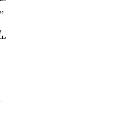
se
g
ddha
 a