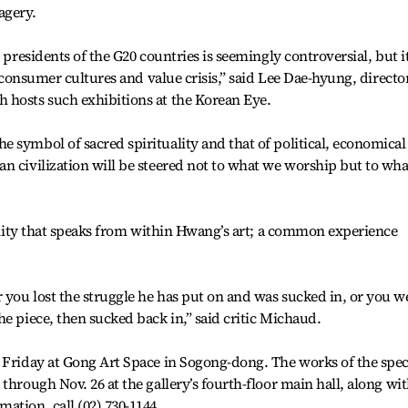
agery.
 presidents of the G20 countries is seemingly controversial, but i
s consumer cultures and value crisis,” said Lee Dae-hyung, directo
 hosts such exhibitions at the Korean Eye.
 symbol of sacred spirituality and that of political, economical
n civilization will be steered not to what we worship but to wha
l unity that speaks from within Hwang’s art; a common experience
you lost the struggle he has put on and was sucked in, or you w
e piece, then sucked back in,” said critic Michaud.
 Friday at Gong Art Space in Sogong-dong. The works of the spec
through Nov. 26 at the gallery’s fourth-floor main hall, along wi
ation, call (02) 730-1144.