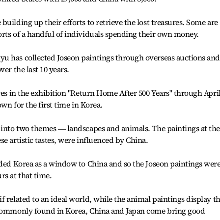
uilding up their efforts to retrieve the lost treasures. Some are
rts of a handful of individuals spending their own money.
u has collected Joseon paintings through overseas auctions and
er the last 10 years.
ces in the exhibition "Return Home After 500 Years" through Apri
own for the first time in Korea.
 into two themes ― landscapes and animals. The paintings at the
e artistic tastes, were influenced by China.
rded Korea as a window to China and so the Joseon paintings wer
rs at that time.
 related to an ideal world, while the animal paintings display t
s commonly found in Korea, China and Japan come bring good