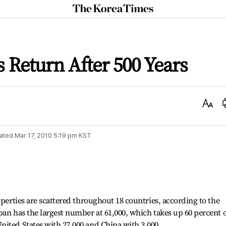
The
Korea
Times
s Return After 500 Years
Text
Size
ated
Mar 17, 2010 5:19 pm
KST
operties are scattered throughout 18 countries, according to the
pan has the largest number at 61,000, which takes up 60 percent 
ited States with 27,000 and China with 3,000.