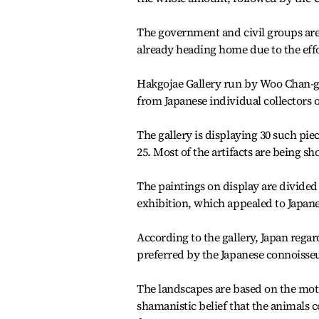
The government and civil groups are b
already heading home due to the effo
Hakgojae Gallery run by Woo Chan-gy
from Japanese individual collectors ov
The gallery is displaying 30 such pie
25. Most of the artifacts are being sh
The paintings on display are divided
exhibition, which appealed to Japanes
According to the gallery, Japan rega
preferred by the Japanese connoisseu
The landscapes are based on the motif
shamanistic belief that the animal