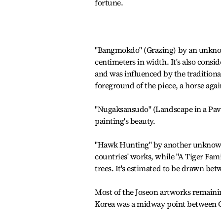
fortune.
"Bangmokdo" (Grazing) by an unknown
centimeters in width. It's also consid
and was influenced by the traditiona
foreground of the piece, a horse agai
"Nugaksansudo" (Landscape in a Pavil
painting's beauty.
"Hawk Hunting" by another unknown 
countries' works, while "A Tiger Fami
trees. It's estimated to be drawn bet
Most of the Joseon artworks remaini
Korea was a midway point between C