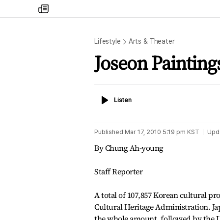
my
times
Lifestyle
Arts & Theater
Joseon Painting
Listen
Listen
Published
Mar 17, 2010 5:19 pm
KST
Upd
By Chung Ah-young
Staff Reporter
A total of 107,857 Korean cultural pr
Cultural Heritage Administration. Ja
the whole amount, followed by the Un