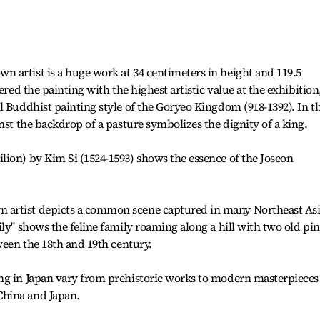
 artist is a huge work at 34 centimeters in height and 119.5
ered the painting with the highest artistic value at the exhibition
l Buddhist painting style of the Goryeo Kingdom (918-1392). In t
nst the backdrop of a pasture symbolizes the dignity of a king.
ion) by Kim Si (1524-1593) shows the essence of the Joseon
artist depicts a common scene captured in many Northeast As
ly" shows the feline family roaming along a hill with two old pi
ween the 18th and 19th century.
ng in Japan vary from prehistoric works to modern masterpieces
hina and Japan.