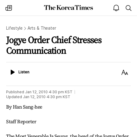
The
my
open
sea
Korea
times
notice
Times
Lifestyle
Arts & Theater
Jogye Order Chief Stresses
Communication
Listen
Text
Listen
Size
Published
Jan 12, 2010 4:30 pm
KST
Updated
Jan 12, 2010 4:30 pm
KST
By Han Sang-hee
Staff Reporter
The Most Venerable Ja Seung, the head of the Jogye Order