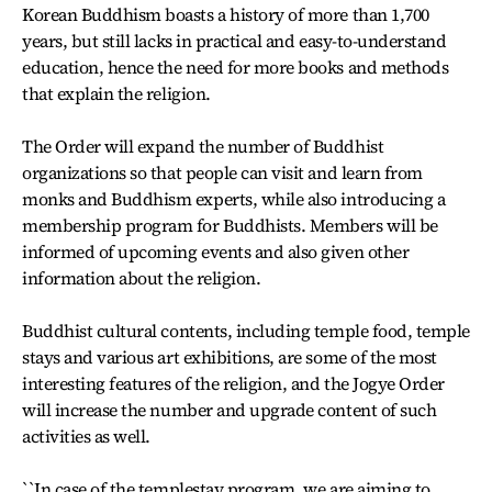
Korean Buddhism boasts a history of more than 1,700
years, but still lacks in practical and easy-to-understand
education, hence the need for more books and methods
that explain the religion.
The Order will expand the number of Buddhist
organizations so that people can visit and learn from
monks and Buddhism experts, while also introducing a
membership program for Buddhists. Members will be
informed of upcoming events and also given other
information about the religion.
Buddhist cultural contents, including temple food, temple
stays and various art exhibitions, are some of the most
interesting features of the religion, and the Jogye Order
will increase the number and upgrade content of such
activities as well.
``In case of the templestay program, we are aiming to