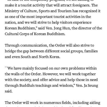
make it a tourist activity that will attract foreigners. The
Ministry of Culture, Sports and Tourism has recognized it
as one of the most important tourist activities in the
nation, and we will strive to help visitors experience
Korean Buddhism,'' said Ven. Jong Hun, the director of the
Cultural Corps of Korean Buddhism.
Through communication, the Order will also strive to
bridge the gap between different social groups, families
and even South and North Korea.
``We have mainly focused on our own problems within
the walls of the Order. However, we will work together
with the society, and offer advice and help those in need
through Buddha's teachings and wisdom,'' Ven. Ja Seung
said.
The Order will work in numerous fields, including aiding