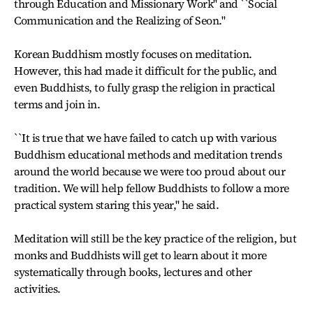
through Education and Missionary Work'' and ``Social
Communication and the Realizing of Seon.''
Korean Buddhism mostly focuses on meditation.
However, this had made it difficult for the public, and
even Buddhists, to fully grasp the religion in practical
terms and join in.
``It is true that we have failed to catch up with various
Buddhism educational methods and meditation trends
around the world because we were too proud about our
tradition. We will help fellow Buddhists to follow a more
practical system staring this year,'' he said.
Meditation will still be the key practice of the religion, but
monks and Buddhists will get to learn about it more
systematically through books, lectures and other
activities.