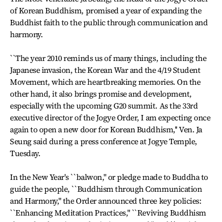
of Korean Buddhism, promised a year of expanding the
Buddhist faith to the public through communication and
harmony.
``The year 2010 reminds us of many things, including the
Japanese invasion, the Korean War and the 4/19 Student
Movement, which are heartbreaking memories. On the
other hand, it also brings promise and development,
especially with the upcoming G20 summit. As the 33rd
executive director of the Jogye Order, I am expecting once
again to open a new door for Korean Buddhism,'' Ven. Ja
Seung said during a press conference at Jogye Temple,
Tuesday.
In the New Year's ``balwon,'' or pledge made to Buddha to
guide the people, ``Buddhism through Communication
and Harmony,'' the Order announced three key policies:
``Enhancing Meditation Practices,'' ``Reviving Buddhism