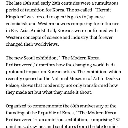
The late 19th and early 20th centuries were a tumultuous
period of transition for Korea. The so-called ``Hermit
Kingdom'' was forced to open its gates to Japanese
colonialists and Western powers competing for influence
in East Asia. Amidst it all, Koreans were confronted with
Western concepts of science and industry that forever
changed their worldviews.
The new Seoul exhibition, ``The Modern Korea
Rediscovered,'' describes how the changing world had a
profound impact on Korean artists. The exhibition, which
recently opened at the National Museum of Art in Deoksu
Palace, shows that modernity not only transformed how
they made art but what they made it about.
Organized to commemorate the 60th anniversary of the
founding of the Republic of Korea, ``The Modern Korea
Rediscovered'' is an ambitious exhibition, comprising 232
paintings, drawings and sculptures from the late to mid-