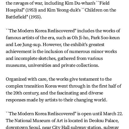
the ravages of war, including Kim Du-whan's ``Field
Hospital'' (1953) and Kim Yeong-duk's ``Children on the
Battlefield'' (1955).
``The Modern Korea Rediscovered'' includes the works of
famous artists of the era, such as Oh Ji-ho, Park Soo-keun
and Lee Jung-sup. However, the exhibit's greatest
achievement is the inclusion of numerous minor works
and incomplete sketches, gathered from various
museums, universities and private collections.
Organized with care, the works give testament to the
complex transition Korea went through in the first half of
the 20th century, and the fascinating and diverse
responses made by artists to their changing world.
``The Modern Korea Rediscovered'' is open until March 22.
The National Museum of Art is located in Deoksu Palace,
downtown Seoul, near City Hall subway station, subway