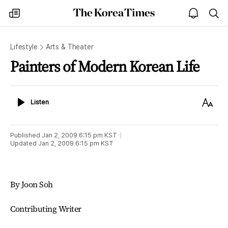
The
my
open
sea
Korea
times
notice
Times
Lifestyle
Arts & Theater
Painters of Modern Korean Life
Listen
Text
Listen
Size
Published
Jan 2, 2009 6:15 pm
KST
Updated
Jan 2, 2009 6:15 pm
KST
By Joon Soh
Contributing Writer