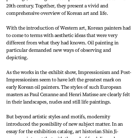
20th century. Together, they present a vivid and
comprehensive overview of Korean art and life.
With the introduction of Western art, Korean painters had
to come to terms with aesthetic ideas that were very
different from what they had known. Oil painting in
particular demanded new ways of observing and
depicting.
As the works in the exhibit show, Impressionism and Post-
Impressionism seem to have left the greatest mark on
early Korean oil painters. The styles of such European
masters as Paul Cezanne and Henri Matisse are clearly felt
in their landscapes, nudes and still life paintings.
But beyond artistic styles and motifs, modernity
introduced the possibility of new subject matter. In an
essay for the exhibition catalog, art historian Shin Ji-