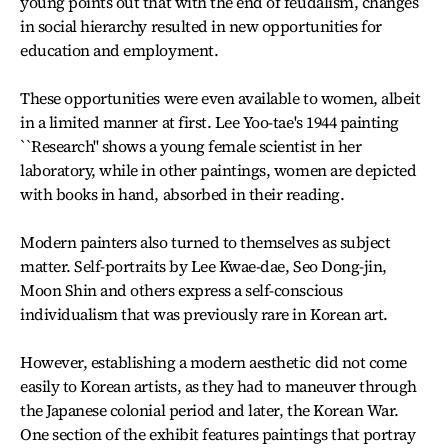
young points out that with the end of feudalism, changes
in social hierarchy resulted in new opportunities for
education and employment.
These opportunities were even available to women, albeit
in a limited manner at first. Lee Yoo-tae's 1944 painting
``Research'' shows a young female scientist in her
laboratory, while in other paintings, women are depicted
with books in hand, absorbed in their reading.
Modern painters also turned to themselves as subject
matter. Self-portraits by Lee Kwae-dae, Seo Dong-jin,
Moon Shin and others express a self-conscious
individualism that was previously rare in Korean art.
However, establishing a modern aesthetic did not come
easily to Korean artists, as they had to maneuver through
the Japanese colonial period and later, the Korean War.
One section of the exhibit features paintings that portray