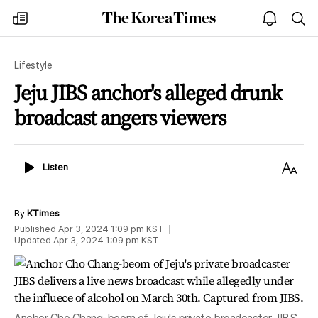
The
my
open
sea
Korea
times
notice
Times
Lifestyle
Jeju JIBS anchor's alleged drunk
broadcast angers viewers
Listen
Text
Listen
Size
By
KTimes
Published
Apr 3, 2024 1:09 pm
KST
Updated
Apr 3, 2024 1:09 pm
KST