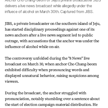
Anchor Cho Chang-beom of Jeju's private broadcaster JIBS
delivers a live news broadcast while allegedly under the
influece of alcohol on March 30th. Captured from JIBS.
JIBS, a private broadcaster on the southern island of Jeju,
has started disciplinary proceedings against one of its
news anchors after a live news segment led to public
outrage, with accusations that the anchor was under the
influence of alcohol while on-air.
The controversy unfolded during the "8 News" live
broadcast on March 30, when anchor Cho Chang-beom
exhibited difficulty when pronouncing words and
displayed unnatural behavior, raising suspicions among
viewers.
During the broadcast, the anchor struggled with
pronunciation, notably stumbling over a sentence about
the start of election campaign material distribution. He