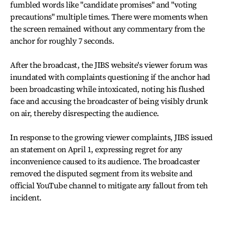
fumbled words like "candidate promises" and "voting
precautions" multiple times. There were moments when
the screen remained without any commentary from the
anchor for roughly 7 seconds.
After the broadcast, the JIBS website's viewer forum was
inundated with complaints questioning if the anchor had
been broadcasting while intoxicated, noting his flushed
face and accusing the broadcaster of being visibly drunk
on air, thereby disrespecting the audience.
In response to the growing viewer complaints, JIBS issued
an statement on April 1, expressing regret for any
inconvenience caused to its audience. The broadcaster
removed the disputed segment from its website and
official YouTube channel to mitigate any fallout from teh
incident.