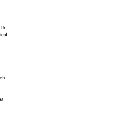
 15
ical
l
ich
as