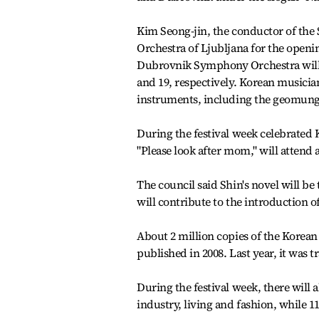
Kim Seong-jin, the conductor of the 
Orchestra of Ljubljana for the open
Dubrovnik Symphony Orchestra will p
and 19, respectively. Korean musicia
instruments, including the geomung
During the festival week celebrated 
"Please look after mom," will attend 
The council said Shin's novel will be
will contribute to the introduction of
About 2 million copies of the Korean
published in 2008. Last year, it was t
During the festival week, there will 
industry, living and fashion, while 1