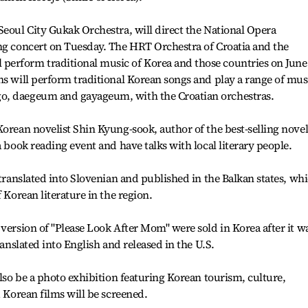
Seoul City Gukak Orchestra, will direct the National Opera
ing concert on Tuesday. The HRT Orchestra of Croatia and the
erform traditional music of Korea and those countries on June
ns will perform traditional Korean songs and play a range of mus
o, daegeum and gayageum, with the Croatian orchestras.
Korean novelist Shin Kyung-sook, author of the best-selling nove
a book reading event and have talks with local literary people.
 translated into Slovenian and published in the Balkan states, wh
 Korean literature in the region.
 version of "Please Look After Mom" were sold in Korea after it w
ranslated into English and released in the U.S.
also be a photo exhibition featuring Korean tourism, culture,
1 Korean films will be screened.