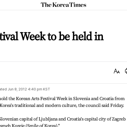
The
Korea
Times
ival Week to be held in
Text
Size
ated
Jun 8, 2012 4:40 pm
KST
old the Korean Arts Festival Week in Slovenia and Croatia from
orea's traditional and modern culture, the council said Friday.
Slovenian capital of Ljubljana and Croatia's capital city of Zagreb
meh Koreje (Smile of Korea)."