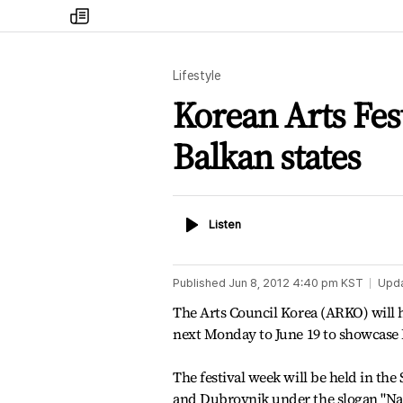
my
times
Lifestyle
Korean Arts Fest
Balkan states
Listen
Listen
Published
Jun 8, 2012 4:40 pm
KST
Upd
The Arts Council Korea (ARKO) will h
next Monday to June 19 to showcase K
The festival week will be held in the 
and Dubrovnik under the slogan "Nas