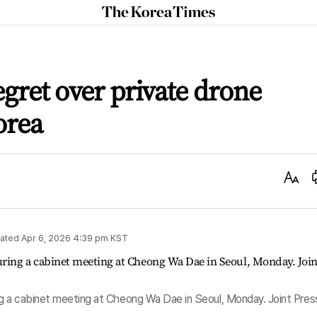
The
Korea
Times
egret over private drone
orea
Text
Size
ated
Apr 6, 2026 4:39 pm
KST
g a cabinet meeting at Cheong Wa Dae in Seoul, Monday. Joint Pres