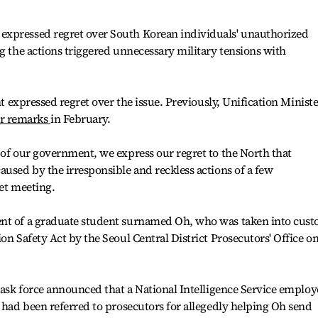
expressed regret over South Korean individuals' unauthorized
ng the actions triggered unnecessary military tensions with
nt expressed regret over the issue. Previously, Unification Ministe
ar remarks
in February.
 of our government, we express our regret to the North that
aused by the irresponsible and reckless actions of a few
net meeting.
ent of a graduate student surnamed Oh, who was taken into cust
on Safety Act by the Seoul Central District Prosecutors' Office o
 task force announced that a National Intelligence Service employ
s had been referred to prosecutors for allegedly helping Oh send