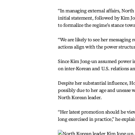
“In managing external affairs, North 
initial statement, followed by Kim Jo
to formalize the regime’s stance tow
“We are likely to see her messaging 
actions align with the power structu
Since Kim Jong-un assumed power in 2
on inter-Korean and U.S. relations an
Despite her substantial influence, Ho
possibly due to her age and unease wit
North Korean leader.
“Her latest promotion should be view
long exercised in practice,” he expla