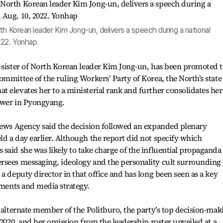
th Korean leader Kim Jong-un, delivers a speech during a national
022. Yonhap
r sister of North Korean leader Kim Jong-un, has been promoted 
ommittee of the ruling Workers’ Party of Korea, the North’s state
 elevates her to a ministerial rank and further consolidates her
power in Pyongyang.
 News Agency said the decision followed an expanded plenary
d a day earlier. Although the report did not specify which
said she was likely to take charge of the influential propaganda
rsees messaging, ideology and the personality cult surrounding
a deputy director in that office and has long been seen as a key
ements and media strategy.
n alternate member of the Politburo, the party’s top decision-mak
 2020, and her omission from the leadership roster unveiled at a