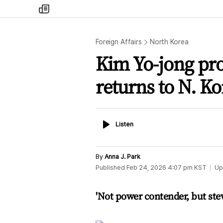
my
times
Foreign Affairs
North Korea
Kim Yo-jong pro
returns to N. Ko
Listen
Listen
By
Anna J. Park
Published
Feb 24, 2026 4:07 pm
KST
Up
'Not power contender, but ste