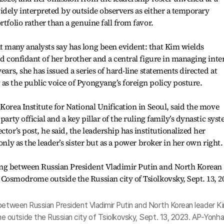
idely interpreted by outside observers as either a temporary
rtfolio rather than a genuine fall from favor.
t many analysts say has long been evident: that Kim wields
ed confidant of her brother and a central figure in managing inter
ears, she has issued a series of hard-line statements directed at
as the public voice of Pyongyang’s foreign policy posture.
Korea Institute for National Unification in Seoul, said the move
party official and a key pillar of the ruling family’s dynastic sys
ctor’s post, he said, the leadership has institutionalized her
only as the leader’s sister but as a power broker in her own right.
 between Russian President Vladimir Putin and North Korean leader K
outside the Russian city of Tsiolkovsky, Sept. 13, 2023. AP-Yonh