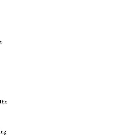
to
 the
ing