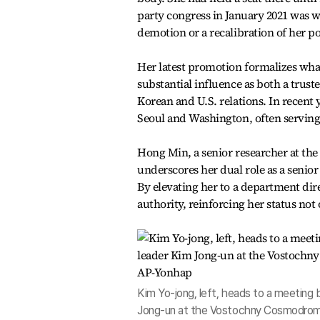
party congress in January 2021 was w
demotion or a recalibration of her po
Her latest promotion formalizes wha
substantial influence as both a trust
Korean and U.S. relations. In recent y
Seoul and Washington, often serving 
Hong Min, a senior researcher at the 
underscores her dual role as a senior 
By elevating her to a department dire
authority, reinforcing her status not 
Kim Yo-jong, left, heads to a meeting
Jong-un at the Vostochny Cosmodrome 