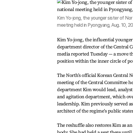
Kim Yo-jong, the younger sister of Nor
meeting held in Pyongyang, Aug. 10, 2
Kim Yo-jong, the influential younge
department director of the Central C
media reported Tuesday — a move that
position within the inner circle of 
The North’s official Korean Central
meeting of the Central Committee hel
department Kim would lead, analysts 
and agitation department, which ove
leadership. Kim previously served as 
architect of the regime’s public stat
The reshuffle also restores Kim as a
body. She had held a seat there until