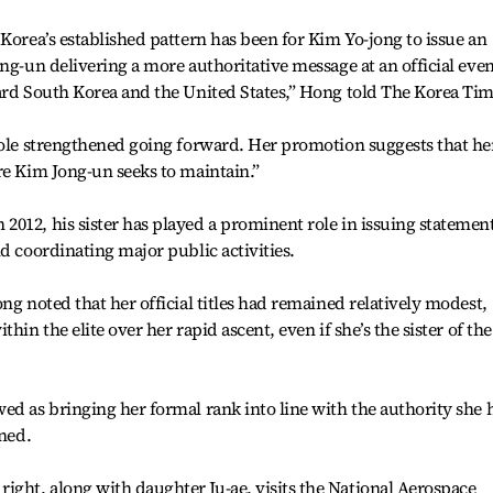
Korea’s established pattern has been for Kim Yo-jong to issue an
ng-un delivering a more authoritative message at an official eve
ard South Korea and the United States,” Hong told The Korea Tim
role strengthened going forward. Her promotion suggests that he
re Kim Jong-un seeks to maintain.”
012, his sister has played a prominent role in issuing statemen
d coordinating major public activities.
ng noted that her official titles had remained relatively modest,
hin the elite over her rapid ascent, even if she’s the sister of the
ed as bringing her formal rank into line with the authority she 
ined.