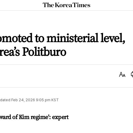
The
Korea
Times
moted to ministerial level,
rea’s Politburo
Text
Size
dated
Feb 24, 2026 9:05 pm
KST
ward of Kim regime': expert