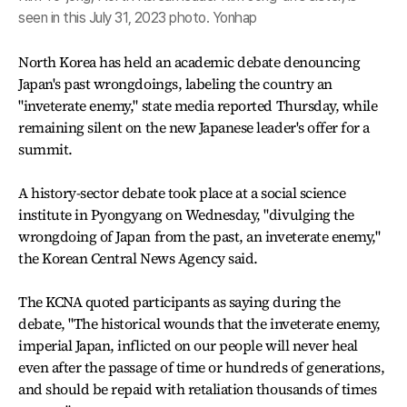
seen in this July 31, 2023 photo. Yonhap
North Korea has held an academic debate denouncing
Japan's past wrongdoings, labeling the country an
"inveterate enemy," state media reported Thursday, while
remaining silent on the new Japanese leader's offer for a
summit.
A history-sector debate took place at a social science
institute in Pyongyang on Wednesday, "divulging the
wrongdoing of Japan from the past, an inveterate enemy,"
the Korean Central News Agency said.
The KCNA quoted participants as saying during the
debate, "The historical wounds that the inveterate enemy,
imperial Japan, inflicted on our people will never heal
even after the passage of time or hundreds of generations,
and should be repaid with retaliation thousands of times