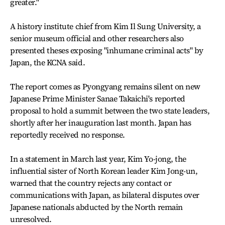
greater."
A history institute chief from Kim Il Sung University, a
senior museum official and other researchers also
presented theses exposing "inhumane criminal acts" by
Japan, the KCNA said.
The report comes as Pyongyang remains silent on new
Japanese Prime Minister Sanae Takaichi's reported
proposal to hold a summit between the two state leaders,
shortly after her inauguration last month. Japan has
reportedly received no response.
In a statement in March last year, Kim Yo-jong, the
influential sister of North Korean leader Kim Jong-un,
warned that the country rejects any contact or
communications with Japan, as bilateral disputes over
Japanese nationals abducted by the North remain
unresolved.