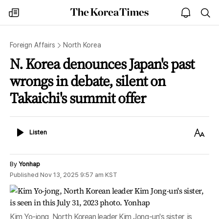
The
my
open
sea
Korea
times
notice
Times
Foreign Affairs
North Korea
N. Korea denounces Japan's past
wrongs in debate, silent on
Takaichi's summit offer
Listen
Text
Listen
Size
By
Yonhap
Published
Nov 13, 2025 9:57 am
KST
Kim Yo-jong, North Korean leader Kim Jong-un's sister, is