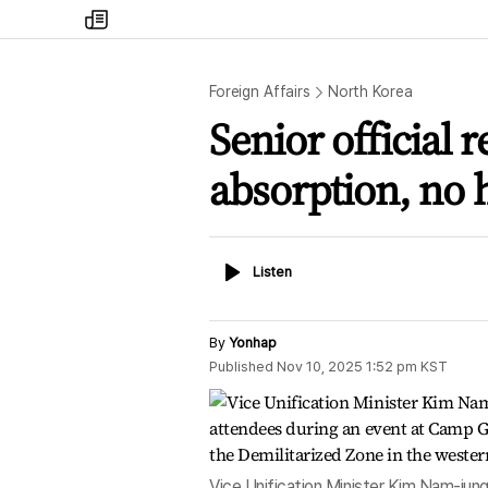
my
times
Foreign Affairs
North Korea
Senior official 
absorption, no h
Listen
Listen
By
Yonhap
Published
Nov 10, 2025 1:52 pm
KST
Vice Unification Minister Kim Nam-jung