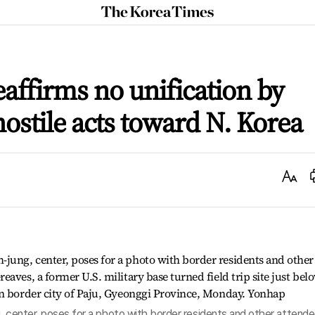
The
Korea
Times
reaffirms no unification by
ostile acts toward N. Korea
Text
Size
, center, poses for a photo with border residents and other attend