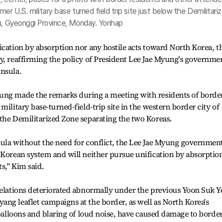
er U.S. military base turned field trip site just below the Demilitari
ju, Gyeonggi Province, Monday. Yonhap
ication by absorption nor any hostile acts toward North Korea, t
y, reaffirming the policy of President Lee Jae Myung's governme
insula.
ung made the remarks during a meeting with residents of borde
military base-turned-field-trip site in the western border city of
the Demilitarized Zone separating the two Koreas.
sula without the need for conflict, the Lee Jae Myung governmen
 Korean system and will neither pursue unification by absorptio
ts," Kim said.
relations deteriorated abnormally under the previous Yoon Suk Y
ng leaflet campaigns at the border, as well as North Korea's
 balloons and blaring of loud noise, have caused damage to borde