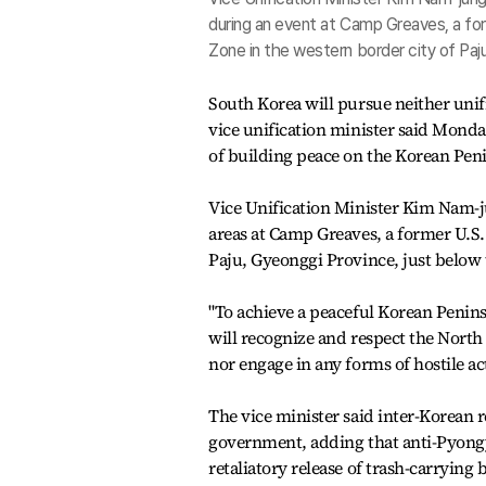
during an event at Camp Greaves, a form
Zone in the western border city of Pa
South Korea will pursue neither unif
vice unification minister said Monda
of building peace on the Korean Pen
Vice Unification Minister Kim Nam-j
areas at Camp Greaves, a former U.S. 
Paju, Gyeonggi Province, just below 
"To achieve a peaceful Korean Penin
will recognize and respect the North
nor engage in any forms of hostile ac
The vice minister said inter-Korean 
government, adding that anti-Pyongya
retaliatory release of trash-carrying