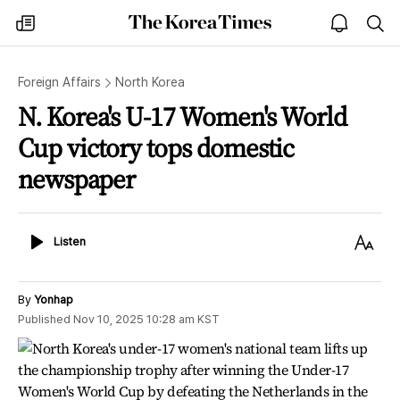
The
my
open
sea
Korea
times
notice
Times
Foreign Affairs
North Korea
N. Korea's U-17 Women's World
Cup victory tops domestic
newspaper
Listen
Text
Listen
Size
By
Yonhap
Published
Nov 10, 2025 10:28 am
KST