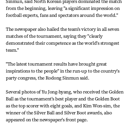
Sinmun, said North Korean players dominated the match
from the beginning, leaving "a significant impression on
football experts, fans and spectators around the world."
The newspaper also hailed the team's victory in all seven
matches of the tournament, saying they "clearly
demonstrated their competence as the world's strongest
team."
"The latest tournament results have brought great
inspirations to the people" in the run-up to the country's
party congress, the Rodong Sinmun said.
Several photos of Yu Jong-hyang, who received the Golden
Ball as the tournament's best player and the Golden Boot
as the top scorer with eight goals, and Kim Won-sim, the
winner of the Silver Ball and Silver Boot awards, also
appeared on the newspaper's front page.