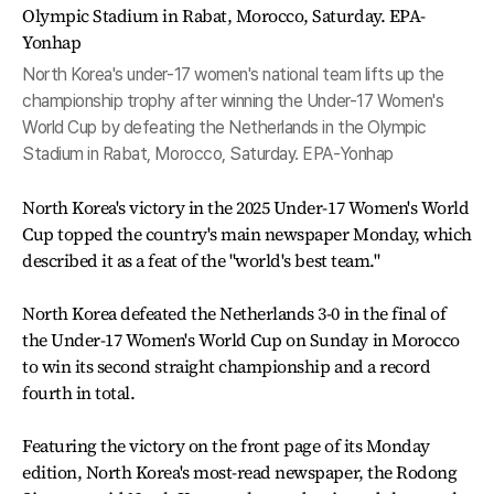
North Korea's under-17 women's national team lifts up the
championship trophy after winning the Under-17 Women's
World Cup by defeating the Netherlands in the Olympic
Stadium in Rabat, Morocco, Saturday. EPA-Yonhap
North Korea's victory in the 2025 Under-17 Women's World
Cup topped the country's main newspaper Monday, which
described it as a feat of the "world's best team."
North Korea defeated the Netherlands 3-0 in the final of
the Under-17 Women's World Cup on Sunday in Morocco
to win its second straight championship and a record
fourth in total.
Featuring the victory on the front page of its Monday
edition, North Korea's most-read newspaper, the Rodong