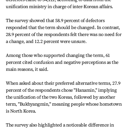
unification ministry in charge of inter-Korean affairs.
The survey showed that 58.9 percent of defectors
responded that the term should be changed. In contrast,
28.9 percent of the respondents felt there was no need for
a change, and 12.2 percent were unsure.
Among those who supported changing the term, 61
percent cited confusion and negative perceptions as the
main reasons, it said.
When asked about their preferred alternative terms, 27.9
percent of the respondents chose "Hanamin," implying
the unification of the two Koreas, followed by another
term, "Bukhyangmin," meaning people whose hometown
is North Korea.
The survey also highlighted a noticeable difference in