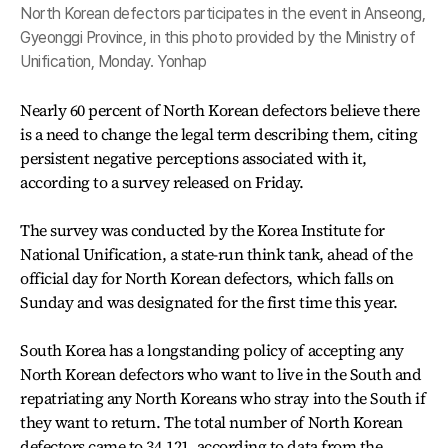
North Korean defectors participates in the event in Anseong,
Gyeonggi Province, in this photo provided by the Ministry of
Unification, Monday. Yonhap
Nearly 60 percent of North Korean defectors believe there
is a need to change the legal term describing them, citing
persistent negative perceptions associated with it,
according to a survey released on Friday.
The survey was conducted by the Korea Institute for
National Unification, a state-run think tank, ahead of the
official day for North Korean defectors, which falls on
Sunday and was designated for the first time this year.
South Korea has a longstanding policy of accepting any
North Korean defectors who want to live in the South and
repatriating any North Koreans who stray into the South if
they want to return. The total number of North Korean
defectors came to 34,121, according to data from the