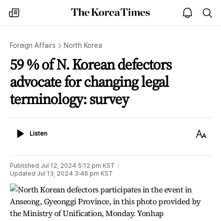
The
my
open
sea
Korea
times
notice
Times
Foreign Affairs
North Korea
59 % of N. Korean defectors
advocate for changing legal
terminology: survey
Listen
Text
Listen
Size
Published
Jul 12, 2024 5:12 pm
KST
Updated
Jul 13, 2024 3:46 pm
KST