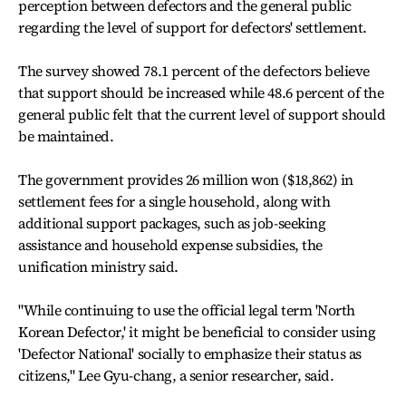
perception between defectors and the general public
regarding the level of support for defectors' settlement.
The survey showed 78.1 percent of the defectors believe
that support should be increased while 48.6 percent of the
general public felt that the current level of support should
be maintained.
The government provides 26 million won ($18,862) in
settlement fees for a single household, along with
additional support packages, such as job-seeking
assistance and household expense subsidies, the
unification ministry said.
"While continuing to use the official legal term 'North
Korean Defector,' it might be beneficial to consider using
'Defector National' socially to emphasize their status as
citizens," Lee Gyu-chang, a senior researcher, said.