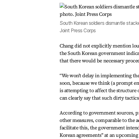
South Korean soldiers dismantle stacke
Joint Press Corps
Chang did not explicitly mention loud
the South Korean government indicat
that there would be necessary proced
“We won't delay in implementing the
soon, because we think (a prompt emp
is attempting to affect the structure
can clearly say that such dirty tactics
According to government sources, pr
other measures, comparable to the a
facilitate this, the government intend
Korean agreements" at an upcoming 