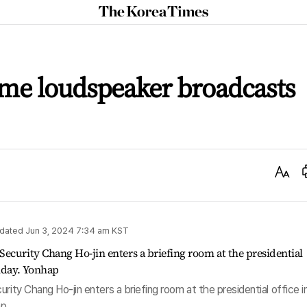
The
Korea
Times
sume loudspeaker broadcasts
Text
Size
dated
Jun 3, 2024 7:34 am
KST
rity Chang Ho-jin enters a briefing room at the presidential office i
ap