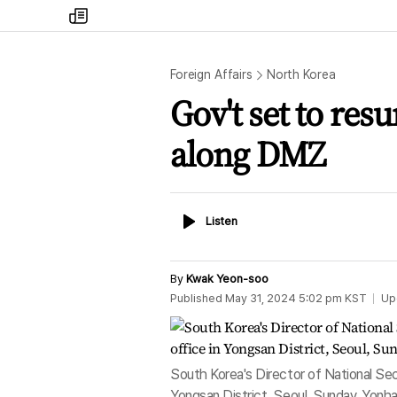
my
times
Foreign Affairs
North Korea
Gov't set to re
along DMZ
Listen
Listen
By
Kwak Yeon-soo
Published
May 31, 2024 5:02 pm
KST
Up
South Korea's Director of National Secu
Yongsan District, Seoul, Sunday. Yonh