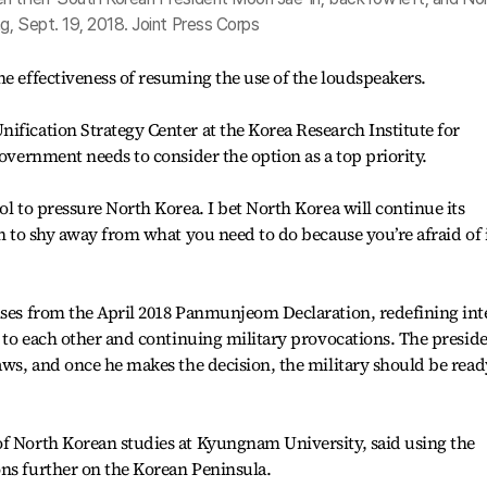
g, Sept. 19, 2018. Joint Press Corps
he effectiveness of resuming the use of the loudspeakers.
ification Strategy Center at the Korea Research Institute for
government needs to consider the option as a top priority.
ol to pressure North Korea. I bet North Korea will continue its
on to shy away from what you need to do because you’re afraid of 
ises from the April 2018 Panmunjeom Declaration, redefining int
le to each other and continuing military provocations. The presid
laws, and once he makes the decision, the military should be read
of North Korean studies at Kyungnam University, said using the
ons further on the Korean Peninsula.