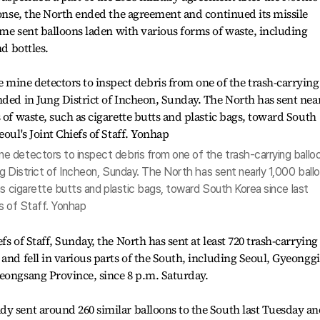
sponse, the North ended the agreement and continued its missile
ime sent balloons laden with various forms of waste, including
nd bottles.
 detectors to inspect debris from one of the trash-carrying ballo
g District of Incheon, Sunday. The North has sent nearly 1,000 ball
as cigarette butts and plastic bags, toward South Korea since last
s of Staff. Yonhap
s of Staff, Sunday, the North has sent at least 720 trash-carrying
and fell in various parts of the South, including Seoul, Gyeonggi
eongsang Province, since 8 p.m. Saturday.
dy sent around 260 similar balloons to the South last Tuesday a