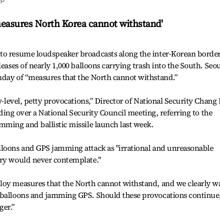
'measures North Korea cannot withstand'
to resume loudspeaker broadcasts along the inter-Korean border
eases of nearly 1,000 balloons carrying trash into the South. Seou
nday of “measures that the North cannot withstand.”
ow-level, petty provocations,” Director of National Security Chang
siding over a National Security Council meeting, referring to the
mming and ballistic missile launch last week.
lloons and GPS jamming attack as "irrational and unreasonable
try would never contemplate."
loy measures that the North cannot withstand, and we clearly w
 balloons and jamming GPS. Should these provocations continue
ger.”