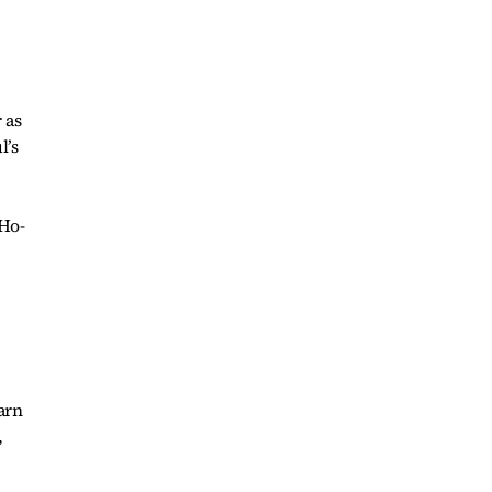
 as
l’s
 Ho-
arn
,