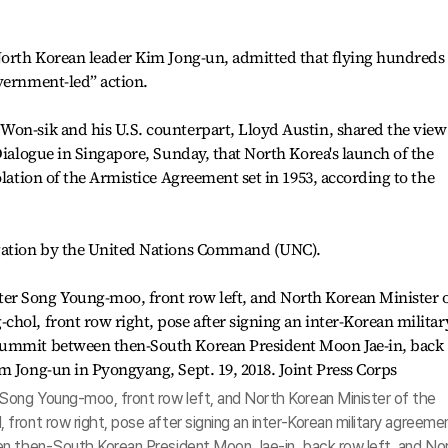
North Korean leader Kim Jong-un, admitted that flying hundreds 
vernment-led” action.
Won-sik and his U.S. counterpart, Lloyd Austin, shared the view
Dialogue in Singapore, Sunday, that North Korea's launch of the
olation of the Armistice Agreement set in 1953, according to the
igation by the United Nations Command (UNC).
ong Young-moo, front row left, and North Korean Minister of the
ront row right, pose after signing an inter-Korean military agreeme
en then-South Korean President Moon Jae-in, back row left, and No