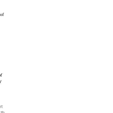
of
nt
rth