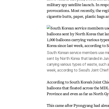
military spy satellite launch. In re
provocations.
Most recently, the reg
cigarette butts, paper, plastic bags a
South Korean service members use mine
sent by North Korea that landed in Jun
carrying various types of waste, such 
week, according to Seoul's Joint Chief
According to South Korea's Joint Chief
balloons that floated across the MDL 
Province and even as far as North Gy
This came after Pyongyang had alrea