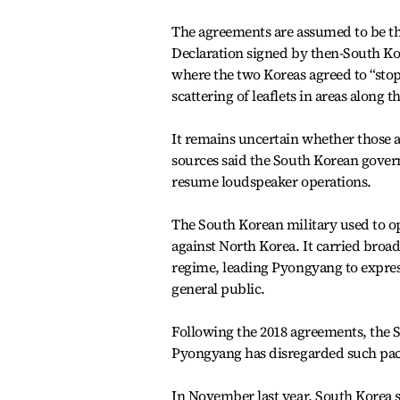
The agreements are assumed to be t
Declaration signed by then-South Ko
where the two Koreas agreed to “stop
scattering of leaflets in areas along
It remains uncertain whether those a
sources said the South Korean gover
resume loudspeaker operations.
The South Korean military used to ope
against North Korea. It carried broa
regime, leading Pyongyang to express
general public.
Following the 2018 agreements, the 
Pyongyang has disregarded such pact
In November last year, South Korea s