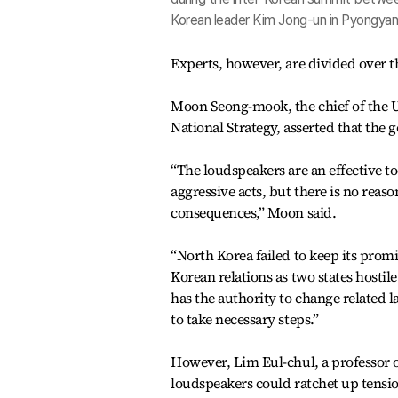
Korean leader Kim Jong-un in Pyongyan
Experts, however, are divided over t
Moon Seong-mook, the chief of the Un
National Strategy, asserted that the 
“The loudspeakers are an effective to
aggressive acts, but there is no reas
consequences,” Moon said.
“North Korea failed to keep its prom
Korean relations as two states hosti
has the authority to change related 
to take necessary steps.”
However, Lim Eul-chul, a professor 
loudspeakers could ratchet up tensi