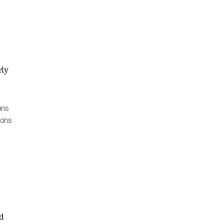
ons
oons
nd