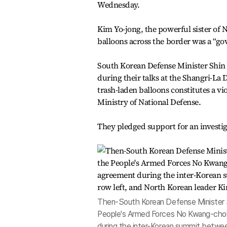
Wednesday.
Kim Yo-jong, the powerful sister of 
balloons across the border was a “go
South Korean Defense Minister Shin 
during their talks at the Shangri-La 
trash-laden balloons constitutes a vi
Ministry of National Defense.
They pledged support for an invest
Then-South Korean Defense Minister S
People's Armed Forces No Kwang-chol, f
during the inter-Korean summit betwe