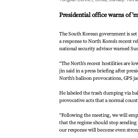
Presidential office warns of 
The South Korean government is set 
a response to North Korea's recent rel
national security advisor warned Su
“The North’s recent hostilities are l
jin said in a press briefing after pre
North’s balloon provocations, GPS ja
He labeled the trash dumping via ba
provocative acts that a normal coun
“Following the meeting, we will emp
that the regime should stop sending
our response will become even stron