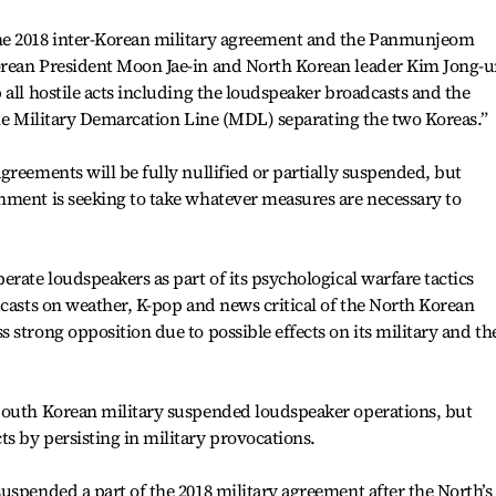
he 2018 inter-Korean military agreement and the Panmunjeom
rean President Moon Jae-in and North Korean leader Kim Jong-u
 all hostile acts including the loudspeaker broadcasts and the
 the Military Demarcation Line (MDL) separating the two Koreas.”
greements will be fully nullified or partially suspended, but
nment is seeking to take whatever measures are necessary to
rate loudspeakers as part of its psychological warfare tactics
dcasts on weather, K-pop and news critical of the North Korean
 strong opposition due to possible effects on its military and th
South Korean military suspended loudspeaker operations, but
s by persisting in military provocations.
uspended a part of the 2018 military agreement after the North’s