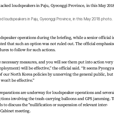
d loudspeakers in Paju, Gyeonggi Province, in this May 2018 photo.
speaker operations during the briefing, while a senior official i
ed that such an option was not ruled out. The official emphasi
ures to follow for such actions.
 necessary measures, and you will see them put into action very
loyment) will be effective,” the official said. “It seems Pyongy
 of our North Korea policies by unnerving the general public, but 
 won’t be effective.”
eparations are underway for loudspeaker operations and severa
ctions involving the trash-carrying balloons and GPS jamming. T
s to discuss the "nullification or suspension of relevant inter-
Cabinet meeting.