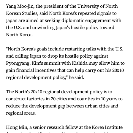
Yang Moo-jin, the president of the University of North
Korean Studies, said North Korea's repeated signals to
Japan are aimed at seeking diplomatic engagement with
the U.S. and unwinding Japan's hostile policy toward
North Korea.
"North Korea's goals include restarting talks with the U.S.
and calling Japan to drop its hostile policy against
Pyongyang. Kim's summit with Kishida may allow him to
gain financial incentives that can help carry out his 20x10
regional development policy," he said.
The North's 20x10 regional development policy is to
construct factories in 20 cities and counties in 10 years to
reduce the development gap between urban cities and
regional areas.
Hong Min, a senior research fellow at the Korea Institute