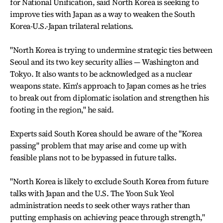
for National Unification, said North Korea is seeking to
improve ties with Japan as a way to weaken the South
Korea-U.S.-Japan trilateral relations.
"North Korea is trying to undermine strategic ties between
Seoul and its two key security allies — Washington and
Tokyo. It also wants to be acknowledged as a nuclear
weapons state. Kim's approach to Japan comes as he tries
to break out from diplomatic isolation and strengthen his
footing in the region," he said.
Experts said South Korea should be aware of the "Korea
passing" problem that may arise and come up with
feasible plans not to be bypassed in future talks.
"North Korea is likely to exclude South Korea from future
talks with Japan and the U.S. The Yoon Suk Yeol
administration needs to seek other ways rather than
putting emphasis on achieving peace through strength,"