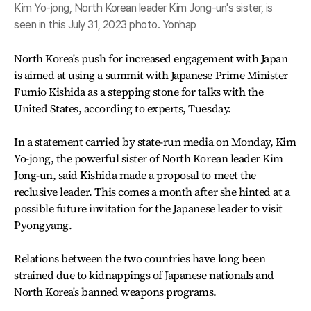
Kim Yo-jong, North Korean leader Kim Jong-un's sister, is
seen in this July 31, 2023 photo. Yonhap
North Korea's push for increased engagement with Japan
is aimed at using a summit with Japanese Prime Minister
Fumio Kishida as a stepping stone for talks with the
United States, according to experts, Tuesday.
In a statement carried by state-run media on Monday, Kim
Yo-jong, the powerful sister of North Korean leader Kim
Jong-un, said Kishida made a proposal to meet the
reclusive leader. This comes a month after she hinted at a
possible future invitation for the Japanese leader to visit
Pyongyang.
Relations between the two countries have long been
strained due to kidnappings of Japanese nationals and
North Korea's banned weapons programs.