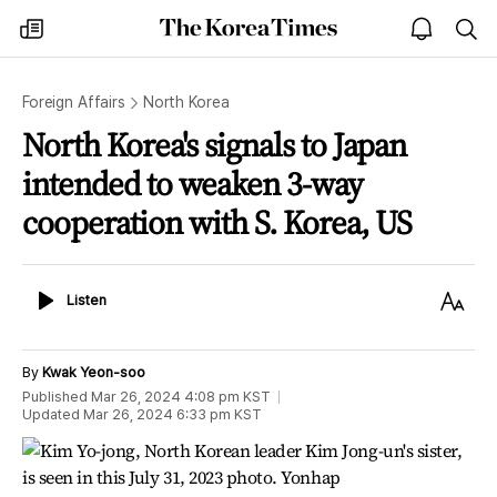
The
my
open
sea
Korea
times
notice
Times
Foreign Affairs
North Korea
North Korea's signals to Japan
intended to weaken 3-way
cooperation with S. Korea, US
Listen
Text
Listen
Size
By
Kwak Yeon-soo
Published
Mar 26, 2024 4:08 pm
KST
Updated
Mar 26, 2024 6:33 pm
KST