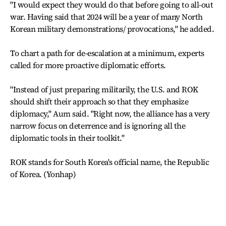
"I would expect they would do that before going to all-out
war. Having said that 2024 will be a year of many North
Korean military demonstrations/ provocations," he added.
To chart a path for de-escalation at a minimum, experts
called for more proactive diplomatic efforts.
"Instead of just preparing militarily, the U.S. and ROK
should shift their approach so that they emphasize
diplomacy," Aum said. "Right now, the alliance has a very
narrow focus on deterrence and is ignoring all the
diplomatic tools in their toolkit."
ROK stands for South Korea's official name, the Republic
of Korea. (Yonhap)