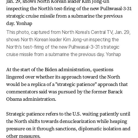
This photo, captured from North Korea's Central TV, Jan. 29,
shows North Korean leader Kim Jong-un inspecting the
North's test-firing of the new Pulhwasal-3-31 strategic
cruise missile from a submarine the previous day. Yonhap
At the start of the Biden administration, questions
lingered over whether its approach toward the North
would be a replica of a "strategic patience" approach that
commentators said was pursued by the former Barack
Obama administration.
Strategic patience refers to the U.S. waiting patiently until
the North shifts towards denuclearization while heaping
pressure on it through sanctions, diplomatic isolation and
other measures.