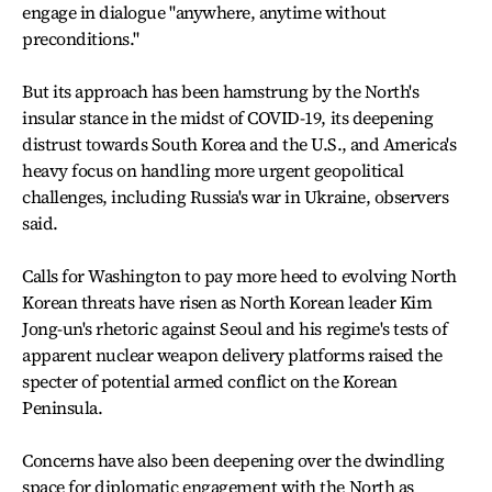
engage in dialogue "anywhere, anytime without
preconditions."
But its approach has been hamstrung by the North's
insular stance in the midst of COVID-19, its deepening
distrust towards South Korea and the U.S., and America's
heavy focus on handling more urgent geopolitical
challenges, including Russia's war in Ukraine, observers
said.
Calls for Washington to pay more heed to evolving North
Korean threats have risen as North Korean leader Kim
Jong-un's rhetoric against Seoul and his regime's tests of
apparent nuclear weapon delivery platforms raised the
specter of potential armed conflict on the Korean
Peninsula.
Concerns have also been deepening over the dwindling
space for diplomatic engagement with the North as