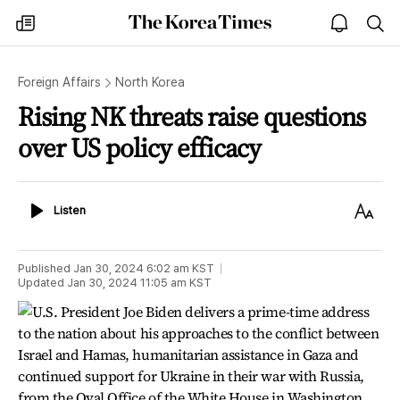
The
my
open
sea
Korea
times
notice
Times
Foreign Affairs
North Korea
Rising NK threats raise questions
over US policy efficacy
Listen
Text
Listen
Size
Published
Jan 30, 2024 6:02 am
KST
Updated
Jan 30, 2024 11:05 am
KST