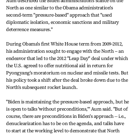
Aum described the Biden administration's stance on the
North as one similar to the Obama administration's
second-term "pressure-based" approach that "used
diplomatic isolation, economic sanctions and military
deterrence measures."
During Obama's first White House term from 2009-2012,
his administration sought to engage with the North -- an
endeavor that led to the 2012 "Leap Day" deal under which
the U.S. agreed to offer nutritional aid in return for
Pyongyang's moratorium on nuclear and missile tests. But
his policy took a shift after the deal broke down due to the
North's subsequent rocket launch.
"Biden is maintaining the pressure-based approach, but he
is open to talks 'without preconditions,'" Aum said. "But of
course, there are preconditions in Biden's approach -- i.e.,
denuclearization has to be on the agenda, and talks have
to start at the working level to demonstrate that North