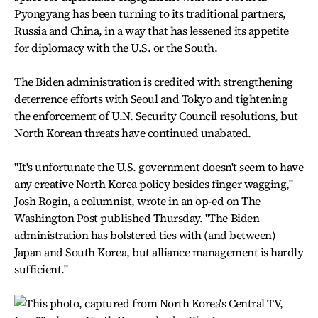
Pyongyang has been turning to its traditional partners,
Russia and China, in a way that has lessened its appetite
for diplomacy with the U.S. or the South.
The Biden administration is credited with strengthening
deterrence efforts with Seoul and Tokyo and tightening
the enforcement of U.N. Security Council resolutions, but
North Korean threats have continued unabated.
"It's unfortunate the U.S. government doesn't seem to have
any creative North Korea policy besides finger wagging,"
Josh Rogin, a columnist, wrote in an op-ed on The
Washington Post published Thursday. "The Biden
administration has bolstered ties with (and between)
Japan and South Korea, but alliance management is hardly
sufficient."