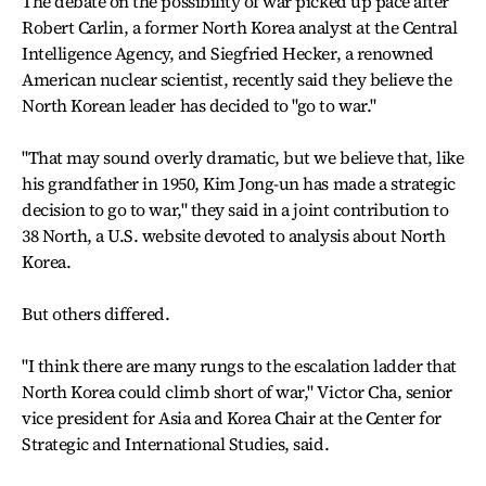
The debate on the possibility of war picked up pace after
Robert Carlin, a former North Korea analyst at the Central
Intelligence Agency, and Siegfried Hecker, a renowned
American nuclear scientist, recently said they believe the
North Korean leader has decided to "go to war."
"That may sound overly dramatic, but we believe that, like
his grandfather in 1950, Kim Jong-un has made a strategic
decision to go to war," they said in a joint contribution to
38 North, a U.S. website devoted to analysis about North
Korea.
But others differed.
"I think there are many rungs to the escalation ladder that
North Korea could climb short of war," Victor Cha, senior
vice president for Asia and Korea Chair at the Center for
Strategic and International Studies, said.