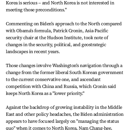
Korea is serious -- and North Korea is not interested in
meeting those preconditions."
Commenting on Biden's approach to the North compared
with Obama's formula, Patrick Cronin, Asia-Pacific
security chair at the Hudson Institute, took note of
changes in the security, political, and geostrategic
landscapes in recent years.
Those changes involve Washington's navigation through a
change from the former liberal South Korean government
to the current conservative one, and ascendant
competition with China and Russia, which Cronin said
keeps North Korea as a "lower priority."
Against the backdrop of growing instability in the Middle
East and other policy headaches, the Biden administration
appears to have focused largely on "managing the status
quo" when it comes to North Korea, Nam Chang-hee,