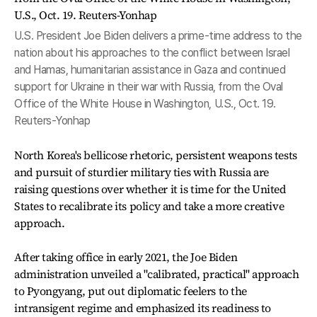
U.S. President Joe Biden delivers a prime-time address to the
nation about his approaches to the conflict between Israel
and Hamas, humanitarian assistance in Gaza and continued
support for Ukraine in their war with Russia, from the Oval
Office of the White House in Washington, U.S., Oct. 19.
Reuters-Yonhap
North Korea's bellicose rhetoric, persistent weapons tests
and pursuit of sturdier military ties with Russia are
raising questions over whether it is time for the United
States to recalibrate its policy and take a more creative
approach.
After taking office in early 2021, the Joe Biden
administration unveiled a "calibrated, practical" approach
to Pyongyang, put out diplomatic feelers to the
intransigent regime and emphasized its readiness to