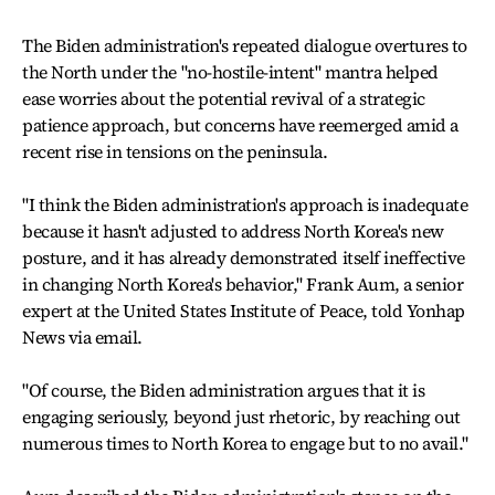
The Biden administration's repeated dialogue overtures to
the North under the "no-hostile-intent" mantra helped
ease worries about the potential revival of a strategic
patience approach, but concerns have reemerged amid a
recent rise in tensions on the peninsula.
"I think the Biden administration's approach is inadequate
because it hasn't adjusted to address North Korea's new
posture, and it has already demonstrated itself ineffective
in changing North Korea's behavior," Frank Aum, a senior
expert at the United States Institute of Peace, told Yonhap
News via email.
"Of course, the Biden administration argues that it is
engaging seriously, beyond just rhetoric, by reaching out
numerous times to North Korea to engage but to no avail."