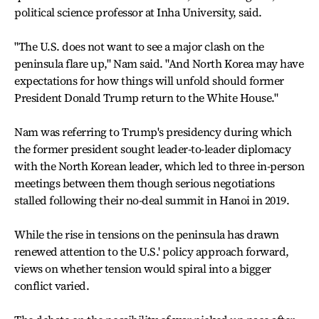
political science professor at Inha University, said.
"The U.S. does not want to see a major clash on the
peninsula flare up," Nam said. "And North Korea may have
expectations for how things will unfold should former
President Donald Trump return to the White House."
Nam was referring to Trump's presidency during which
the former president sought leader-to-leader diplomacy
with the North Korean leader, which led to three in-person
meetings between them though serious negotiations
stalled following their no-deal summit in Hanoi in 2019.
While the rise in tensions on the peninsula has drawn
renewed attention to the U.S.' policy approach forward,
views on whether tension would spiral into a bigger
conflict varied.