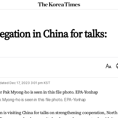
The
Korea
Times
gation in China for talks:
Text
Size
dated
Dec 17, 2023 3:01 pm
KST
k Myong-ho is seen in this file photo. EPA-Yonhap
 is visiting China for talks on strengthening cooperation, North