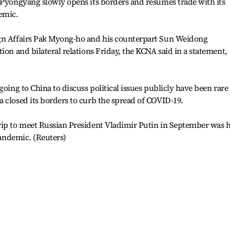
 Pyongyang slowly opens its borders and resumes trade with its
emic.
ign Affairs Pak Myong-ho and his counterpart Sun Weidong
ion and bilateral relations Friday, the KCNA said in a statement,
going to China to discuss political issues publicly have been rare
 closed its borders to curb the spread of COVID-19.
rip to meet Russian President Vladimir Putin in September was h
 pandemic. (Reuters)