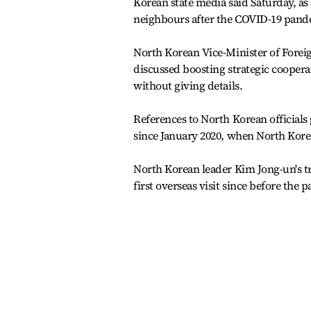
Korean state media said Saturday, as
neighbours after the COVID-19 pand
North Korean Vice-Minister of Fore
discussed boosting strategic cooperat
without giving details.
References to North Korean officials 
since January 2020, when North Korea
North Korean leader Kim Jong-un's t
first overseas visit since before the