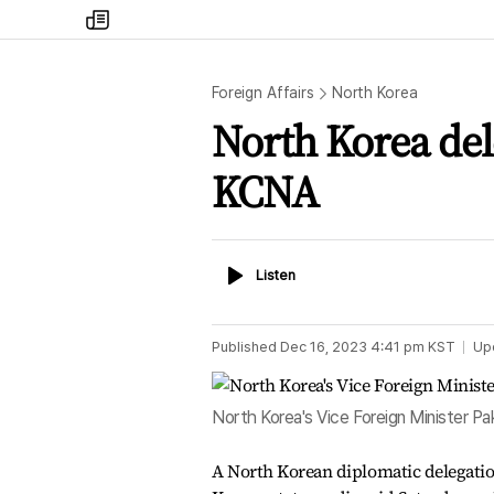
my
times
Foreign Affairs
North Korea
North Korea dele
KCNA
Listen
Listen
Published
Dec 16, 2023 4:41 pm
KST
Up
North Korea's Vice Foreign Minister Pa
A North Korean diplomatic delegation