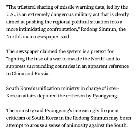
"The trilateral sharing of missile warning data, led by the
U.S., is an extremely dangerous military act that is clearly
aimed at pushing the regional political situation into a
more intimidating confrontation," Rodong Sinmun, the
North's main newspaper, said.
The newspaper claimed the system is a pretext for
"lighting the fuse of a war to invade the North" and to
suppress surrounding countries in an apparent reference
to China and Russia.
South Korea's unification ministry in charge of inter-
Korean affairs deplored the criticism by Pyongyang.
The ministry said Pyongyang's increasingly frequent
criticism of South Korea in the Rodong Sinmun may be an
attempt to arouse a sense of animosity against the South.