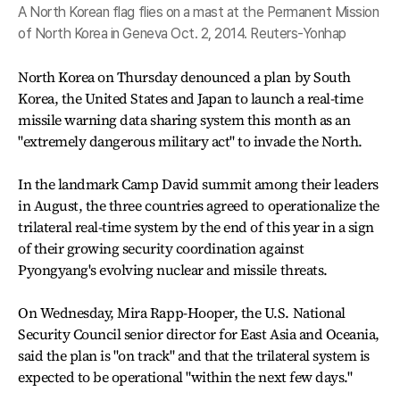
A North Korean flag flies on a mast at the Permanent Mission
of North Korea in Geneva Oct. 2, 2014. Reuters-Yonhap
North Korea on Thursday denounced a plan by South
Korea, the United States and Japan to launch a real-time
missile warning data sharing system this month as an
"extremely dangerous military act" to invade the North.
In the landmark Camp David summit among their leaders
in August, the three countries agreed to operationalize the
trilateral real-time system by the end of this year in a sign
of their growing security coordination against
Pyongyang's evolving nuclear and missile threats.
On Wednesday, Mira Rapp-Hooper, the U.S. National
Security Council senior director for East Asia and Oceania,
said the plan is "on track" and that the trilateral system is
expected to be operational "within the next few days."