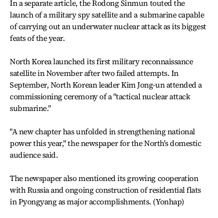
In a separate article, the Rodong Sinmun touted the
launch of a military spy satellite and a submarine capable
of carrying out an underwater nuclear attack as its biggest
feats of the year.
North Korea launched its first military reconnaissance
satellite in November after two failed attempts. In
September, North Korean leader Kim Jong-un attended a
commissioning ceremony of a "tactical nuclear attack
submarine."
"A new chapter has unfolded in strengthening national
power this year," the newspaper for the North's domestic
audience said.
The newspaper also mentioned its growing cooperation
with Russia and ongoing construction of residential flats
in Pyongyang as major accomplishments. (Yonhap)