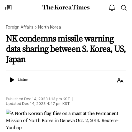
The
my
open
sea
Korea
times
notice
Times
Foreign Affairs
North Korea
NK condemns missile warning
data sharing between S. Korea, US,
Japan
Listen
Text
Listen
Size
Published
Dec 14, 2023 1:13 pm
KST
Updated
Dec 14, 2023 4:47 pm
KST