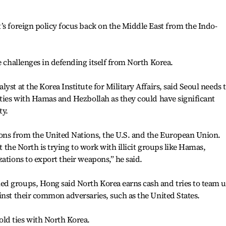
’s foreign policy focus back on the Middle East from the Indo-
e challenges in defending itself from North Korea.
yst at the Korea Institute for Military Affairs, said Seoul needs 
 ties with Hamas and Hezbollah as they could have significant
ty.
ions from the United Nations, the U.S. and the European Union.
at the North is trying to work with illicit groups like Hamas,
ations to export their weapons,” he said.
d groups, Hong said North Korea earns cash and tries to team 
inst their common adversaries, such as the United States.
ld ties with North Korea.