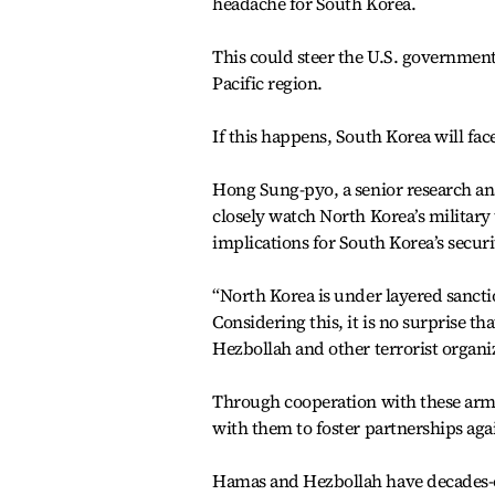
headache for South Korea.
This could steer the U.S. government
Pacific region.
If this happens, South Korea will fac
Hong Sung-pyo, a senior research anal
closely watch North Korea’s military
implications for South Korea’s securi
“North Korea is under layered sanct
Considering this, it is no surprise th
Hezbollah and other terrorist organiz
Through cooperation with these arme
with them to foster partnerships aga
Hamas and Hezbollah have decades-o