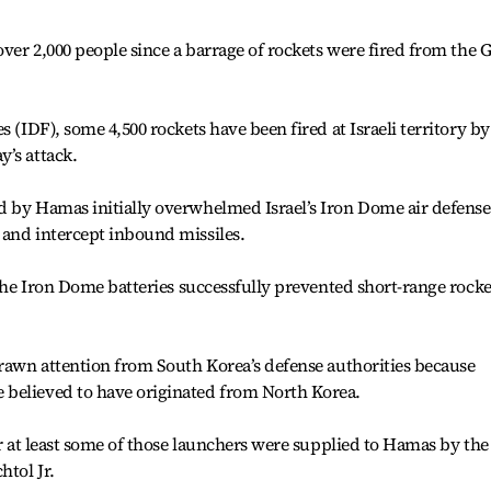
over 2,000 people since a barrage of rockets were fired from the 
s (IDF), some 4,500 rockets have been fired at Israeli territory by
’s attack.
d by Hamas initially overwhelmed Israel’s Iron Dome air defense
 and intercept inbound missiles.
 the Iron Dome batteries successfully prevented short-range rocke
drawn attention from South Korea’s defense authorities because
believed to have originated from North Korea.
or at least some of those launchers were supplied to Hamas by the
htol Jr.