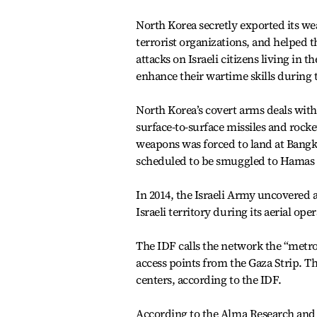
North Korea secretly exported its w
terrorist organizations, and helped
attacks on Israeli citizens living in 
enhance their wartime skills during 
North Korea’s covert arms deals wit
surface-to-surface missiles and rocke
weapons was forced to land at Bangk
scheduled to be smuggled to Hamas i
In 2014, the Israeli Army uncovered 
Israeli territory during its aerial o
The IDF calls the network the “metro
access points from the Gaza Strip.
centers, according to the IDF.
According to the Alma Research and E