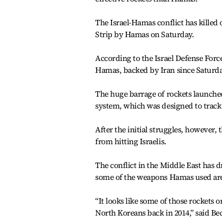
The Israel-Hamas conflict has killed 
Strip by Hamas on Saturday.
According to the Israel Defense Force
Hamas, backed by Iran since Saturday
The huge barrage of rockets launche
system, which was designed to track
After the initial struggles, however,
from hitting Israelis.
The conflict in the Middle East has 
some of the weapons Hamas used are 
“It looks like some of those rockets 
North Koreans back in 2014,” said Bec