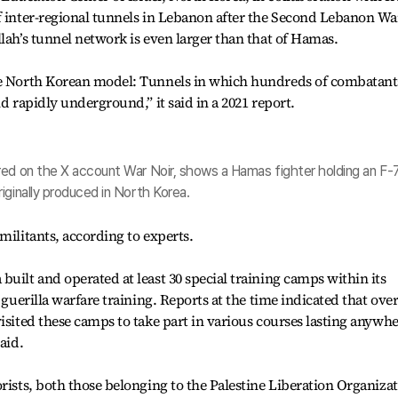
f inter-regional tunnels in Lebanon after the Second Lebanon Wa
lah’s tunnel network is even larger than that of Hamas.
he North Korean model: Tunnels in which hundreds of combatant
nd rapidly underground,” it said in a 2021 report.
red on the X account War Noir, shows a Hamas fighter holding an F-
iginally produced in North Korea.
militants, according to experts.
uilt and operated at least 30 special training camps within its
 guerilla warfare training. Reports at the time indicated that ove
isited these camps to take part in various courses lasting anywh
aid.
rists, both those belonging to the Palestine Liberation Organiza