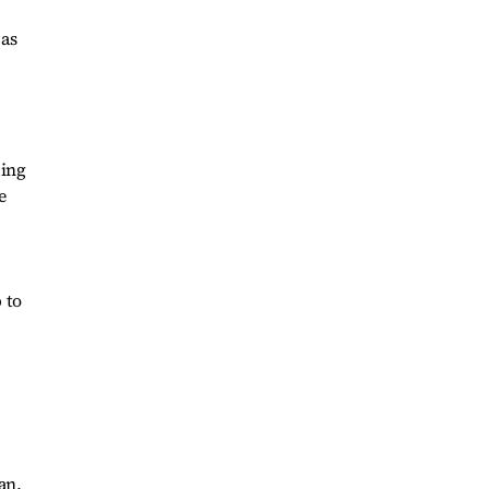
 as
ding
e
 to
an,