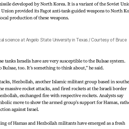
issile developed by North Korea. It is a variant of the Soviet Uni
iet Union provided its Fagot anti-tank-guided weapons to North K
local production of these weapons.
ical science at Angelo State University in Texas / Courtesy of Bruce
se tanks Israelis have are very susceptible to the Bulsae system.
 Bulsae, too. It’s something to think about,” he said.
tacks, Hezbollah, another Islamic militant group based in south
 massive rocket attacks, and fired rockets at the Israeli border
Hezbollah, exchanged fire with respective rockets. Analysts say
ymbolic move to show the armed group’s support for Hamas, rath
ction against Israel.
ning of Hamas and Hezbollah militants have emerged as a fresh