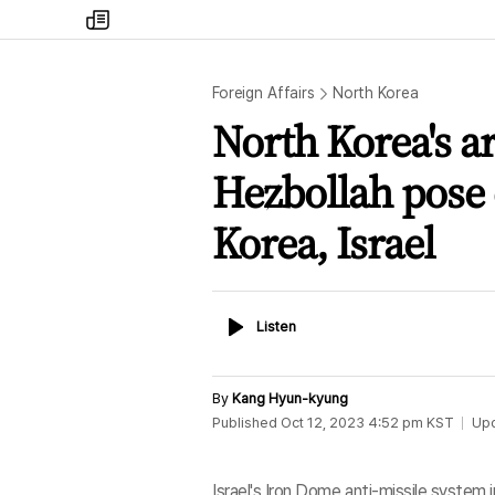
my
times
Foreign Affairs
North Korea
North Korea's a
Hezbollah pose
Korea, Israel
Listen
Listen
By
Kang Hyun-kyung
Published
Oct 12, 2023 4:52 pm
KST
Up
Israel's Iron Dome anti-missile system