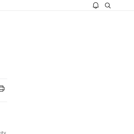
open
search
notice
Print
ity