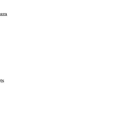
Gaza
ts