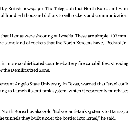
014 by British newspaper The Telegraph that North Korea and Ham
eral hundred thousand dollars to sell rockets and communication
 that Hamas were shooting at Israelis. These are simple: 107 mm,
e same kind of rockets that the North Koreans have,” Bechtol Jr.
n more sophisticated counter-battery fire capabilities, stressin
r the Demilitarized Zone.
science at Angelo State University in Texas, warned that Israel coul
oing to launch its anti-tank system, which it reportedly purchase
t North Korea has also sold ‘Bulsae’ anti-tank systems to Hamas, 
e tunnels they built under the border into Israel,” he said.