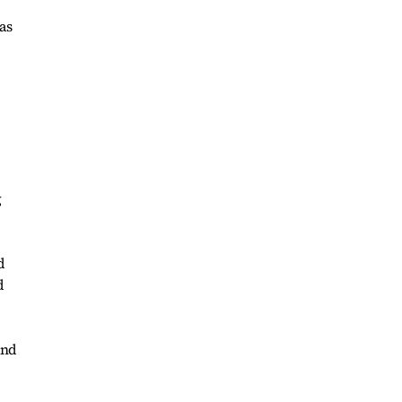
as
g
d
d
and