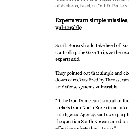
of Ashkelon, Israel, on Oct. 9. Reuter
Experts warn simple missiles,
vulnerable
South Korea should take heed of Isra
controlling the Gaza Strip, as the rec
experts said.
They pointed out that simple and che
down of rockets fired by Hamas, can
art defense systems vulnerable.
“If the Iron Dome can’t stop all of t
rockets from North Korea in an attack
Intelligence Agency, said during a p
the question South Koreans need to
effective rockets than Hamas.”