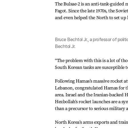
The Bulsae-2 is an anti-tank-guided m
Fagot. Since the late 1970s, the Sov
and even helped the North to set up 
Bruce Bechtol Jr., a professor of polit
Bechtol Jr.
“The problem with this is a lot of tho
South Korean tanks are susceptible to
Following Hamas’s massive rocket at
Lebanon, congratulated Hamas for the
area. Israel and the Iranian-backed 
Hezbollah’s rocket launches are a s
than a precursor to serious military a
North Korea’s arms exports and trai