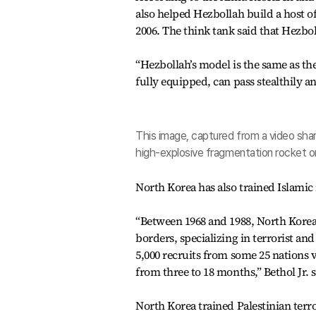
also helped Hezbollah build a host o
2006. The think tank said that Hezbol
“Hezbollah’s model is the same as t
fully equipped, can pass stealthily a
This image, captured from a video sha
high-explosive fragmentation rocket or
North Korea has also trained Islamic 
“Between 1968 and 1988, North Korea b
borders, specializing in terrorist and
5,000 recruits from some 25 nations v
from three to 18 months,” Bethol Jr. s
North Korea trained Palestinian terro