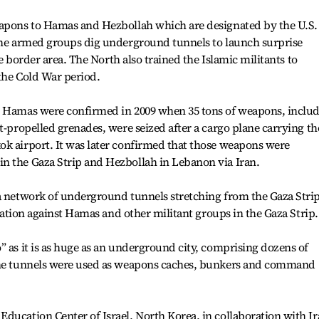
eapons to Hamas and Hezbollah which are designated by the U.S.
 the armed groups dig underground tunnels to launch surprise
the border area. The North also trained the Islamic militants to
the Cold War period.
h Hamas were confirmed in 2009 when 35 tons of weapons, inclu
t-propelled grenades, were seized after a cargo plane carrying th
ok airport. It was later confirmed that those weapons were
n the Gaza Strip and Hezbollah in Lebanon via Iran.
a network of underground tunnels stretching from the Gaza Strip
peration against Hamas and other militant groups in the Gaza Strip.
” as it is as huge as an underground city, comprising dozens of
 The tunnels were used as weapons caches, bunkers and command
ducation Center of Israel, North Korea, in collaboration with Ir