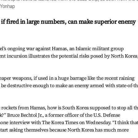
s-Yonhap
 if fired in large numbers, can make superior enemy
el’s ongoing war against Hamas, an Islamic militant group
ent incursion illustrates the potential risks posed by North Korea
aper weapons, if used in a huge barrage like the recent raining
 be destructive enough to make an enemy armed with state-of-th
he rockets from Hamas, how is South Korea supposed to stop all t
?” Bruce Bechtol Jr., a former officer of the U.S. Defense
hone interview with The Korea Times on Wednesday. “I think that
 start asking themselves because North Korea has much more