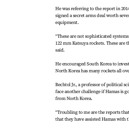
He was referring to the report in 2
signed a secret arms deal worth sev
equipment.
“These are not sophisticated systems
122 mm Katsuya rockets. These are th
said.
He encouraged South Korea to invest i
North Korea has many rockets all ove
Bechtol Jr., a professor of political 
face another challenge if Hamas is g
from North Korea.
“Troubling to me are the reports tha
that they have assisted Hamas with th