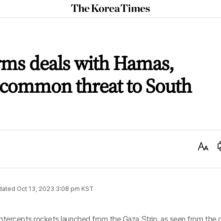
The
Korea
Times
rms deals with Hamas,
 common threat to South
Text
Size
dated
Oct 13, 2023 3:08 pm
KST
 intercepts rockets launched from the Gaza Strip, as seen from the c