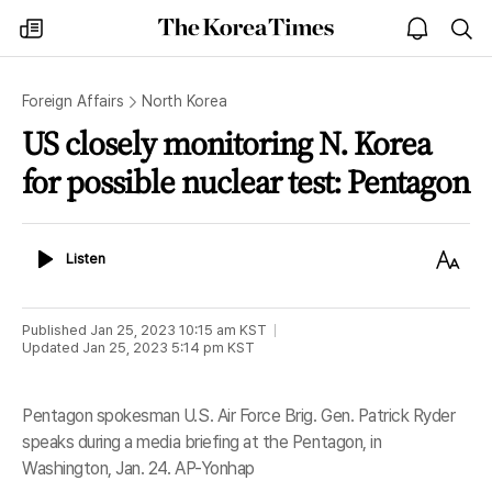
The
my
open
sea
Korea
times
notice
Times
Foreign Affairs
North Korea
US closely monitoring N. Korea
for possible nuclear test: Pentagon
Listen
Text
Listen
Size
Published
Jan 25, 2023 10:15 am
KST
Updated
Jan 25, 2023 5:14 pm
KST
Pentagon spokesman U.S. Air Force Brig. Gen. Patrick Ryder
speaks during a media briefing at the Pentagon, in
Washington, Jan. 24. AP-Yonhap