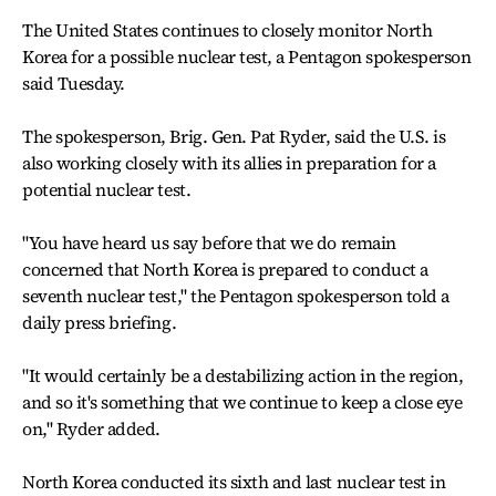
The United States continues to closely monitor North
Korea for a possible nuclear test, a Pentagon spokesperson
said Tuesday.
The spokesperson, Brig. Gen. Pat Ryder, said the U.S. is
also working closely with its allies in preparation for a
potential nuclear test.
"You have heard us say before that we do remain
concerned that North Korea is prepared to conduct a
seventh nuclear test," the Pentagon spokesperson told a
daily press briefing.
"It would certainly be a destabilizing action in the region,
and so it's something that we continue to keep a close eye
on," Ryder added.
North Korea conducted its sixth and last nuclear test in