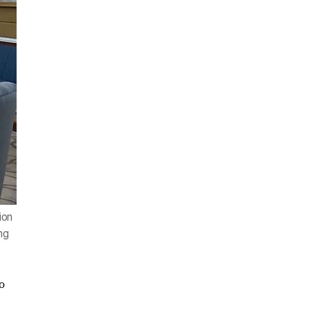
ion
ng
o