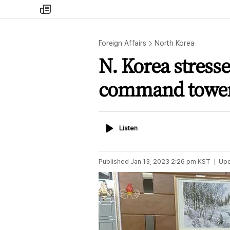
my
times
Foreign Affairs
North Korea
N. Korea stresse
command towe
Listen
Listen
Published
Jan 13, 2023 2:26 pm
KST
Up