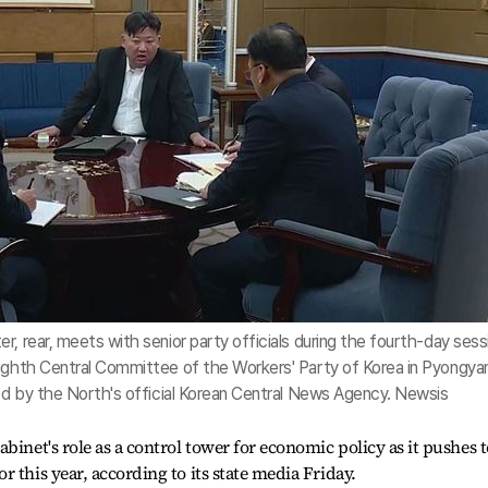
, rear, meets with senior party officials during the fourth-day sess
eighth Central Committee of the Workers' Party of Korea in Pyongya
sed by the North's official Korean Central News Agency. Newsis
binet's role as a control tower for economic policy as it pushes t
 this year, according to its state media Friday.