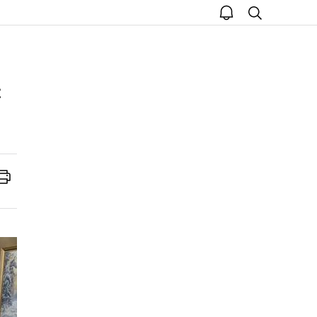
open
search
notice
Print