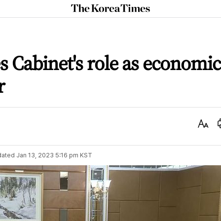
The
Korea
Times
s Cabinet's role as economic
r
Text
Size
dated
Jan 13, 2023 5:16 pm
KST