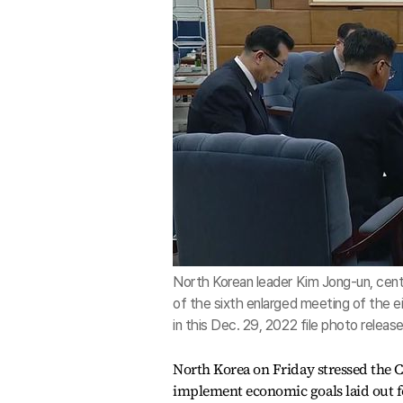
North Korean leader Kim Jong-un, center
of the sixth enlarged meeting of the 
in this Dec. 29, 2022 file photo relea
North Korea on Friday stressed the Ca
implement economic goals laid out for