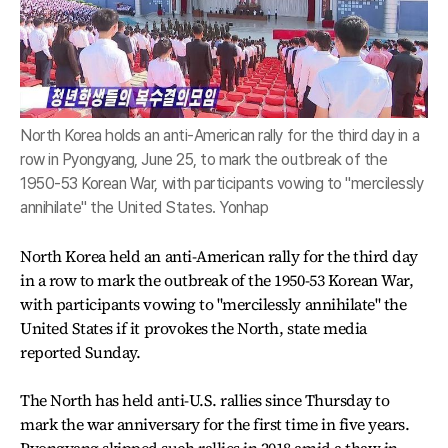
North Korea holds an anti-American rally for the third day in a
row in Pyongyang, June 25, to mark the outbreak of the
1950-53 Korean War, with participants vowing to "mercilessly
annihilate" the United States. Yonhap
North Korea held an anti-American rally for the third day
in a row to mark the outbreak of the 1950-53 Korean War,
with participants vowing to "mercilessly annihilate" the
United States if it provokes the North, state media
reported Sunday.
The North has held anti-U.S. rallies since Thursday to
mark the war anniversary for the first time in five years.