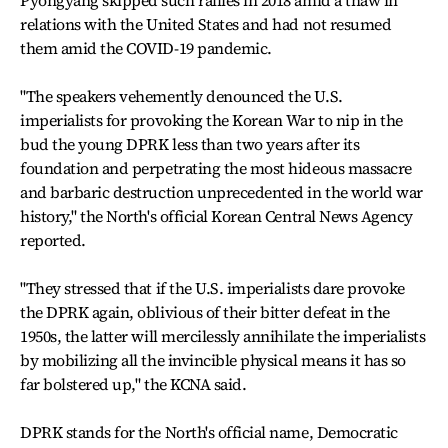
Pyongyang skipped such rallies in 2018 amid a thaw in
relations with the United States and had not resumed
them amid the COVID-19 pandemic.
"The speakers vehemently denounced the U.S.
imperialists for provoking the Korean War to nip in the
bud the young DPRK less than two years after its
foundation and perpetrating the most hideous massacre
and barbaric destruction unprecedented in the world war
history," the North's official Korean Central News Agency
reported.
"They stressed that if the U.S. imperialists dare provoke
the DPRK again, oblivious of their bitter defeat in the
1950s, the latter will mercilessly annihilate the imperialists
by mobilizing all the invincible physical means it has so
far bolstered up," the KCNA said.
DPRK stands for the North's official name, Democratic