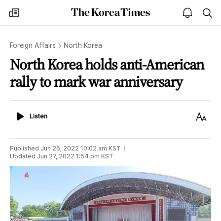
The
my
open
sea
Korea
times
notice
Times
Foreign Affairs
North Korea
North Korea holds anti-American
rally to mark war anniversary
Listen
Text
Listen
Size
Published
Jun 26, 2022 10:02 am
KST
Updated
Jun 27, 2022 1:54 pm
KST