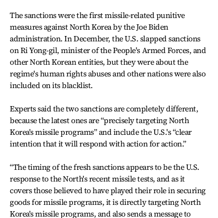
The sanctions were the first missile-related punitive
measures against North Korea by the Joe Biden
administration. In December, the U.S. slapped sanctions
on Ri Yong-gil, minister of the People's Armed Forces, and
other North Korean entities, but they were about the
regime's human rights abuses and other nations were also
included on its blacklist.
Experts said the two sanctions are completely different,
because the latest ones are “precisely targeting North
Korea's missile programs” and include the U.S.'s “clear
intention that it will respond with action for action.”
“The timing of the fresh sanctions appears to be the U.S.
response to the North's recent missile tests, and as it
covers those believed to have played their role in securing
goods for missile programs, it is directly targeting North
Korea's missile programs, and also sends a message to