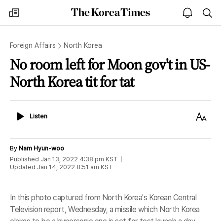
The
my
open
sea
Korea
times
notice
Times
Foreign Affairs
North Korea
No room left for Moon gov't in US-
North Korea tit for tat
Listen
Text
Listen
Size
By
Nam Hyun-woo
Published
Jan 13, 2022 4:38 pm
KST
Updated
Jan 14, 2022 8:51 am
KST
In this photo captured from North Korea's Korean Central
Television report, Wednesday, a missile which North Korea