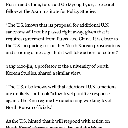
Russia and China, too,” said Go Myong-hyun, a research
fellow at the Asan Institute for Policy Studies.
“The U.S. knows that its proposal for additional U.N.
sanctions will not be passed right away, given that it
requires agreement from Russia and China. It is closer to
the U.S. preparing for further North Korean provocations
and sending a message that it will take action for action.”
Yang Moo-jin, a professor at the University of North
Korean Studies, shared a similar view.
“The U.S. also knows well that additional U.N. sanctions
are unlikely,” but took “a low-level punitive response
against the Kim regime by sanctioning working-level
North Korean officials.”
As the U.S. hinted that it will respond with action on
North Korea's threats, experts also said the Moon