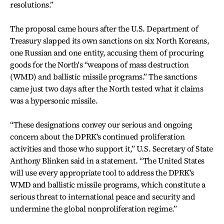
resolutions.”
The proposal came hours after the U.S. Department of
Treasury slapped its own sanctions on six North Koreans,
one Russian and one entity, accusing them of procuring
goods for the North's “weapons of mass destruction
(WMD) and ballistic missile programs.” The sanctions
came just two days after the North tested what it claims
was a hypersonic missile.
“These designations convey our serious and ongoing
concern about the DPRK's continued proliferation
activities and those who support it,” U.S. Secretary of State
Anthony Blinken said in a statement. “The United States
will use every appropriate tool to address the DPRK's
WMD and ballistic missile programs, which constitute a
serious threat to international peace and security and
undermine the global nonproliferation regime.”