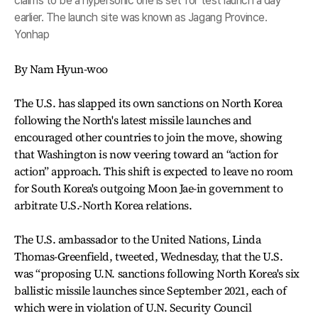
claims to be a hypersonic one is set for test launch a day
earlier. The launch site was known as Jagang Province.
Yonhap
By Nam Hyun-woo
The U.S. has slapped its own sanctions on North Korea
following the North's latest missile launches and
encouraged other countries to join the move, showing
that Washington is now veering toward an “action for
action” approach. This shift is expected to leave no room
for South Korea's outgoing Moon Jae-in government to
arbitrate U.S.-North Korea relations.
The U.S. ambassador to the United Nations, Linda
Thomas-Greenfield, tweeted, Wednesday, that the U.S.
was “proposing U.N. sanctions following North Korea's six
ballistic missile launches since September 2021, each of
which were in violation of U.N. Security Council