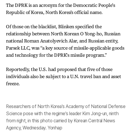
The DPRK is an acronym for the Democratic People's
Republic of Korea, North Korea's official name.
Of those on the blacklist, Blinken specified the
relationship between North Korean O Yong-ho, Russian
national Roman Anatolyevich Alar, and Russian entity,
Parsek LLC, was “a key source of missile-applicable goods
and technology for the DPRK's missile program.”
Reportedly, the U.S. had proposed that five of those
individuals also be subject to a U.N. travel ban and asset
freeze.
Researchers of North Korea's Academy of National Defense
Science pose with the regime's leader Kim Jong-un, ninth
from right, in this photo carried by Korean Central News
Agency, Wednesday. Yonhap