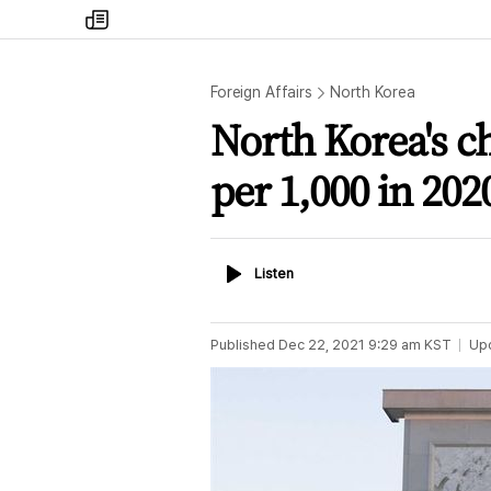
my
times
Foreign Affairs
North Korea
North Korea's ch
per 1,000 in 202
Listen
Listen
Published
Dec 22, 2021 9:29 am
KST
Up