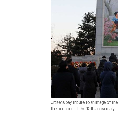
Citizens pay tribute to an image of thei
the occasion of the 10th anniversary o