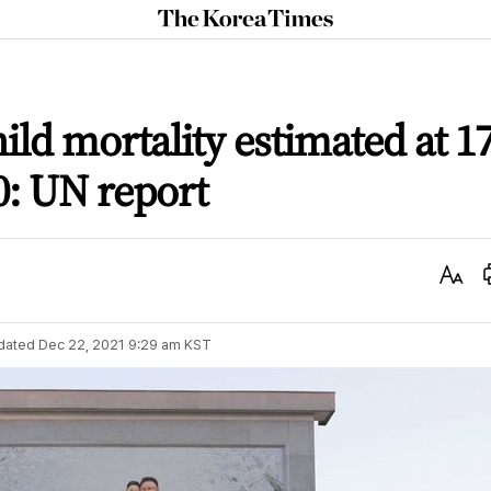
The
Korea
Times
ild mortality estimated at 1
0: UN report
Text
Size
dated
Dec 22, 2021 9:29 am
KST