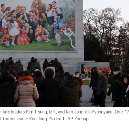
r late leaders Kim Il-sung, left, and Kim Jong-il in Pyongyang, Dec. 17
f former leader Kim Jong-il's death. AP-Yonhap