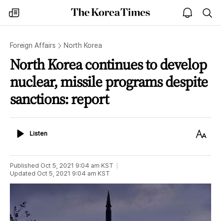
The
my
open
sea
Korea
times
notice
Times
Foreign Affairs
North Korea
North Korea continues to develop
nuclear, missile programs despite
sanctions: report
Listen
Text
Listen
Size
Published
Oct 5, 2021 9:04 am
KST
Updated
Oct 5, 2021 9:04 am
KST