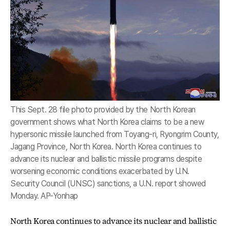
This Sept. 28 file photo provided by the North Korean
government shows what North Korea claims to be a new
hypersonic missile launched from Toyang-ri, Ryongrim County,
Jagang Province, North Korea. North Korea continues to
advance its nuclear and ballistic missile programs despite
worsening economic conditions exacerbated by U.N.
Security Council (UNSC) sanctions, a U.N. report showed
Monday. AP-Yonhap
North Korea continues to advance its nuclear and ballistic