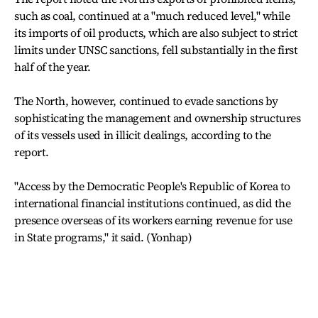
such as coal, continued at a "much reduced level," while
its imports of oil products, which are also subject to strict
limits under UNSC sanctions, fell substantially in the first
half of the year.
The North, however, continued to evade sanctions by
sophisticating the management and ownership structures
of its vessels used in illicit dealings, according to the
report.
"Access by the Democratic People's Republic of Korea to
international financial institutions continued, as did the
presence overseas of its workers earning revenue for use
in State programs," it said. (Yonhap)