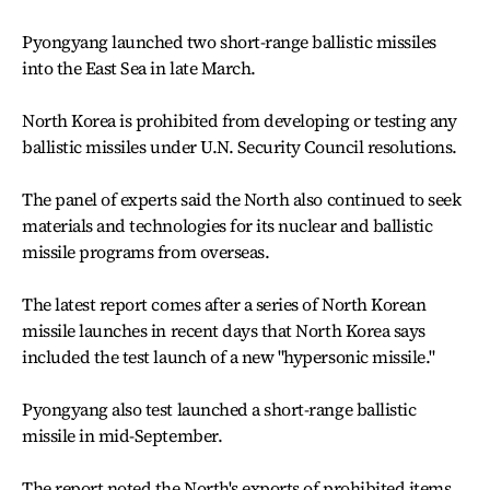
Pyongyang launched two short-range ballistic missiles
into the East Sea in late March.
North Korea is prohibited from developing or testing any
ballistic missiles under U.N. Security Council resolutions.
The panel of experts said the North also continued to seek
materials and technologies for its nuclear and ballistic
missile programs from overseas.
The latest report comes after a series of North Korean
missile launches in recent days that North Korea says
included the test launch of a new "hypersonic missile."
Pyongyang also test launched a short-range ballistic
missile in mid-September.
The report noted the North's exports of prohibited items,