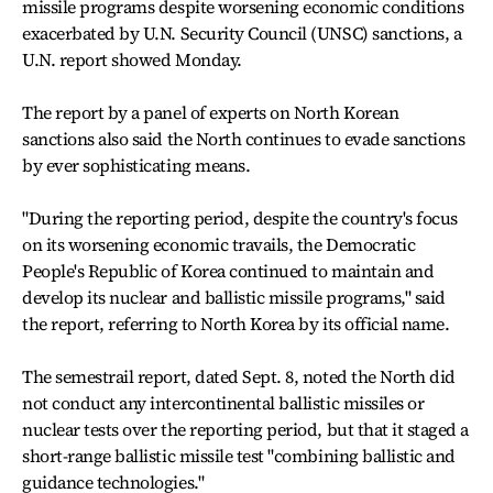
missile programs despite worsening economic conditions
exacerbated by U.N. Security Council (UNSC) sanctions, a
U.N. report showed Monday.
The report by a panel of experts on North Korean
sanctions also said the North continues to evade sanctions
by ever sophisticating means.
"During the reporting period, despite the country's focus
on its worsening economic travails, the Democratic
People's Republic of Korea continued to maintain and
develop its nuclear and ballistic missile programs," said
the report, referring to North Korea by its official name.
The semestrail report, dated Sept. 8, noted the North did
not conduct any intercontinental ballistic missiles or
nuclear tests over the reporting period, but that it staged a
short-range ballistic missile test "combining ballistic and
guidance technologies."