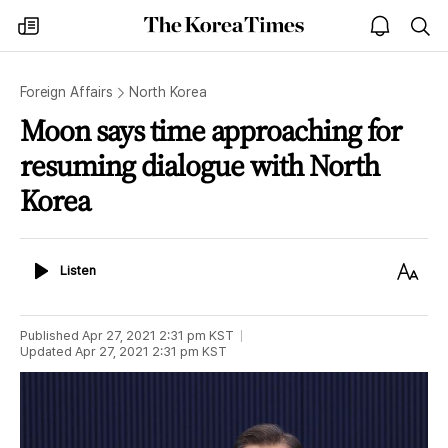
The
my
open
sea
Korea
times
notice
Times
Foreign Affairs
North Korea
Moon says time approaching for
resuming dialogue with North
Korea
Listen
Text
Listen
Size
Published
Apr 27, 2021 2:31 pm
KST
Updated
Apr 27, 2021 2:31 pm
KST