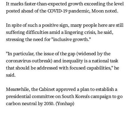
It marks faster-than-expected growth exceeding the level
posted ahead of the COVID-19 pandemic, Moon noted.
In spite of such a positive sign, many people here are still
suffering difficulties amid a lingering crisis, he said,
stressing the need for "inclusive growth."
"In particular, the issue of the gap (widened by the
coronavirus outbreak) and inequality is a national task
that should be addressed with focused capabilities," he
said.
Meanwhile, the Cabinet approved a plan to establish a
presidential committee on South Korea's campaign to go
carbon neutral by 2050. (Yonhap)