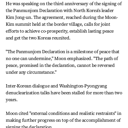
He was speaking on the third anniversary of the signing of
the Panmunjom Declaration with North Korea's leader
Kim Jong-un. The agreement, reached during the Moon-
Kim summit held at the border village, calls for joint
efforts to achieve co-prosperity, establish lasting peace
and get the two Koreas reunited.
"The Panmunjom Declaration is a milestone of peace that
no one can undermine," Moon emphasized. "The path of
peace, promised in the declaration, cannot be reversed
under any circumstance."
Inter-Korean dialogue and Washington-Pyongyang
denuclearization talks have been stalled for more than two
years.
Moon cited "external conditions and realistic restraints" in
making further progress on top of the accomplishment of
signing the declaration.