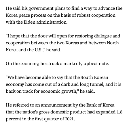
He said his government plans to find a way to advance the
Korea peace process on the basis of robust cooperation
with the Biden administration.
"I hope that the door will open for restoring dialogue and
cooperation between the two Koreas and between North
Korea and the U.S.," he said.
On the economy, he struck a markedly upbeat note.
"We have become able to say that the South Korean
economy has come out of a dark and long tunnel, and it is
back on track for economic growth," he said.
He referred to an announcement by the Bank of Korea
that the nation's gross domestic product had expanded 1.8
percent in the first quarter of 2021.