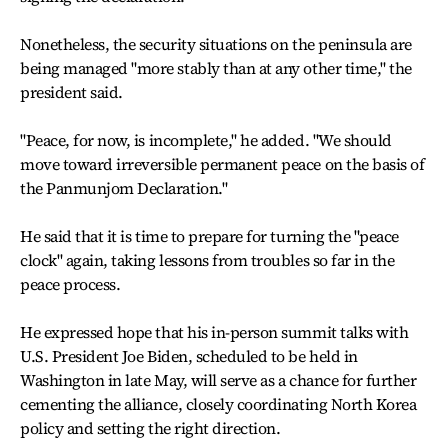
Nonetheless, the security situations on the peninsula are
being managed "more stably than at any other time," the
president said.
"Peace, for now, is incomplete," he added. "We should
move toward irreversible permanent peace on the basis of
the Panmunjom Declaration."
He said that it is time to prepare for turning the "peace
clock" again, taking lessons from troubles so far in the
peace process.
He expressed hope that his in-person summit talks with
U.S. President Joe Biden, scheduled to be held in
Washington in late May, will serve as a chance for further
cementing the alliance, closely coordinating North Korea
policy and setting the right direction.