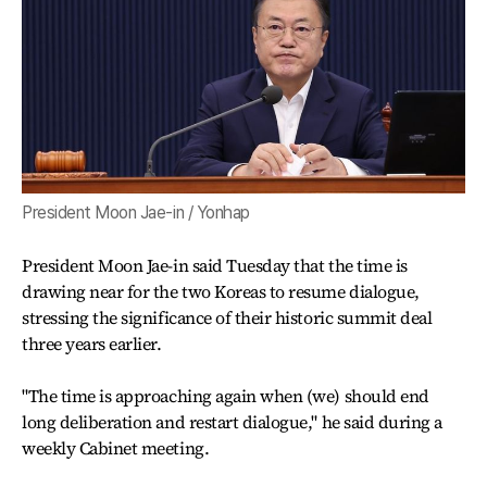
President Moon Jae-in / Yonhap
President Moon Jae-in said Tuesday that the time is
drawing near for the two Koreas to resume dialogue,
stressing the significance of their historic summit deal
three years earlier.
"The time is approaching again when (we) should end
long deliberation and restart dialogue," he said during a
weekly Cabinet meeting.