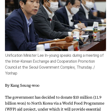
Unification Minister Lee In-young speaks during a meeting of
the Inter-Korean Exchange and Cooperation Promotion
Council at the Seoul Government Complex, Thursday. /
Yonhap
By Kang Seung-woo
The government has decided to donate $10 million (11.9
billion won) to North Korea via a World Food Programme
(WFP) aid project, under which it will provide essential