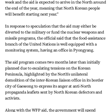
week and the aid is expected to arrive in the North around
the end of the year, meaning that North Korean people
will benefit starting next year.”
In response to speculation that the aid may either be
diverted to the military or fund the nuclear weapons and
missile programs, the official said that the food-assistance
branch of the United Nations is well equipped with a
monitoring system, having an office in Pyongyang.
The aid program comes two months later than initially
planned due to escalating tensions on the Korean
Peninsula, highlighted by the North's unilateral
demolition of the inter-Korean liaison office in its border
city of Gaeseong to express its anger at anti-North
propaganda leaflets sent by North Korean defectors and
activists.
Along with the WFP aid, the government will spend