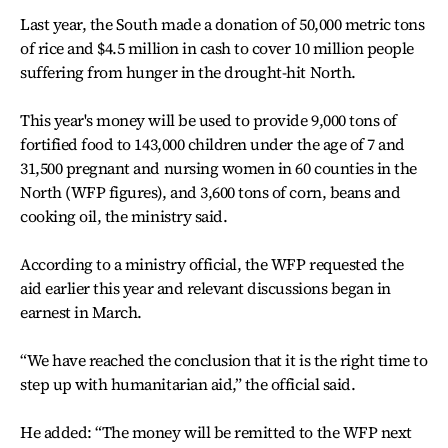
Last year, the South made a donation of 50,000 metric tons
of rice and $4.5 million in cash to cover 10 million people
suffering from hunger in the drought-hit North.
This year's money will be used to provide 9,000 tons of
fortified food to 143,000 children under the age of 7 and
31,500 pregnant and nursing women in 60 counties in the
North (WFP figures), and 3,600 tons of corn, beans and
cooking oil, the ministry said.
According to a ministry official, the WFP requested the
aid earlier this year and relevant discussions began in
earnest in March.
“We have reached the conclusion that it is the right time to
step up with humanitarian aid,” the official said.
He added: “The money will be remitted to the WFP next