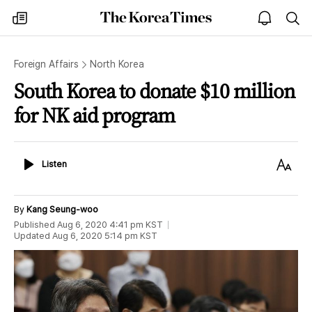
The
my
open
sea
Korea
times
notice
Times
Foreign Affairs
North Korea
South Korea to donate $10 million
for NK aid program
Listen
Text
Listen
Size
By
Kang Seung-woo
Published
Aug 6, 2020 4:41 pm
KST
Updated
Aug 6, 2020 5:14 pm
KST