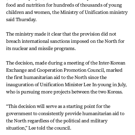
food and nutrition for hundreds of thousands of young
children and women, the Ministry of Unification ministry
said Thursday.
The ministry made it clear that the provision did not
breach international sanctions imposed on the North for
its nuclear and missile programs.
The decision, made during a meeting of the Inter-Korean
Exchange and Cooperation Promotion Council, marked
the first humanitarian aid to the North since the
inauguration of Unification Minister Lee In-young in July,
who is pursuing more projects between the two Koreas.
“This decision will serve as a starting point for the
government to consistently provide humanitarian aid to
the North regardless of the political and military
situation,” Lee told the council.