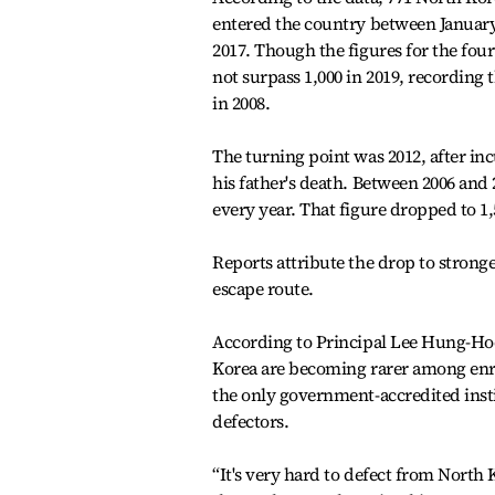
entered the country between January
2017. Though the figures for the fourt
not surpass 1,000 in 2019, recording 
in 2008.
The turning point was 2012, after 
his father's death. Between 2006 and
every year. That figure dropped to 1,
Reports attribute the drop to stron
escape route.
According to Principal Lee Hung-Ho
Korea are becoming rarer among enro
the only government-accredited insti
defectors.
“It's very hard to defect from North 