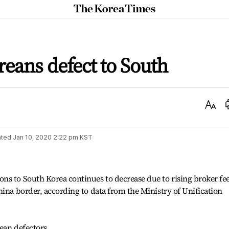
The
Korea
Times
eans defect to South
Text
Size
ted
Jan 10, 2020 2:22 pm
KST
ns to South Korea continues to decrease due to rising broker fe
hina border, according to data from the Ministry of Unification
ean defectors