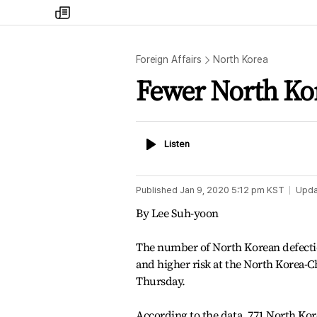
my
times
Foreign Affairs
North Korea
Fewer North Kor
Listen
Listen
Published
Jan 9, 2020 5:12 pm
KST
Upda
By Lee Suh-yoon
The number of North Korean defectio
and higher risk at the North Korea-C
Thursday.
According to the data, 771 North Kor