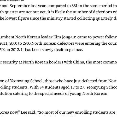
 and September last year, compared to 881 in the same period in
h quarter are not out yet, it is likely the number of defections wi
the lowest figure since the ministry started collecting quarterly d
incumbent North Korean leader Kim Jong-un came to power follow
 2011, 2000 to 2900 North Korean defectors were entering the cou
502 in 2012. It has been slowly declining since.
ger security at North Korean borders with China, the most comm
on of Yeomyung School, those who have just defected from Nor
lling students. With 84 students aged 17 to 27, Yeomyung School
tution catering to the special needs of young North Korean
Korea now,” Lee said. “So most of our new enrolling students are