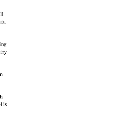
ll
ata
ing
ntry
on
th
 is