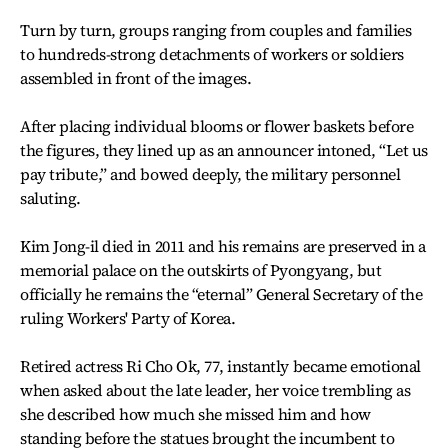
Turn by turn, groups ranging from couples and families
to hundreds-strong detachments of workers or soldiers
assembled in front of the images.
After placing individual blooms or flower baskets before
the figures, they lined up as an announcer intoned, “Let us
pay tribute,” and bowed deeply, the military personnel
saluting.
Kim Jong-il died in 2011 and his remains are preserved in a
memorial palace on the outskirts of Pyongyang, but
officially he remains the “eternal” General Secretary of the
ruling Workers' Party of Korea.
Retired actress Ri Cho Ok, 77, instantly became emotional
when asked about the late leader, her voice trembling as
she described how much she missed him and how
standing before the statues brought the incumbent to