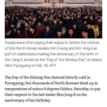
People leave after paying their respects before the statues
of late North Korean leaders Kim Il-sung and Kim Jong-il as
part of celebrations marking the anniversary of the birth of
Kim Jong-il, known as the "Day of the Shining Star," on Mansu
Hill in Pyongyang on Feb. 16. AFP
The Day of the Shining Star dawned bitterly cold in
Pyongyang; but thousands of North Koreans lined up in
temperatures of minus 8 degrees Celsius, Saturday, to pay
their respects to the late leader Kim Jong-il on the
anniversary of his birthday.