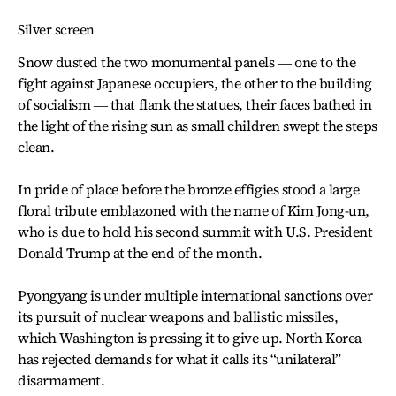
Silver screen
Snow dusted the two monumental panels ― one to the
fight against Japanese occupiers, the other to the building
of socialism ― that flank the statues, their faces bathed in
the light of the rising sun as small children swept the steps
clean.
In pride of place before the bronze effigies stood a large
floral tribute emblazoned with the name of Kim Jong-un,
who is due to hold his second summit with U.S. President
Donald Trump at the end of the month.
Pyongyang is under multiple international sanctions over
its pursuit of nuclear weapons and ballistic missiles,
which Washington is pressing it to give up. North Korea
has rejected demands for what it calls its “unilateral”
disarmament.