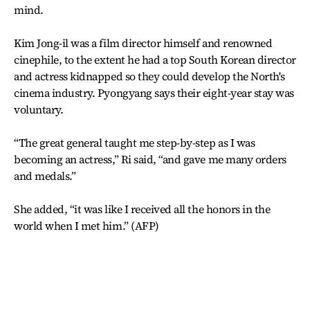
mind.
Kim Jong-il was a film director himself and renowned
cinephile, to the extent he had a top South Korean director
and actress kidnapped so they could develop the North's
cinema industry. Pyongyang says their eight-year stay was
voluntary.
“The great general taught me step-by-step as I was
becoming an actress,” Ri said, “and gave me many orders
and medals.”
She added, “it was like I received all the honors in the
world when I met him.” (AFP)