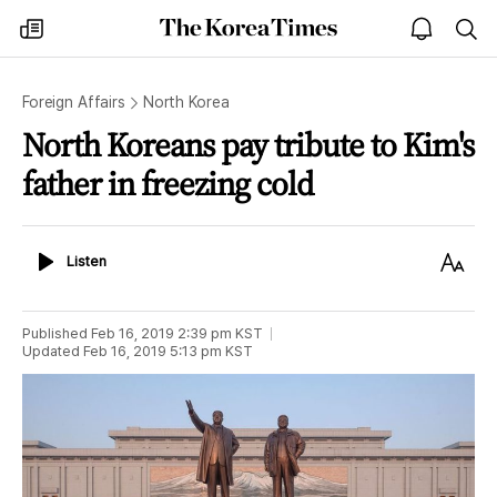
The
my
open
sea
Korea
times
notice
Times
Foreign Affairs
North Korea
North Koreans pay tribute to Kim's
father in freezing cold
Listen
Text
Listen
Size
Published
Feb 16, 2019 2:39 pm
KST
Updated
Feb 16, 2019 5:13 pm
KST