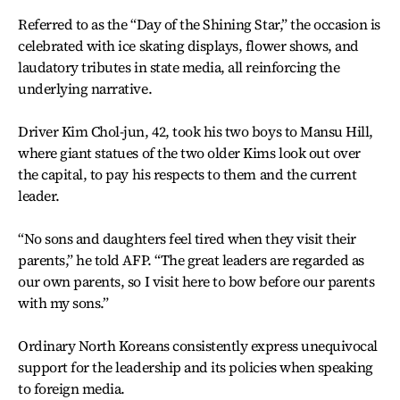
Referred to as the “Day of the Shining Star,” the occasion is
celebrated with ice skating displays, flower shows, and
laudatory tributes in state media, all reinforcing the
underlying narrative.
Driver Kim Chol-jun, 42, took his two boys to Mansu Hill,
where giant statues of the two older Kims look out over
the capital, to pay his respects to them and the current
leader.
“No sons and daughters feel tired when they visit their
parents,” he told AFP. “The great leaders are regarded as
our own parents, so I visit here to bow before our parents
with my sons.”
Ordinary North Koreans consistently express unequivocal
support for the leadership and its policies when speaking
to foreign media.