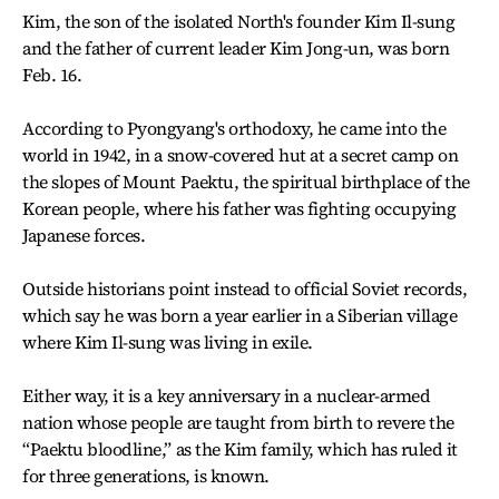
Kim, the son of the isolated North's founder Kim Il-sung
and the father of current leader Kim Jong-un, was born
Feb. 16.
According to Pyongyang's orthodoxy, he came into the
world in 1942, in a snow-covered hut at a secret camp on
the slopes of Mount Paektu, the spiritual birthplace of the
Korean people, where his father was fighting occupying
Japanese forces.
Outside historians point instead to official Soviet records,
which say he was born a year earlier in a Siberian village
where Kim Il-sung was living in exile.
Either way, it is a key anniversary in a nuclear-armed
nation whose people are taught from birth to revere the
“Paektu bloodline,” as the Kim family, which has ruled it
for three generations, is known.