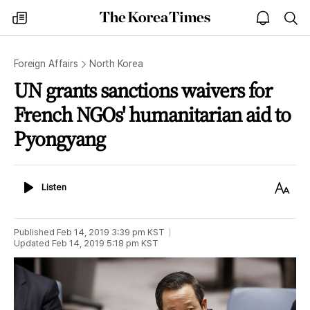
The
my
open
sea
Korea
times
notice
Times
Foreign Affairs
North Korea
UN grants sanctions waivers for
French NGOs' humanitarian aid to
Pyongyang
Listen
Text
Listen
Size
Published
Feb 14, 2019 3:39 pm
KST
Updated
Feb 14, 2019 5:18 pm
KST