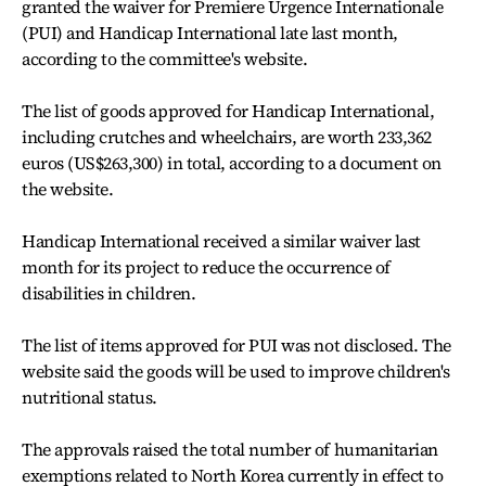
granted the waiver for Premiere Urgence Internationale
(PUI) and Handicap International late last month,
according to the committee's website.
The list of goods approved for Handicap International,
including crutches and wheelchairs, are worth 233,362
euros (US$263,300) in total, according to a document on
the website.
Handicap International received a similar waiver last
month for its project to reduce the occurrence of
disabilities in children.
The list of items approved for PUI was not disclosed. The
website said the goods will be used to improve children's
nutritional status.
The approvals raised the total number of humanitarian
exemptions related to North Korea currently in effect to