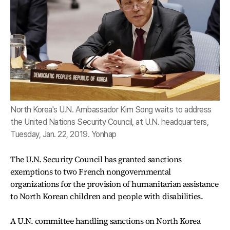
North Korea's U.N. Ambassador Kim Song waits to address
the United Nations Security Council, at U.N. headquarters,
Tuesday, Jan. 22, 2019. Yonhap
The U.N. Security Council has granted sanctions
exemptions to two French nongovernmental
organizations for the provision of humanitarian assistance
to North Korean children and people with disabilities.
A U.N. committee handling sanctions on North Korea