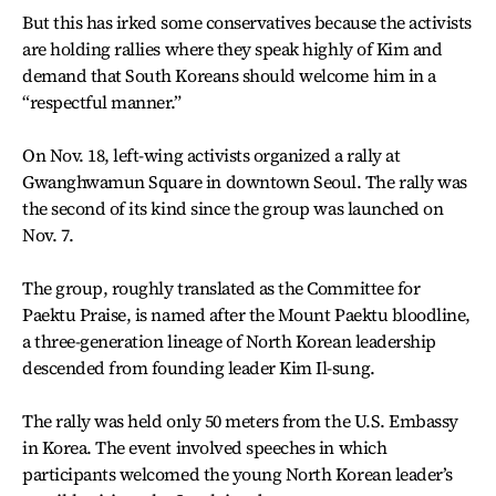
But this has irked some conservatives because the activists
are holding rallies where they speak highly of Kim and
demand that South Koreans should welcome him in a
“respectful manner.”
On Nov. 18, left-wing activists organized a rally at
Gwanghwamun Square in downtown Seoul. The rally was
the second of its kind since the group was launched on
Nov. 7.
The group, roughly translated as the Committee for
Paektu Praise, is named after the Mount Paektu bloodline,
a three-generation lineage of North Korean leadership
descended from founding leader Kim Il-sung.
The rally was held only 50 meters from the U.S. Embassy
in Korea. The event involved speeches in which
participants welcomed the young North Korean leader’s