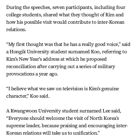
During the speeches, seven participants, including four
college students, shared what they thought of Kim and
how his possible visit would contribute to inter-Korean
relations.
“My first thought was that he has a really good voice,” said
a Hongik University student surnamed Koo, referring to
Kim’s New Year’s address at which he proposed
reconciliation after carrying out a series of military
provocations a year ago.
“I believe what we saw on television is Kim’s genuine
character,” Koo said.
A Kwangwoon University student surnamed Lee said,
“Everyone should welcome the visit of North Korea’s
supreme leader, because praising and encouraging inter-
Korean relations will take us to unification.”