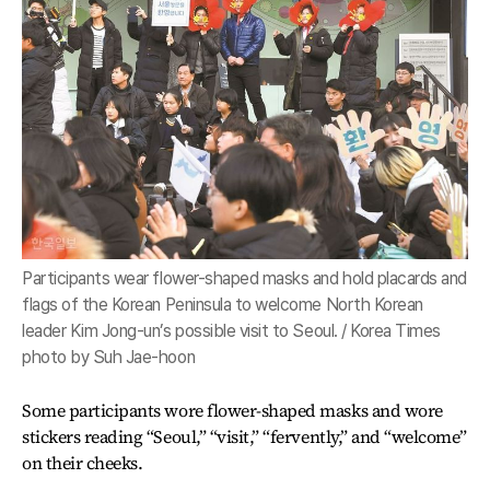
Participants wear flower-shaped masks and hold placards and
flags of the Korean Peninsula to welcome North Korean
leader Kim Jong-un’s possible visit to Seoul. / Korea Times
photo by Suh Jae-hoon
Some participants wore flower-shaped masks and wore
stickers reading “Seoul,” “visit,” “fervently,” and “welcome”
on their cheeks.