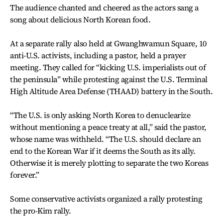
The audience chanted and cheered as the actors sang a
song about delicious North Korean food.
At a separate rally also held at Gwanghwamun Square, 10
anti-U.S. activists, including a pastor, held a prayer
meeting. They called for “kicking U.S. imperialists out of
the peninsula” while protesting against the U.S. Terminal
High Altitude Area Defense (THAAD) battery in the South.
“The U.S. is only asking North Korea to denuclearize
without mentioning a peace treaty at all,” said the pastor,
whose name was withheld. “The U.S. should declare an
end to the Korean War if it deems the South as its ally.
Otherwise it is merely plotting to separate the two Koreas
forever.”
Some conservative activists organized a rally protesting
the pro-Kim rally.