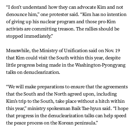
“I don’t understand how they can advocate Kim and not
denounce him,” one protester said. “Kim has no intention
of giving up his nuclear program and those pro-Kim
activists are committing treason. The rallies should be
stopped immediately.”
Meanwhile, the Ministry of Unification said on Nov. 19
that Kim could visit the South within this year, despite
little progress being made in the Washington-Pyongyang
talks on denuclearization.
“We will make preparations to ensure that the agreements
that the South and the North agreed upon, including
Kim’s trip to the South, take place without a hitch within
this year,” ministry spokesman Baik Tae-hyun said. “I hope
that progress in the denuclearization talks can help speed
the peace process on the Korean peninsula.”