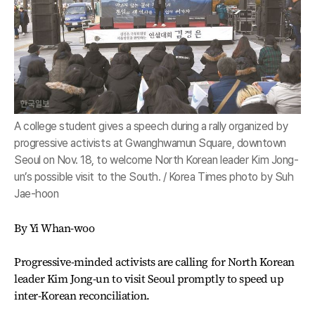
A college student gives a speech during a rally organized by
progressive activists at Gwanghwamun Square, downtown
Seoul on Nov. 18, to welcome North Korean leader Kim Jong-
un’s possible visit to the South. / Korea Times photo by Suh
Jae-hoon
By Yi Whan-woo
Progressive-minded activists are calling for North Korean
leader Kim Jong-un to visit Seoul promptly to speed up
inter-Korean reconciliation.