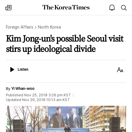
The
my
open
sea
Korea
times
notice
Times
Foreign Affairs
North Korea
Kim Jong-un's possible Seoul visit
stirs up ideological divide
Listen
Text
Listen
Size
By
Yi Whan-woo
Published
Nov 25, 2018 3:26 pm
KST
Updated
Nov 26, 2018 10:13 am
KST