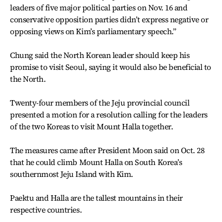
leaders of five major political parties on Nov. 16 and
conservative opposition parties didn’t express negative or
opposing views on Kim’s parliamentary speech.”
Chung said the North Korean leader should keep his
promise to visit Seoul, saying it would also be beneficial to
the North.
Twenty-four members of the Jeju provincial council
presented a motion for a resolution calling for the leaders
of the two Koreas to visit Mount Halla together.
The measures came after President Moon said on Oct. 28
that he could climb Mount Halla on South Korea’s
southernmost Jeju Island with Kim.
Paektu and Halla are the tallest mountains in their
respective countries.