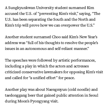
A Sungkyunkwan University student surnamed Kim
accused the U.S. of “preventing Kim’s visit,” saying, “The
U.S. has been separating the South and the North and
Kim’s trip will prove how we can overpower the U.S.”
Another student surnamed Choo said Kim’s New Year’s
address was “full of his thoughts to resolve the people’s
issues in an autonomous and self-reliant manner.”
The speeches were followed by artistic performances,
including a play in which the actors and actresses
criticized conservative lawmakers for opposing Kim’s visit
and called for “a unified effort” for peace.
Another play was about Naengmyun (cold noodle) and
taedonggang beer that gained public attention in Seoul
during Moon’s Pyongyang visit.