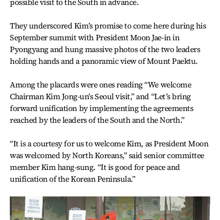
possible visit to the South in advance.
They underscored Kim’s promise to come here during his
September summit with President Moon Jae-in in
Pyongyang and hung massive photos of the two leaders
holding hands and a panoramic view of Mount Paektu.
Among the placards were ones reading “We welcome
Chairman Kim Jong-un’s Seoul visit,” and “Let’s bring
forward unification by implementing the agreements
reached by the leaders of the South and the North.”
“It is a courtesy for us to welcome Kim, as President Moon
was welcomed by North Koreans,” said senior committee
member Kim hang-sung. “It is good for peace and
unification of the Korean Peninsula.”