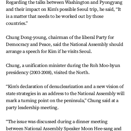
Regarding the talks between Washington and Pyongyang
and their impact on Kim’s possible Seoul trip, he said, “It
is a matter that needs to be worked out by those
countries.”
Chung Dong-young, chairman of the liberal Party for
Democracy and Peace, said the National Assembly should
arrange a speech for Kim if he visits Seoul.
Chung, a unification minister during the Roh Moo-hyun
presidency (2003-2008), visited the North.
“Kim’s declaration of denuclearization and a new vision of
state strategies in an address to the National Assembly will
mark a turning point on the peninsula,” Chung said at a
party leadership meeting.
“The issue was discussed during a dinner meeting
between National Assembly Speaker Moon Hee-sang and