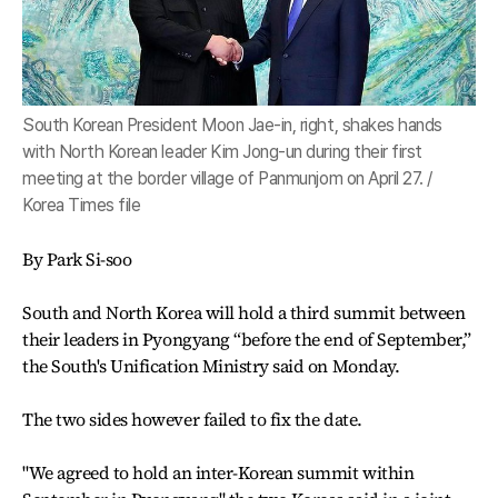
South Korean President Moon Jae-in, right, shakes hands
with North Korean leader Kim Jong-un during their first
meeting at the border village of Panmunjom on April 27. /
Korea Times file
By Park Si-soo
South and North Korea will hold a third summit between
their leaders in Pyongyang “before the end of September,”
the South's Unification Ministry said on Monday.
The two sides however failed to fix the date.
"We agreed to hold an inter-Korean summit within