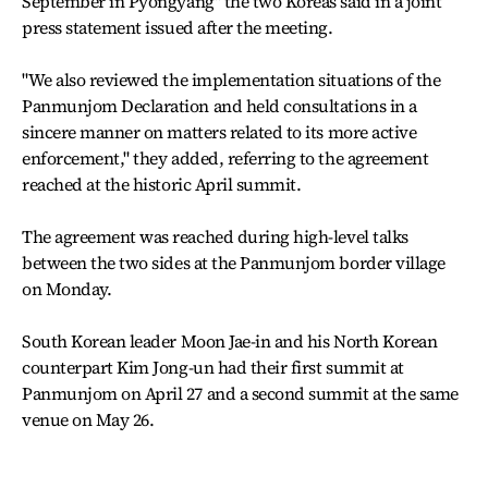
September in Pyongyang" the two Koreas said in a joint
press statement issued after the meeting.
"We also reviewed the implementation situations of the
Panmunjom Declaration and held consultations in a
sincere manner on matters related to its more active
enforcement," they added, referring to the agreement
reached at the historic April summit.
The agreement was reached during high-level talks
between the two sides at the Panmunjom border village
on Monday.
South Korean leader Moon Jae-in and his North Korean
counterpart Kim Jong-un had their first summit at
Panmunjom on April 27 and a second summit at the same
venue on May 26.