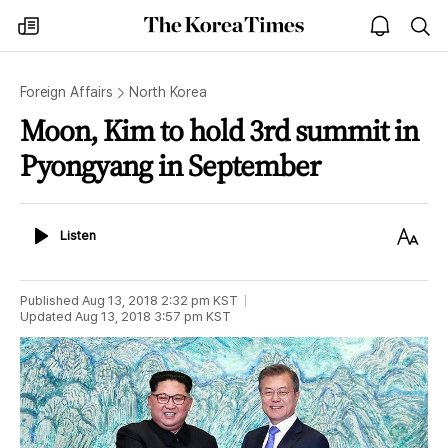
The
my
open
sea
Korea
times
notice
Times
Foreign Affairs
North Korea
Moon, Kim to hold 3rd summit in
Pyongyang in September
Listen
Text
Listen
Size
Published
Aug 13, 2018 2:32 pm
KST
Updated
Aug 13, 2018 3:57 pm
KST