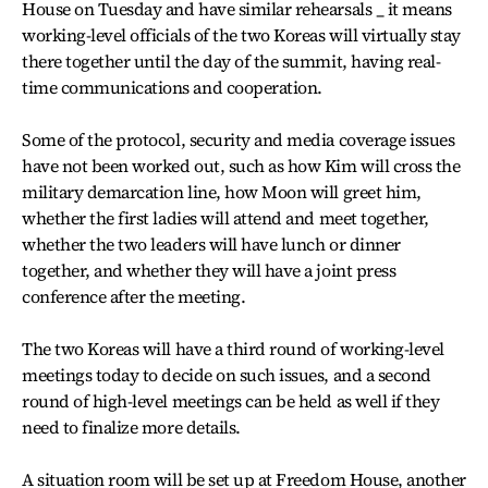
House on Tuesday and have similar rehearsals _ it means
working-level officials of the two Koreas will virtually stay
there together until the day of the summit, having real-
time communications and cooperation.
Some of the protocol, security and media coverage issues
have not been worked out, such as how Kim will cross the
military demarcation line, how Moon will greet him,
whether the first ladies will attend and meet together,
whether the two leaders will have lunch or dinner
together, and whether they will have a joint press
conference after the meeting.
The two Koreas will have a third round of working-level
meetings today to decide on such issues, and a second
round of high-level meetings can be held as well if they
need to finalize more details.
A situation room will be set up at Freedom House, another