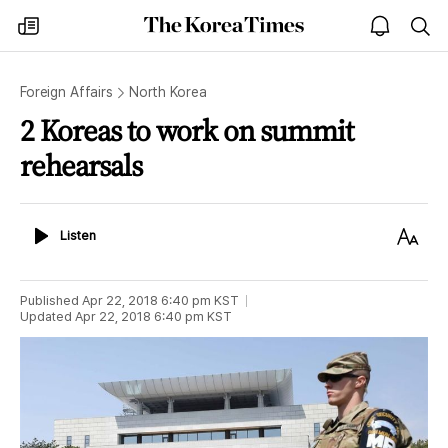
The
my
open
sea
Korea
times
notice
Times
Foreign Affairs
North Korea
2 Koreas to work on summit
rehearsals
Listen
Text
Listen
Size
Published
Apr 22, 2018 6:40 pm
KST
Updated
Apr 22, 2018 6:40 pm
KST