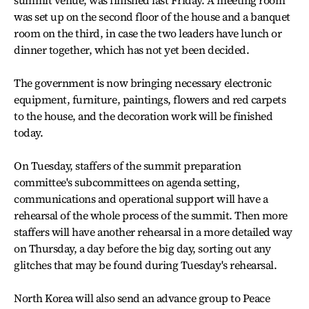
was set up on the second floor of the house and a banquet
room on the third, in case the two leaders have lunch or
dinner together, which has not yet been decided.
The government is now bringing necessary electronic
equipment, furniture, paintings, flowers and red carpets
to the house, and the decoration work will be finished
today.
On Tuesday, staffers of the summit preparation
committee's subcommittees on agenda setting,
communications and operational support will have a
rehearsal of the whole process of the summit. Then more
staffers will have another rehearsal in a more detailed way
on Thursday, a day before the big day, sorting out any
glitches that may be found during Tuesday's rehearsal.
North Korea will also send an advance group to Peace