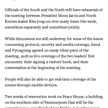
Officials of the South and the North will have rehearsals of
the meeting between President Moon Jae-in and North
Korean leader Kim Jong-un over many times this week,
sometimes separately and sometimes jointly.
While discussions are still underway for some of the issues
concerning protocol, security and media coverage, Seoul
and Pyongyang agreed on many other parts of the
meeting, such as live coverage of the two leaders' first
encounter, their signing a visitors' book, and their
conversation at the beginning of the meeting.
People will also be able to get real-time coverage of the
scenes through mobile devices.
Two weeks of renovation work on Peace House, a building
on the southern side of Panmunjeom that will be the
summit venue, was finished last Friday. A meeting room