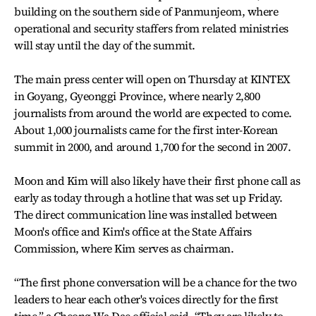
building on the southern side of Panmunjeom, where
operational and security staffers from related ministries
will stay until the day of the summit.
The main press center will open on Thursday at KINTEX
in Goyang, Gyeonggi Province, where nearly 2,800
journalists from around the world are expected to come.
About 1,000 journalists came for the first inter-Korean
summit in 2000, and around 1,700 for the second in 2007.
Moon and Kim will also likely have their first phone call as
early as today through a hotline that was set up Friday.
The direct communication line was installed between
Moon's office and Kim's office at the State Affairs
Commission, where Kim serves as chairman.
“The first phone conversation will be a chance for the two
leaders to hear each other's voices directly for the first
time,” a Cheong Wa Dae official said. “They are likely to