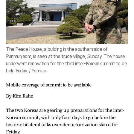
The Peace House, a building in the southern side of
Panmunjeom, is seen at the truce village, Sunday. The house
underwent renovation for the third inter-Korean summit to be
held Friday. / Yonhap
Mobile coverage of summit to be available
By Kim Rahn
The two Koreas are gearing up preparations for the inter-
Korean summit, with only four days to go before the
historic bilateral talks over denuclearization slated for
Friday.