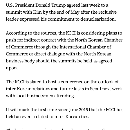
U.S. President Donald Trump agreed last week to a
summit with Kim by the end of May after the reclusive
leader expressed his commitment to denuclearization.
According to the sources, the KCCI is considering plans to
push for indirect contact with the North Korean Chamber
of Commerce through the International Chamber of
Commerce or direct dialogue with the North Korean
business body should the summits be held as agreed
upon.
The KCCI is slated to host a conference on the outlook of
inter-Korean relations and future tasks in Seoul next week
with local businessmen attending.
It will mark the first time since June 2015 that the KCCI has
held an event related to inter-Korean ties.