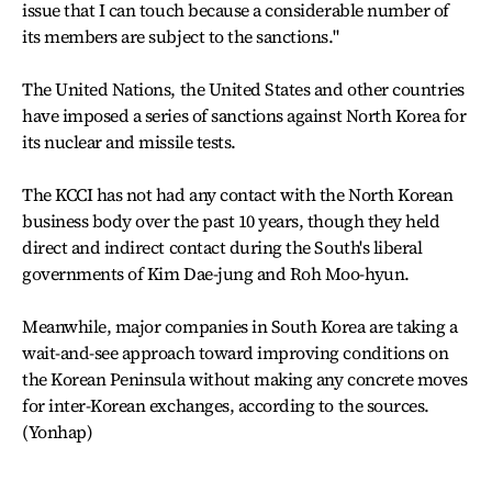
issue that I can touch because a considerable number of
its members are subject to the sanctions."
The United Nations, the United States and other countries
have imposed a series of sanctions against North Korea for
its nuclear and missile tests.
The KCCI has not had any contact with the North Korean
business body over the past 10 years, though they held
direct and indirect contact during the South's liberal
governments of Kim Dae-jung and Roh Moo-hyun.
Meanwhile, major companies in South Korea are taking a
wait-and-see approach toward improving conditions on
the Korean Peninsula without making any concrete moves
for inter-Korean exchanges, according to the sources.
(Yonhap)