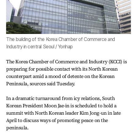
The building of the Korea Chamber of Commerce and
Industry in central Seoul / Yonhap
The Korea Chamber of Commerce and Industry (KCCI) is
preparing for possible contact with its North Korean
counterpart amid a mood of detente on the Korean
Peninsula, sources said Tuesday.
In a dramatic turnaround from icy relations, South
Korean President Moon Jae-in is scheduled to hold a
summit with North Korean leader Kim Jong-un in late
April to discuss ways of promoting peace on the
peninsula.