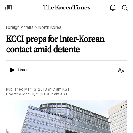
The
my
open
sea
Korea
times
notice
Times
Foreign Affairs
North Korea
KCCI preps for inter-Korean
contact amid detente
Listen
Text
Listen
Size
Published
Mar 13, 2018 9:17 am
KST
Updated
Mar 13, 2018 9:17 am
KST