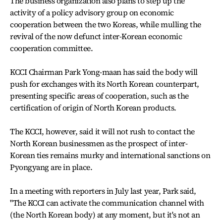
The business organization also plans to step up the
activity of a policy advisory group on economic
cooperation between the two Koreas, while mulling the
revival of the now defunct inter-Korean economic
cooperation committee.
KCCI Chairman Park Yong-maan has said the body will
push for exchanges with its North Korean counterpart,
presenting specific areas of cooperation, such as the
certification of origin of North Korean products.
The KCCI, however, said it will not rush to contact the
North Korean businessmen as the prospect of inter-
Korean ties remains murky and international sanctions on
Pyongyang are in place.
In a meeting with reporters in July last year, Park said,
"The KCCI can activate the communication channel with
(the North Korean body) at any moment, but it's not an