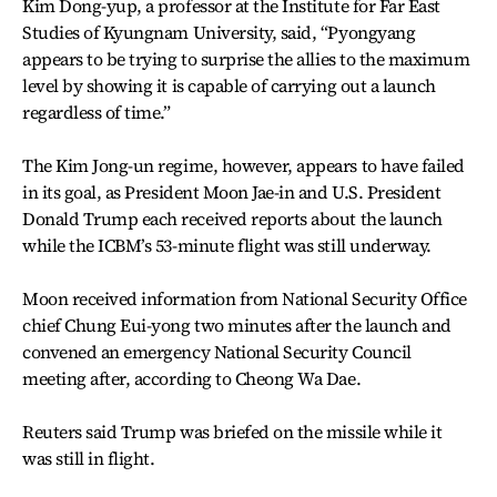
Kim Dong-yup, a professor at the Institute for Far East
Studies of Kyungnam University, said, “Pyongyang
appears to be trying to surprise the allies to the maximum
level by showing it is capable of carrying out a launch
regardless of time.”
The Kim Jong-un regime, however, appears to have failed
in its goal, as President Moon Jae-in and U.S. President
Donald Trump each received reports about the launch
while the ICBM’s 53-minute flight was still underway.
Moon received information from National Security Office
chief Chung Eui-yong two minutes after the launch and
convened an emergency National Security Council
meeting after, according to Cheong Wa Dae.
Reuters said Trump was briefed on the missile while it
was still in flight.