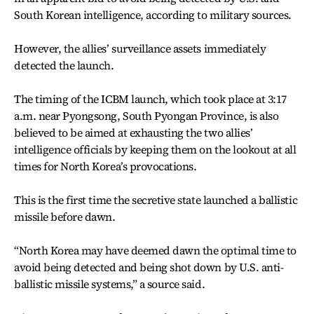
South Korean intelligence, according to military sources.
However, the allies’ surveillance assets immediately
detected the launch.
The timing of the ICBM launch, which took place at 3:17
a.m. near Pyongsong, South Pyongan Province, is also
believed to be aimed at exhausting the two allies’
intelligence officials by keeping them on the lookout at all
times for North Korea’s provocations.
This is the first time the secretive state launched a ballistic
missile before dawn.
“North Korea may have deemed dawn the optimal time to
avoid being detected and being shot down by U.S. anti-
ballistic missile systems,” a source said.