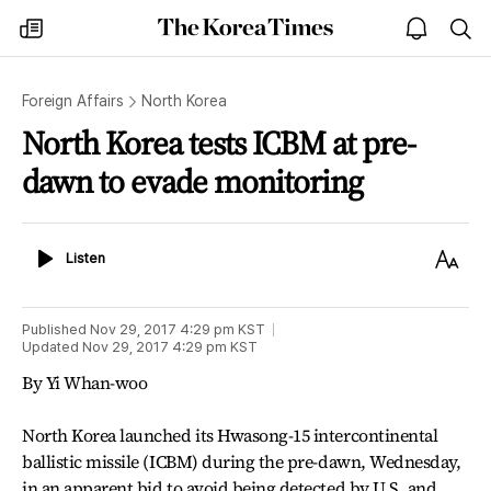
The
my
open
sea
Korea
times
notice
Times
Foreign Affairs
North Korea
North Korea tests ICBM at pre-
dawn to evade monitoring
Listen
Text
Listen
Size
Published
Nov 29, 2017 4:29 pm
KST
Updated
Nov 29, 2017 4:29 pm
KST
By Yi Whan-woo
North Korea launched its Hwasong-15 intercontinental
ballistic missile (ICBM) during the pre-dawn, Wednesday,
in an apparent bid to avoid being detected by U.S. and