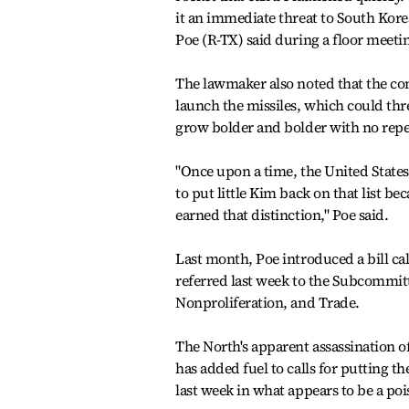
it an immediate threat to South Korea
Poe (R-TX) said during a floor meetin
The lawmaker also noted that the co
launch the missiles, which could thre
grow bolder and bolder with no repe
"Once upon a time, the United States 
to put little Kim back on that list be
earned that distinction," Poe said.
Last month, Poe introduced a bill cal
referred last week to the Subcommit
Nonproliferation, and Trade.
The North's apparent assassination o
has added fuel to calls for putting th
last week in what appears to be a poi