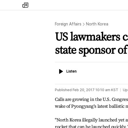
my
times
Foreign Affairs
North Korea
US lawmakers cal
state sponsor of
Listen
Listen
Published
Feb 20, 2017 10:10 am
KST
Up
Calls are growing in the U.S. Congress
wake of Pyongyang's latest ballistic mi
"North Korea illegally launched yet a
rocket that can be launched quickly. 