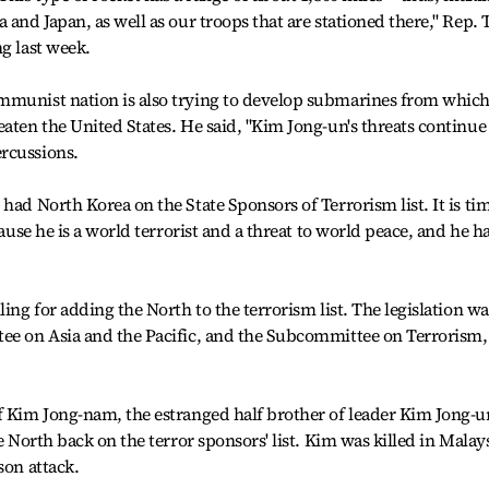
 and Japan, as well as our troops that are stationed there," Rep. 
g last week.
mmunist nation is also trying to develop submarines from which
aten the United States. He said, "Kim Jong-un's threats continue
rcussions.
had North Korea on the State Sponsors of Terrorism list. It is ti
cause he is a world terrorist and a threat to world peace, and he h
ling for adding the North to the terrorism list. The legislation wa
tee on Asia and the Pacific, and the Subcommittee on Terrorism,
f Kim Jong-nam, the estranged half brother of leader Kim Jong-u
e North back on the terror sponsors' list. Kim was killed in Malay
son attack.