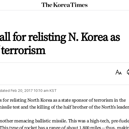
The
Korea
Times
l for relisting N. Korea as
 terrorism
Text
Size
dated
Feb 20, 2017 10:10 am
KST
 for relisting North Korea as a state sponsor of terrorism in the
ssile test and the killing of the half brother of the North's leader
nother menacing ballistic missile. This was a high-tech, pre-fuel
This type of rocket has a range of about 1,800 miles -- thus, maki