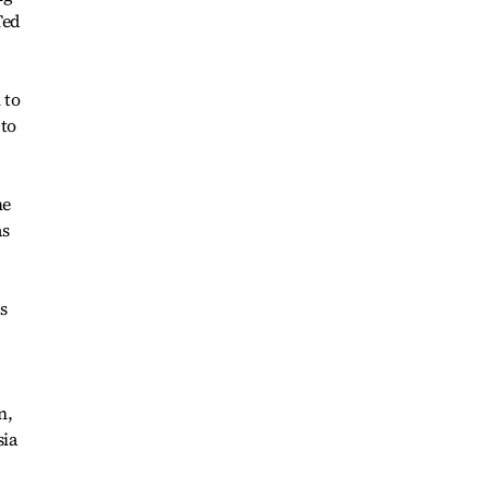
Ted
 to
 to
me
as
s
n,
sia